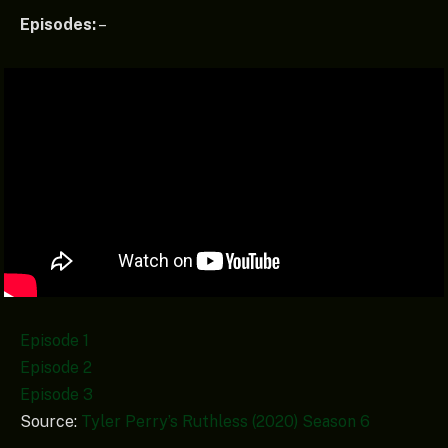
Episodes:
–
Episode 1
Episode 2
Episode 3
Source:
Tyler Perry’s Ruthless (2020) Season 6