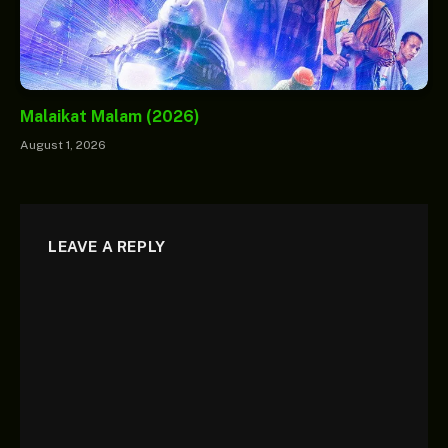
Malaikat Malam (2026)
August 1, 2026
LEAVE A REPLY