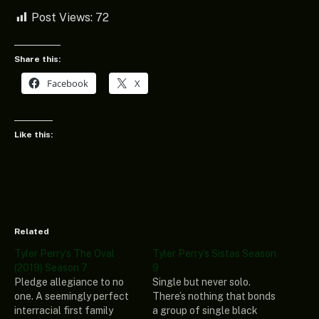
Post Views:
72
Share this:
Facebook
X
Like this:
Related
Tyler Perry’s The Oval
Tyler Perry’s Sistas Season
(2019) Season 7
9
Pledge allegiance to no
Single but never solo.
one. A seemingly perfect
There’s nothing that bonds
interracial first family
a group of single black