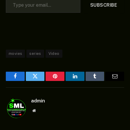
SUBSCRIBE
movies
series
Video
Facebook
Twitter
Pinterest
LinkedIn
Tumblr
Email
admin
Website