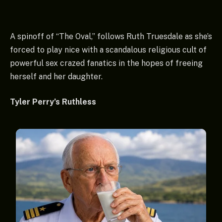
A spinoff of “The Oval,” follows Ruth Truesdale as she’s
forced to play nice with a scandalous religious cult of
powerful sex crazed fanatics in the hopes of freeing
herself and her daughter.
Tyler Perry’s Ruthless