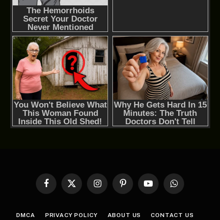
Facebook
X
Instagram
Pinterest
YouTube
WhatsApp
(Twitter)
DMCA
PRIVACY POLICY
ABOUT US
CONTACT US