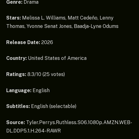
Genre:
Drama
Stars:
Melissa L. Williams, Matt Cedeño, Lenny
Thomas, Yvonne Senat Jones, Baadja-Lyne Odums
Release Date:
2026
Country:
United States of America
Ratings:
8.3/10 (25 votes)
Language:
English
Subtitles:
English (selectable)
Source:
Tyler.Perrys.Ruthless.S06.1080p.AMZN.WEB-
DL.DDP5.1.H.264-RAWR