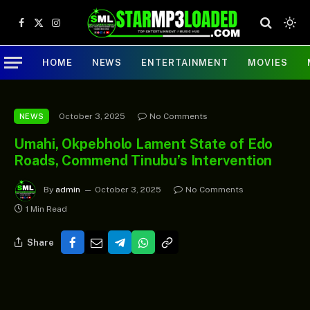
Facebook
X
Instagram
(Twitter)
HOME
NEWS
ENTERTAINMENT
MOVIES
October 3, 2025
No Comments
NEWS
Umahi, Okpebholo Lament State of Edo
Roads, Commend Tinubu’s Intervention
By
admin
October 3, 2025
No Comments
1 Min Read
Share