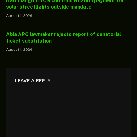
National grid: TCN confirms N1.28bn payment for
solar streetlights outside mandate
August 1, 2026
Abia APC lawmaker rejects report of senatorial
ticket substitution
August 1, 2026
LEAVE A REPLY