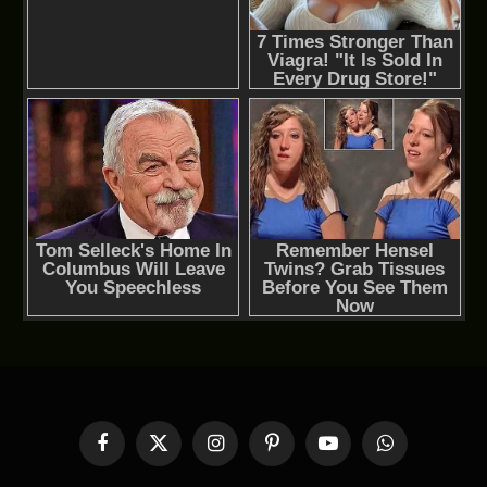
Facebook
X
Instagram
Pinterest
YouTube
WhatsApp
(Twitter)