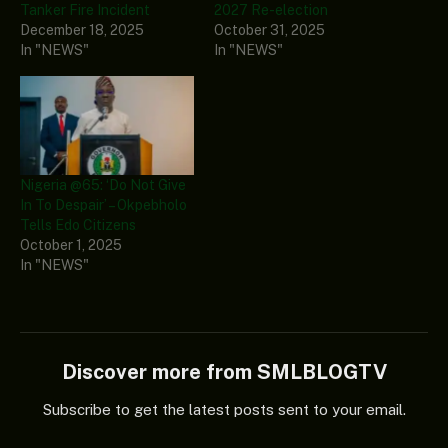
Tanker Fire Incident
2027 Re-election
December 18, 2025
October 31, 2025
In "NEWS"
In "NEWS"
Nigeria @65: ‘Do Not Give
In To Despair’ – Okpebholo
Tells Edo Citizens
October 1, 2025
In "NEWS"
Discover more from SMLBLOGTV
Subscribe to get the latest posts sent to your email.