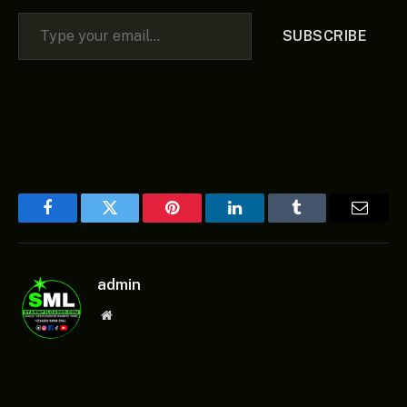
Type your email…
SUBSCRIBE
Facebook
Twitter
Pinterest
LinkedIn
Tumblr
Email
admin
Website