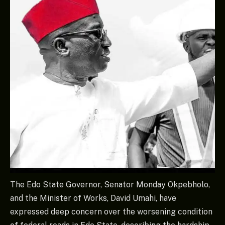
The Edo State Governor, Senator Monday Okpebholo,
and the Minister of Works, David Umahi, have
expressed deep concern over the worsening condition