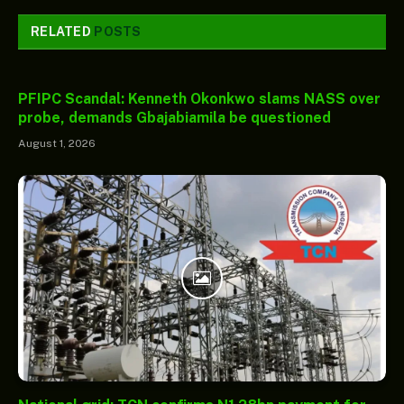
RELATED
POSTS
PFIPC Scandal: Kenneth Okonkwo slams NASS over
probe, demands Gbajabiamila be questioned
August 1, 2026