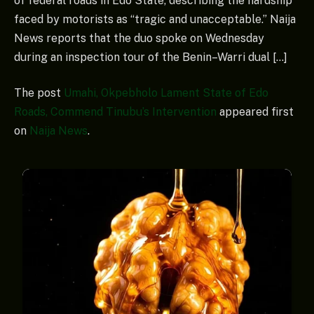
of federal roads in Edo State, describing the hardship
faced by motorists as “tragic and unacceptable.” Naija
News reports that the duo spoke on Wednesday
during an inspection tour of the Benin–Warri dual […]
The post
Umahi, Okpebholo Lament State of Edo
Roads, Commend Tinubu’s Intervention
appeared first
on
Naija News
.