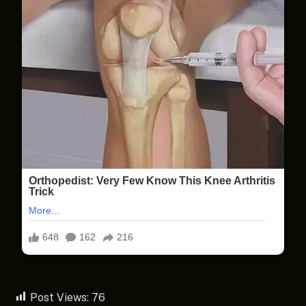
Post Views:
76