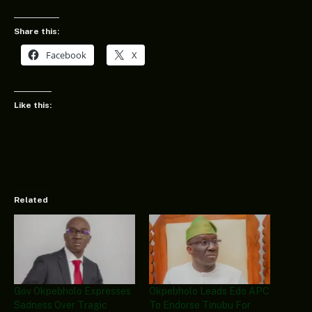
Share this:
Facebook
X
Like this:
Related
Gov Okpebholo Expresses
Okpebholo Leads Edo APC
Sadness Over Tragic
To Endorse Tinubu For