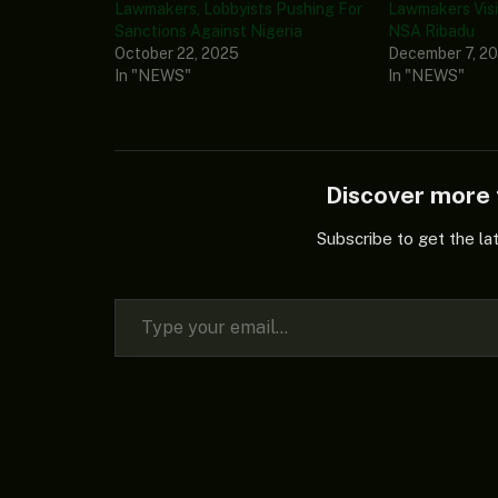
Lawmakers, Lobbyists Pushing For
Lawmakers Visi
Sanctions Against Nigeria
NSA Ribadu
October 22, 2025
December 7, 2
In "NEWS"
In "NEWS"
Discover mor
Subscribe to get the la
Type your email…