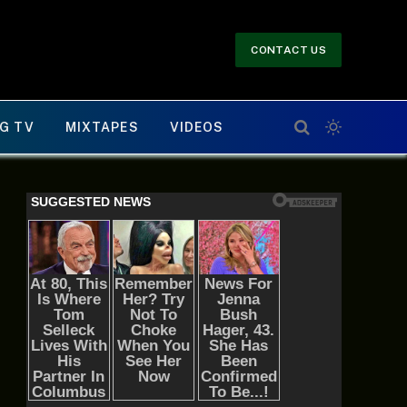
CONTACT US
G TV
MIXTAPES
VIDEOS