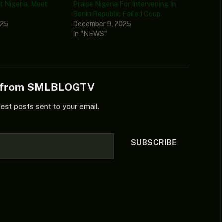
t Nigeria, Meet
Praise Nigeria For Intervening In
Benin Republic Failed Coup
025
December 9, 2025
In "NEWS"
e from SMLBLOGTV
test posts sent to your email.
SUBSCRIBE