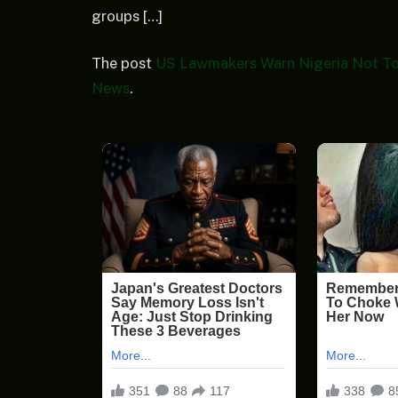
groups […]
The post
US Lawmakers Warn Nigeria Not To
News
.