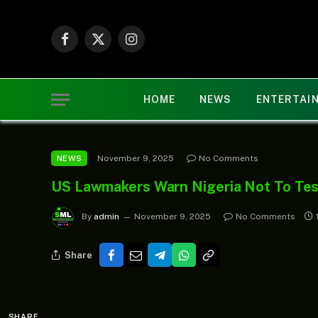
Facebook
X
Instagram
(Twitter)
HOME
NEWS
ENTERTAI
November 9, 2025
No Comments
NEWS
US Lawmakers Warn Nigeria Not To Tes
By
admin
November 9, 2025
No Comments
Share
SHARE