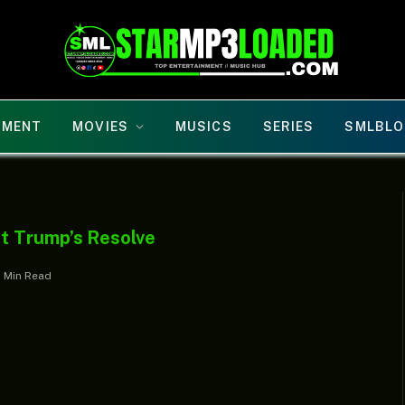
NMENT
MOVIES
MUSICS
SERIES
SMLBLO
t Trump’s Resolve
1 Min Read