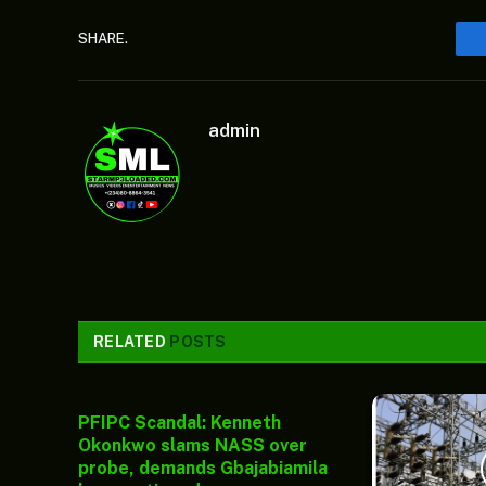
SHARE.
admin
RELATED
POSTS
PFIPC Scandal: Kenneth
Okonkwo slams NASS over
probe, demands Gbajabiamila