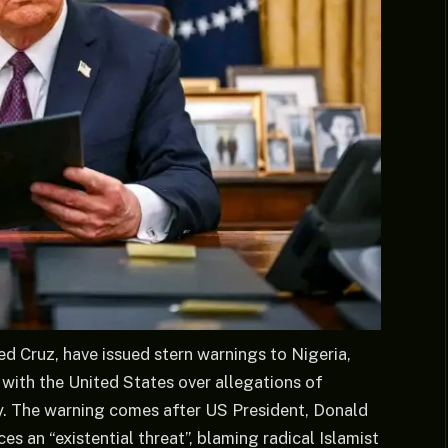
 Cruz, have issued stern warnings to Nigeria,
with the United States over allegations of
ry. The warning comes after US President, Donald
es an “existential threat”, blaming radical Islamist