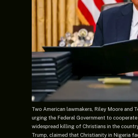
Two American lawmakers, Riley Moore and Ted
urging the Federal Government to cooperate 
widespread killing of Christians in the count
Trump, claimed that Christianity in Nigeria fac