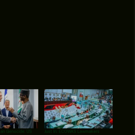
tian Genocide: US
Just In: ECOWAS Lawmakers