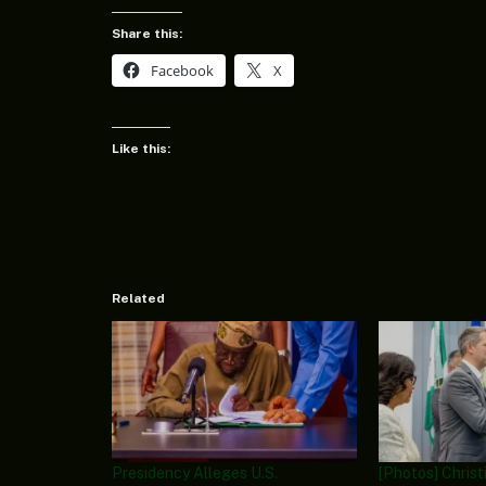
Share this:
Facebook
X
Like this:
Related
Presidency Alleges U.S.
[Photos] Chris