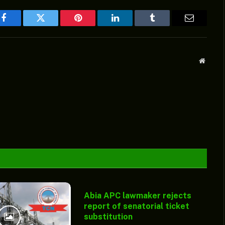
Facebook
Twitter
Pinterest
LinkedIn
Tumblr
Email
Websit
Abia APC lawmaker rejects
report of senatorial ticket
substitution