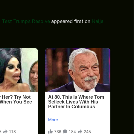
 Test Trump’s Resolve
appeared first on
Naija