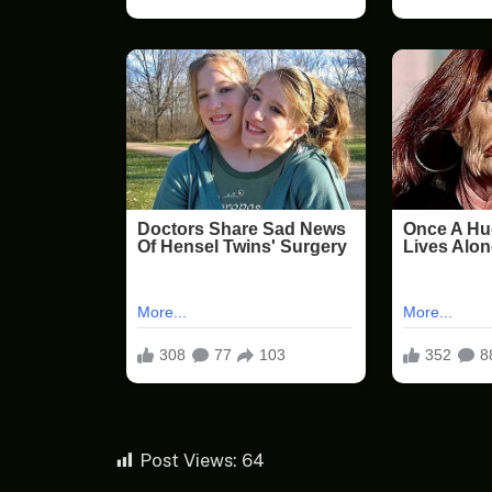
Post Views:
64