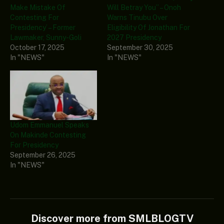
Make Mistake Of
Will Betray You” – Onoh
Contesting For
Warns Tinubu Over
Presidency’ – Former
Eligibility Of Jonathan For
Lawmaker, Sunny-Goli
2027 Presidency
October 17, 2025
September 30, 2025
In "NEWS"
In "NEWS"
Udom Emmanuel Speaks
On Makinde Contesting
For Presidency
September 26, 2025
In "NEWS"
Discover more from SMLBLOGTV