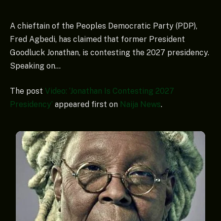
A chieftain of the Peoples Democratic Party (PDP),
Fred Agbedi, has claimed that former President
Goodluck Jonathan, is contesting the 2027 presidency.
Speaking on…
The post
Video: ‘Jonathan Is Contesting 2027
Presidency’
appeared first on
Naija News
.