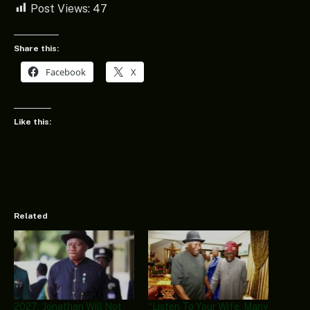
Post Views:
47
Share this:
Facebook
X
Like this:
Related
2027: ‘Jonathan Will Not
“Listen To Your Wife, Many