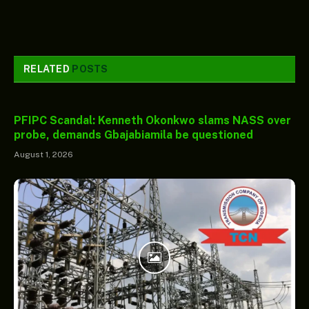
RELATED
POSTS
PFIPC Scandal: Kenneth Okonkwo slams NASS over
probe, demands Gbajabiamila be questioned
August 1, 2026