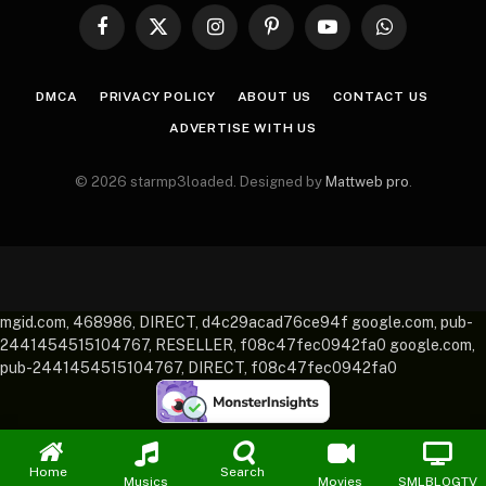
Facebook
X
Instagram
Pinterest
YouTube
WhatsApp
(Twitter)
DMCA
PRIVACY POLICY
ABOUT US
CONTACT US
ADVERTISE WITH US
© 2026 starmp3loaded. Designed by
Mattweb pro
.
mgid.com, 468986, DIRECT, d4c29acad76ce94f google.com, pub-
2441454515104767, RESELLER, f08c47fec0942fa0 google.com,
pub-2441454515104767, DIRECT, f08c47fec0942fa0
Home
Search
Musics
Movies
SMLBLOGTV