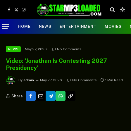
Facebook
X
Instagram
(Twitter)
HOME
NEWS
ENTERTAINMENT
MOVIES
May 27, 2026
No Comments
NEWS
Video: ‘Jonathan Is Contesting 2027
Presidency’
By
admin
May 27, 2026
No Comments
1 Min Read
Share