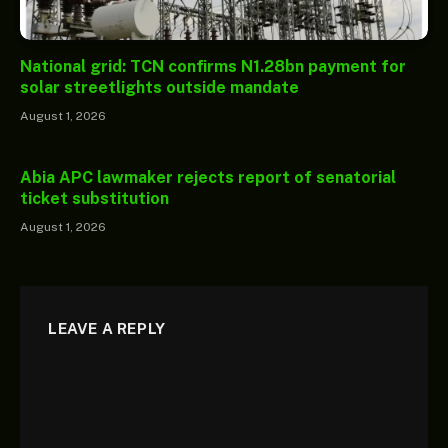
National grid: TCN confirms N1.28bn payment for
solar streetlights outside mandate
August 1, 2026
Abia APC lawmaker rejects report of senatorial
ticket substitution
August 1, 2026
LEAVE A REPLY