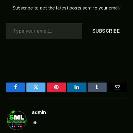
Subscribe to get the latest posts sent to your email.
Type your email…
SUBSCRIBE
Facebook
Twitter
Pinterest
LinkedIn
Tumblr
Email
admin
Website