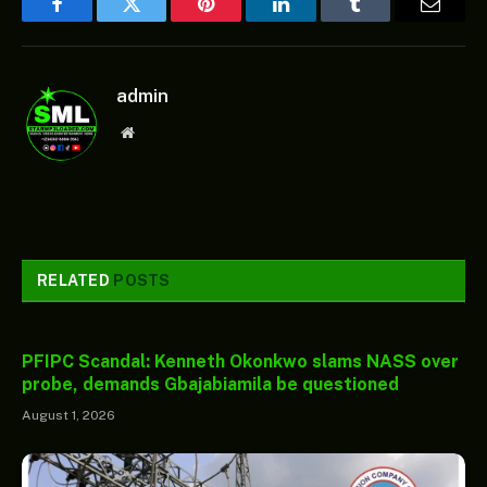
Facebook
Twitter
Pinterest
LinkedIn
Tumblr
Email
admin
Website
RELATED
POSTS
PFIPC Scandal: Kenneth Okonkwo slams NASS over
probe, demands Gbajabiamila be questioned
August 1, 2026