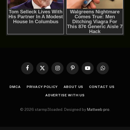
Facebook
X
Instagram
Pinterest
YouTube
WhatsApp
(Twitter)
DMCA
PRIVACY POLICY
ABOUT US
CONTACT US
ADVERTISE WITH US
© 2026 starmp3loaded. Designed by
Mattweb pro
.