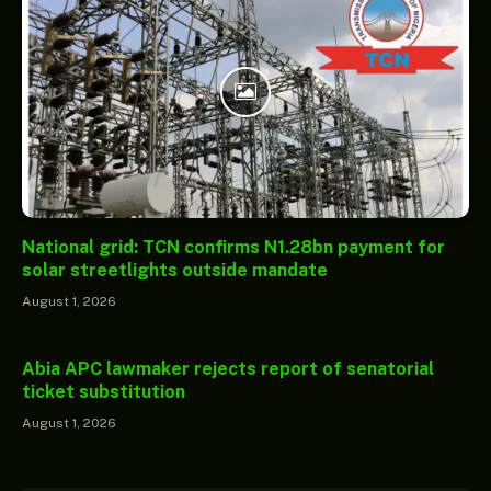
National grid: TCN confirms N1.28bn payment for
solar streetlights outside mandate
August 1, 2026
Abia APC lawmaker rejects report of senatorial
ticket substitution
August 1, 2026