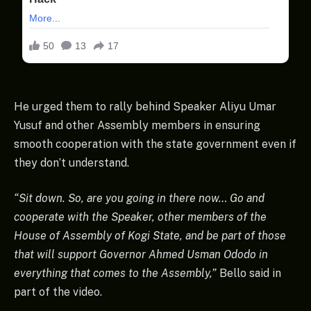
He urged them to rally behind Speaker Aliyu Umar
Yusuf and other Assembly members in ensuring
smooth cooperation with the state government even if
they don’t understand.
“Sit down. So, are you going in there now… Go and
cooperate with the Speaker, other members of the
House of Assembly of Kogi State, and be part of those
that will support Governor Ahmed Usman Ododo in
everything that comes to the Assembly,”
Bello said in
part of the video.