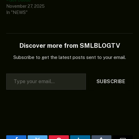
– Gov Ododo
November 27, 2025
In "NEWS"
Discover more from SMLBLOGTV
Subscribe to get the latest posts sent to your email.
Type your email…
SUBSCRIBE