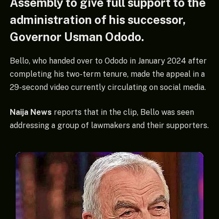
Assembly to give full support to the
administration of his successor,
Governor Usman Ododo.
Bello, who handed over to Ododo in January 2024 after
completing his two-term tenure, made the appeal in a
29-second video currently circulating on social media.
Naija News
reports that in the clip, Bello was seen
addressing a group of lawmakers and their supporters.