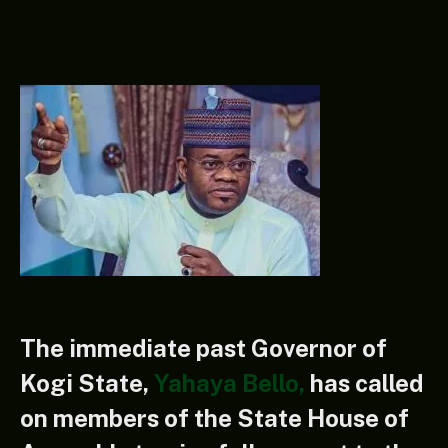
The immediate past Governor of
Kogi State,
Yahaya Bello,
has called
on members of the State House of