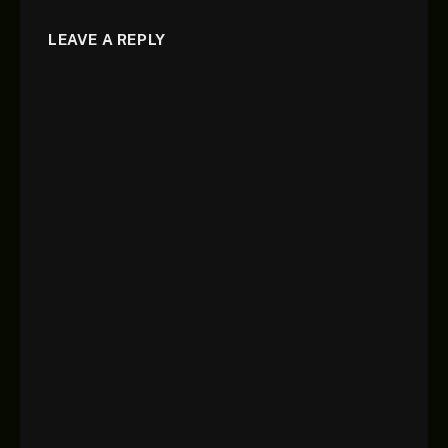
LEAVE A REPLY