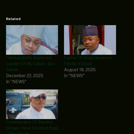
Related
‘Yahaya Bello Approved
Father Of Kogi Governor,
Leader Of My Cabal’ – Gov
Ododo Is Dead
Ododo
August 18, 2025
December 22, 2025
In "NEWS"
In "NEWS"
Commanders Of Bandits
Groups Have Stormed Kogi