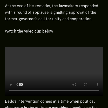
At the end of his remarks, the lawmakers responded
with a round of applause, signalling approval of the
former governor’s call for unity and cooperation.
Watch the video clip below.
Bello’s intervention comes at a time when political
observers in the state are watching closely how the