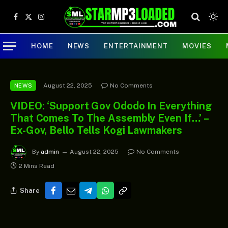
Facebook
X
Instagram
(Twitter)
HOME
NEWS
ENTERTAINMENT
MOVIES
August 22, 2025
No Comments
NEWS
VIDEO: ‘Support Gov Ododo In Everything
That Comes To The Assembly Even If…’ –
Ex-Gov, Bello Tells Kogi Lawmakers
By
admin
August 22, 2025
No Comments
2 Mins Read
Share