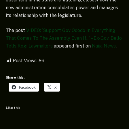
new administration consolidates power and manages
its relationship with the legislature.
The post
VIDEO: ‘Support Gov Ododo In Everything
That Comes To The Assembly Even If…’ – Ex-Gov, Bello
Tells Kogi Lawmakers
appeared first on
Naija News
.
Post Views:
86
Share this:
Facebook
X
Like this: