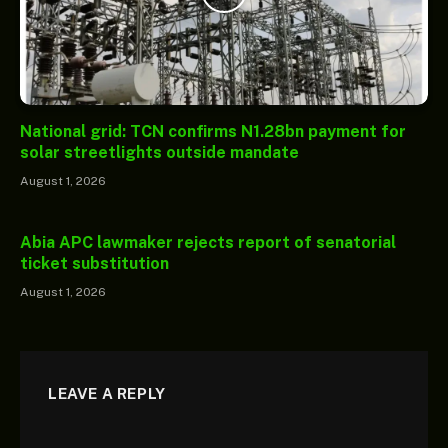
National grid: TCN confirms N1.28bn payment for
solar streetlights outside mandate
August 1, 2026
Abia APC lawmaker rejects report of senatorial
ticket substitution
August 1, 2026
LEAVE A REPLY