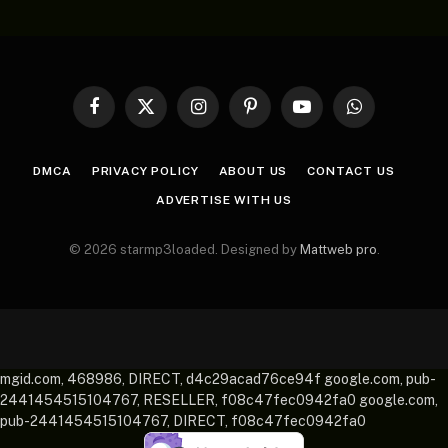
Facebook
X
Instagram
Pinterest
YouTube
WhatsApp
(Twitter)
DMCA
PRIVACY POLICY
ABOUT US
CONTACT US
ADVERTISE WITH US
© 2026 starmp3loaded. Designed by
Mattweb pro
.
mgid.com, 468986, DIRECT, d4c29acad76ce94f google.com, pub-
2441454515104767, RESELLER, f08c47fec0942fa0 google.com,
pub-2441454515104767, DIRECT, f08c47fec0942fa0