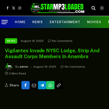
Facebook
X
Instagram
(Twitter)
HOME
NEWS
ENTERTAINMENT
MOVIES
August 19, 2025
No Comments
NEWS
Vigilantes Invade NYSC Lodge, Strip And
Assault Corps Members In Anambra
By
admin
August 19, 2025
No Comments
2 Mins Read
Share