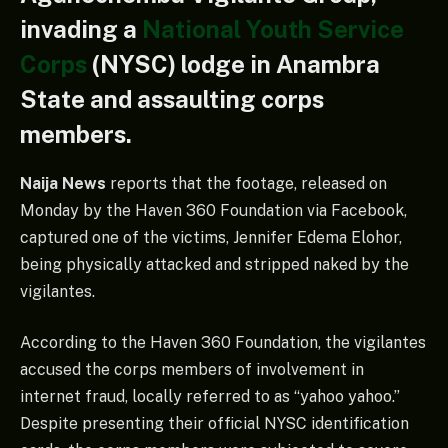
invading a
National Youth Service
Corps
(NYSC) lodge in Anambra
State and assaulting corps
members.
Naija News
reports that the footage, released on
Monday by the Haven 360 Foundation via Facebook,
captured one of the victims, Jennifer Edema Elohor,
being physically attacked and stripped naked by the
vigilantes.
According to the Haven 360 Foundation, the vigilantes
accused the corps members of involvement in
internet fraud, locally referred to as “yahoo yahoo.”
Despite presenting their official NYSC identification