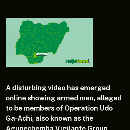
A disturbing video has emerged
online showing armed men, alleged
to be members of Operation Udo
Ga-Achi, also known as the
Agunechemba Vigilante Group,