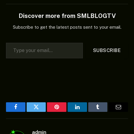
Discover more from SMLBLOGTV
Subscribe to get the latest posts sent to your email.
Type your email…
SUBSCRIBE
Facebook
Twitter
Pinterest
LinkedIn
Tumblr
Email
admin