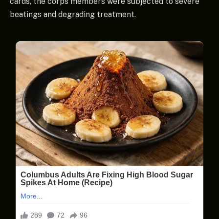
cards, the corps members were subjected to severe
beatings and degrading treatment.