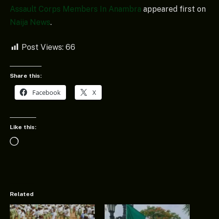
Assault Corps Members In Anambra
appeared first on
Naija News
.
Post Views:
66
Share this:
Facebook
X
Like this:
Loading…
Related