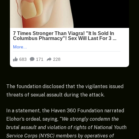
The foundation disclosed that the vigilantes issued
threats of sexual assault during the attack.
In a statement, the Haven 360 Foundation narrated
Elohor’s ordeal, saying,
“We strongly condemn the
brutal assault and violation of rights of National Youth
Service Corps (NYSC) members by operatives of