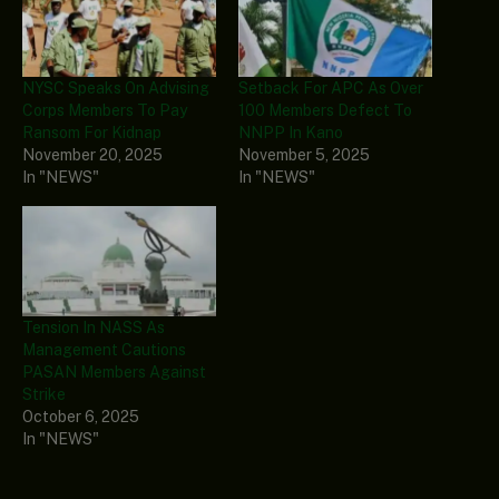
NYSC Speaks On Advising
Setback For APC As Over
Corps Members To Pay
100 Members Defect To
Ransom For Kidnap
NNPP In Kano
November 20, 2025
November 5, 2025
In "NEWS"
In "NEWS"
Tension In NASS As
Management Cautions
PASAN Members Against
Strike
October 6, 2025
In "NEWS"