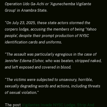
Operation Udo Ga-Achi or ‘Agunechemba Vigilante
Group’ in Anambra State.
“On July 23, 2025, these state actors stormed the
corpers lodge, accusing the members of being ‘Yahoo
people’, despite their prompt production of NYSC
identification cards and uniforms.
“The assault was particularly egregious in the case of
Jennifer Edema Elohor, who was beaten, stripped naked,
and left exposed and covered in blood.
“The victims were subjected to unsavoury, horrible,
sexually degrading words and actions, including threats
of sexual violation.”
The post
Vigilantes Invade NYSC Lodge, Strip And