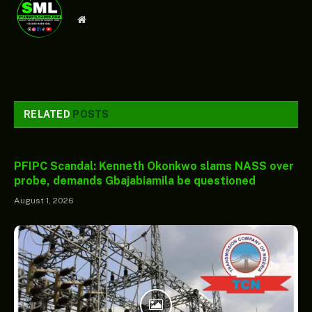
Website
RELATED
POSTS
PFIPC Scandal: Kenneth Okonkwo slams NASS over
probe, demands Gbajabiamila be questioned
August 1, 2026