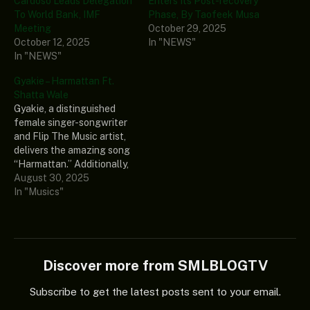
Cardoso Leads Delegation
Enters Its Post-recovery
To World Bank, IMF
Phase, By Taofeek Musa
Meeting
October 29, 2025
October 12, 2025
In "NEWS"
In "NEWS"
Gyakie – Harmattan Ft.
Shatta Wale
Gyakie, a distinguished
female singer-songwriter
and Flip The Music artist,
delivers the amazing song
“Harmattan.” Additionally,
Shatta Wale, a formidable
August 30, 2025
Ghanaian music artist and
In "Musics"
poet, is featured in this
amazing song. Lastly, this
wonderful song ought to
be in your music library if
you appreciate good
Discover more from SMLBLOGTV
music. Listen and share…
Subscribe to get the latest posts sent to your email.