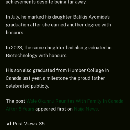
achievements despite being far away.
In July, he marked his daughter Balikis Ayomide’s
graduation after she earned another degree with
honours.
In 2023, the same daughter had also graduated in
Biotechnology with honours.
His son also graduated from Humber College in
Canada last year, a milestone the proud father
celebrated publicly.
The post
Wale Okunnu Reunites With Family In Canada
After 8 Years
appeared first on
Naija News
.
Post Views:
85