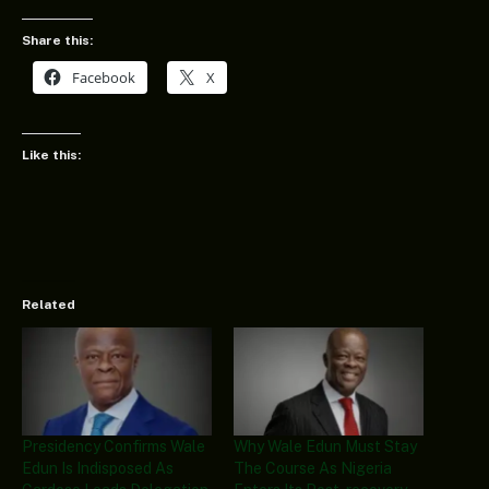
Share this:
Facebook
X
Like this:
Related
Presidency Confirms Wale
Why Wale Edun Must Stay
Edun Is Indisposed As
The Course As Nigeria