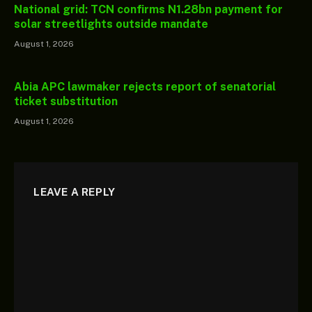
National grid: TCN confirms N1.28bn payment for
solar streetlights outside mandate
August 1, 2026
Abia APC lawmaker rejects report of senatorial
ticket substitution
August 1, 2026
LEAVE A REPLY