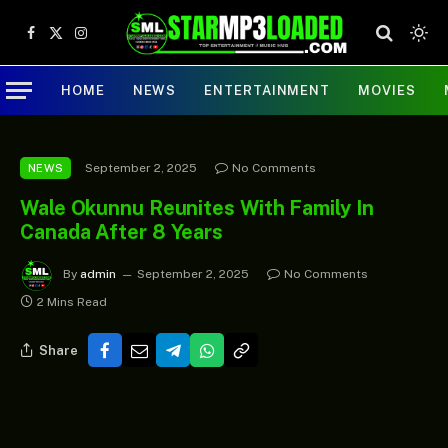
Facebook
X
Instagram
(Twitter)
HOME
NEWS
ENTERTAINMENT
MOVIES
September 2, 2025
No Comments
NEWS
Wale Okunnu Reunites With Family In
Canada After 8 Years
By
admin
September 2, 2025
No Comments
2 Mins Read
Share