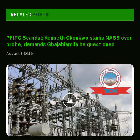
RELATED
POSTS
PFIPC Scandal: Kenneth Okonkwo slams NASS over
probe, demands Gbajabiamila be questioned
August 1, 2026