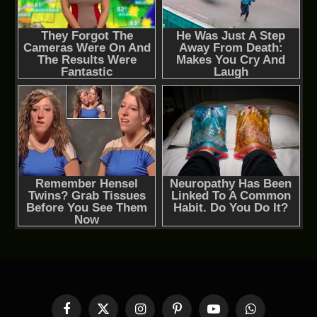
Facebook
X
Instagram
Pinterest
YouTube
WhatsApp