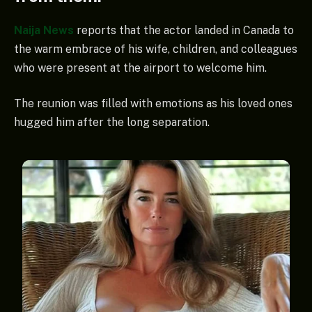
Naija News
reports that the actor landed in Canada to
the warm embrace of his wife, children, and colleagues
who were present at the airport to welcome him.
The reunion was filled with emotions as his loved ones
hugged him after the long separation.