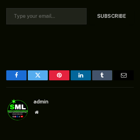
Type your email…
SUBSCRIBE
Facebook
Twitter
Pinterest
LinkedIn
Tumblr
Email
admin
Website