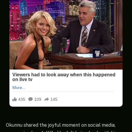
Okunnu shared the joyful moment on social media,