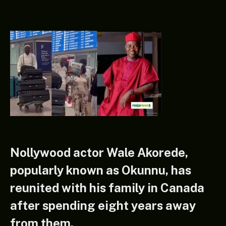
Nollywood actor Wale Akorede,
popularly known as Okunnu, has
reunited with his family in Canada
after spending eight years away
from them.