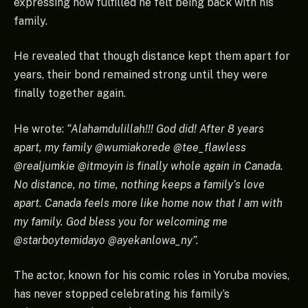
expressing how fulfilled he felt being back with his
family.
He revealed that though distance kept them apart for
years, their bond remained strong until they were
finally together again.
He wrote:
“Alahamdulillah!!! God did! After 8 years
apart, my family @wumiakorede @tee_flawless
@realjumkie @itmoyin is finally whole again in Canada.
No distance, no time, nothing keeps a family’s love
apart. Canada feels more like home now that I am with
my family. God bless you for welcoming me
@starboytemidayo @ayekanlowa_ny”.
The actor, known for his comic roles in Yoruba movies,
has never stopped celebrating his family’s