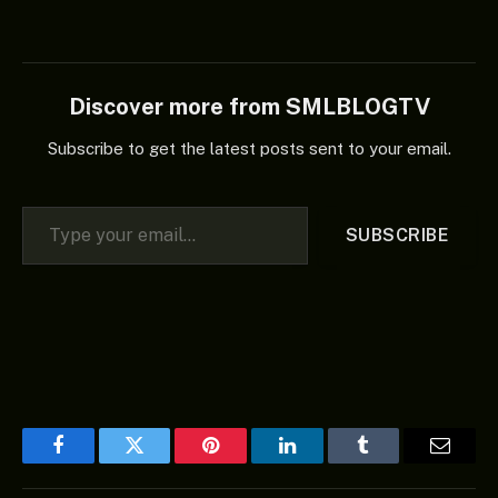
Discover more from SMLBLOGTV
Subscribe to get the latest posts sent to your email.
Type your email…
SUBSCRIBE
Facebook
Twitter
Pinterest
LinkedIn
Tumblr
Email