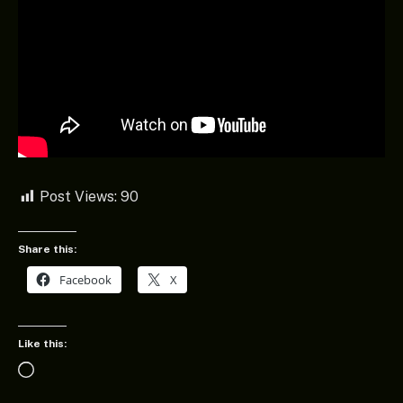
Post Views:
90
Share this:
Facebook
X
Like this:
Loading…