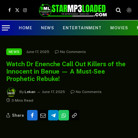
Facebook
X
Instagram
(Twitter)
HOME
NEWS
ENTERTAINMENT
MOVIES
June 17, 2025
No Comments
NEWS
Watch Dr Enenche Call Out Killers of the
Innocent in Benue — A Must-See
Prophetic Rebuke!
By
Lekan
June 17, 2025
No Comments
3 Mins Read
Share