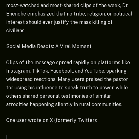
most-watched and most-shared clips of the week, Dr.
Enenche emphasized that no tribe, religion, or political
interest should ever justify the mass killing of
civilians.
Social Media Reacts: A Viral Moment
Clips of the message spread rapidly on platforms like
Instagram, TikTok, Facebook, and YouTube, sparking
widespread reactions. Many users praised the pastor
for using his influence to speak truth to power, while
others shared personal testimonies of similar
atrocities happening silently in rural communities.
One user wrote on X (formerly Twitter):