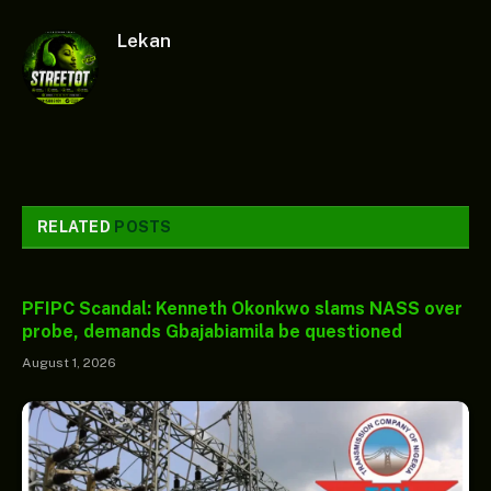
Lekan
RELATED
POSTS
PFIPC Scandal: Kenneth Okonkwo slams NASS over
probe, demands Gbajabiamila be questioned
August 1, 2026