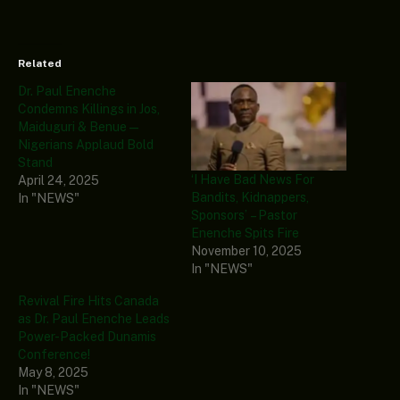
Related
Dr. Paul Enenche
Condemns Killings in Jos,
Maiduguri & Benue—
Nigerians Applaud Bold
Stand
‘I Have Bad News For
April 24, 2025
Bandits, Kidnappers,
In "NEWS"
Sponsors’ – Pastor
Enenche Spits Fire
November 10, 2025
In "NEWS"
Revival Fire Hits Canada
as Dr. Paul Enenche Leads
Power-Packed Dunamis
Conference!
May 8, 2025
In "NEWS"