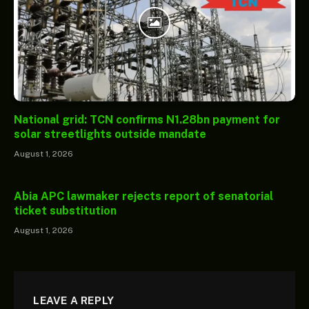
National grid: TCN confirms N1.28bn payment for
solar streetlights outside mandate
August 1, 2026
Abia APC lawmaker rejects report of senatorial
ticket substitution
August 1, 2026
LEAVE A REPLY