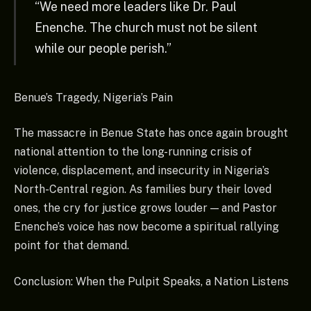
“We need more leaders like Dr. Paul
Enenche. The church must not be silent
while our people perish.”
Benue’s Tragedy, Nigeria’s Pain
The massacre in Benue State has once again brought
national attention to the long-running crisis of
violence, displacement, and insecurity in Nigeria’s
North-Central region. As families bury their loved
ones, the cry for justice grows louder — and Pastor
Enenche’s voice has now become a spiritual rallying
point for that demand.
Conclusion: When the Pulpit Speaks, a Nation Listens