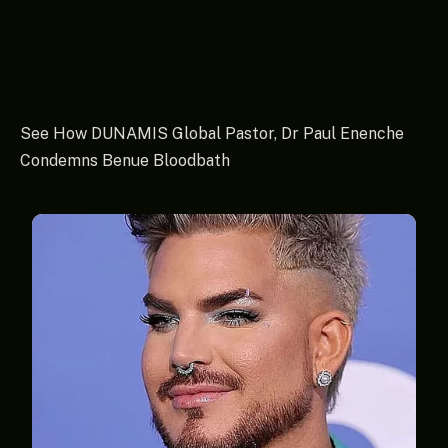
See How DUNAMIS Global Pastor, Dr Paul Enenche
Condemns Benue Bloodbath