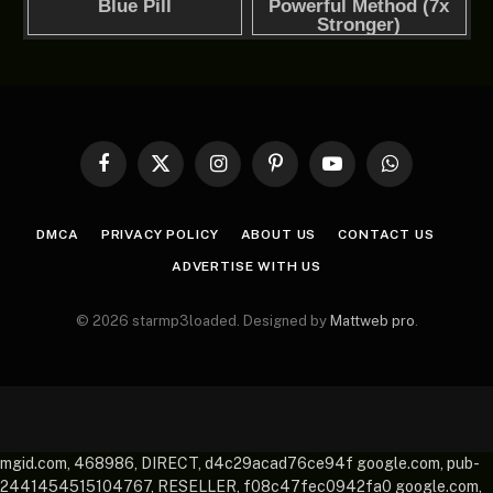
Facebook
X
Instagram
Pinterest
YouTube
WhatsApp
(Twitter)
DMCA
PRIVACY POLICY
ABOUT US
CONTACT US
ADVERTISE WITH US
© 2026 starmp3loaded. Designed by
Mattweb pro
.
mgid.com, 468986, DIRECT, d4c29acad76ce94f google.com, pub-
2441454515104767, RESELLER, f08c47fec0942fa0 google.com,