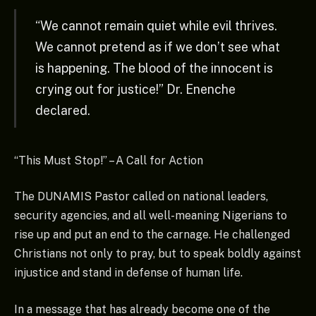
“We cannot remain quiet while evil thrives.
We cannot pretend as if we don’t see what
is happening. The blood of the innocent is
crying out for justice!” Dr. Enenche
declared.
“This Must Stop!” – A Call for Action
The DUNAMIS Pastor called on national leaders,
security agencies, and all well-meaning Nigerians to
rise up and put an end to the carnage. He challenged
Christians not only to pray, but to speak boldly against
injustice and stand in defense of human life.
In a message that has already become one of the