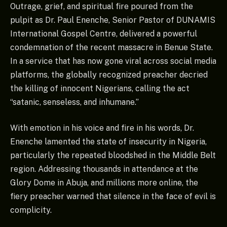
Outrage, grief, and spiritual fire poured from the
pulpit as Dr. Paul Enenche, Senior Pastor of DUNAMIS
International Gospel Centre, delivered a powerful
condemnation of the recent massacre in Benue State.
In a service that has now gone viral across social media
platforms, the globally recognized preacher decried
the killing of innocent Nigerians, calling the act
“satanic, senseless, and inhumane.”
With emotion in his voice and fire in his words, Dr.
Enenche lamented the state of insecurity in Nigeria,
particularly the repeated bloodshed in the Middle Belt
region. Addressing thousands in attendance at the
Glory Dome in Abuja, and millions more online, the
fiery preacher warned that silence in the face of evil is
complicity.