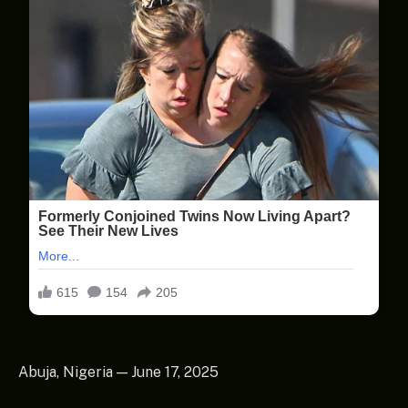
Abuja, Nigeria — June 17, 2025