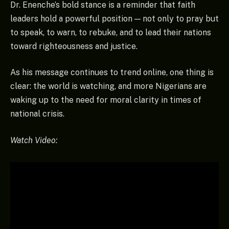
Dr. Enenche’s bold stance is a reminder that faith
leaders hold a powerful position — not only to pray but
to speak, to warn, to rebuke, and to lead their nations
toward righteousness and justice.
As his message continues to trend online, one thing is
clear: the world is watching, and more Nigerians are
waking up to the need for moral clarity in times of
national crisis.
Watch Video: