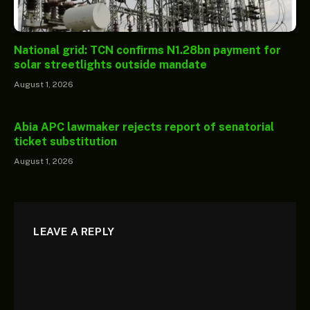
National grid: TCN confirms N1.28bn payment for
solar streetlights outside mandate
August 1, 2026
Abia APC lawmaker rejects report of senatorial
ticket substitution
August 1, 2026
LEAVE A REPLY