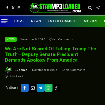
Facebook
X
Instagram
(Twitter)
HOME
NEWS
ENTERTAINMENT
MOVIES
November 8, 2025
No Comments
NEWS
We Are Not Scared Of Telling Trump The
Truth – Deputy Senate President
Demands Apology From America
By
admin
November 8, 2025
No Comments
1 Min Read
Share