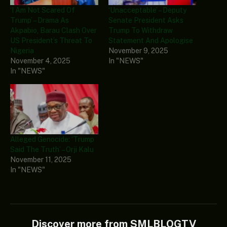
‘I Am Not Scared Of
‘Unacceptable’ – Deputy
Trump’ – Drama As
Senate President Asks
Akpabio, Barau Clash Over
Trump To Withdraw
US President’s Threat To
Statement And Apologise
Nigeria
November 9, 2025
November 4, 2025
In "NEWS"
In "NEWS"
Alleged Genocide: ‘Trump
Said The Truth’ – Orji Kalu
November 11, 2025
In "NEWS"
Discover more from SMLBLOGTV