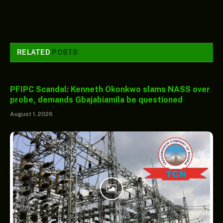
RELATED
POSTS
PFIPC Scandal: Kenneth Okonkwo slams NASS over
probe, demands Gbajabiamila be questioned
August 1, 2026