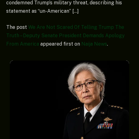
condemned Trump’s military threat, describing his
statement as “un-American” […]
The post
We Are Not Scared Of Telling Trump The
Truth – Deputy Senate President Demands Apology
From America
appeared first on
Naija News
.