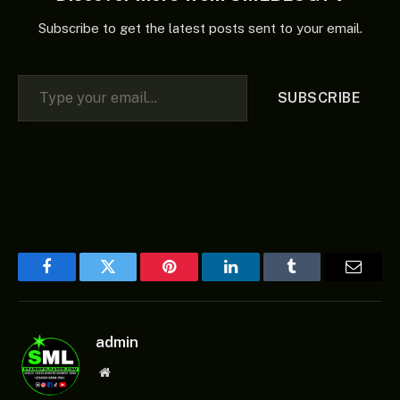
Subscribe to get the latest posts sent to your email.
Type your email…
SUBSCRIBE
Facebook
Twitter
Pinterest
LinkedIn
Tumblr
Email
admin
Website