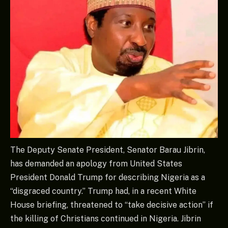
The Deputy Senate President, Senator Barau Jibrin,
has demanded an apology from United States
President Donald Trump for describing Nigeria as a
“disgraced country.” Trump had, in a recent White
House briefing, threatened to “take decisive action” if
the killing of Christians continued in Nigeria. Jibrin