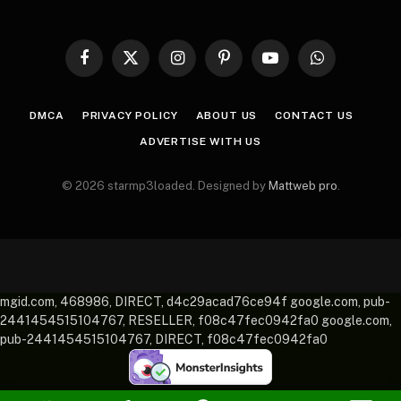
Facebook
X
Instagram
Pinterest
YouTube
WhatsApp
(Twitter)
DMCA
PRIVACY POLICY
ABOUT US
CONTACT US
ADVERTISE WITH US
© 2026 starmp3loaded. Designed by
Mattweb pro
.
mgid.com, 468986, DIRECT, d4c29acad76ce94f google.com, pub-
2441454515104767, RESELLER, f08c47fec0942fa0 google.com,
pub-2441454515104767, DIRECT, f08c47fec0942fa0