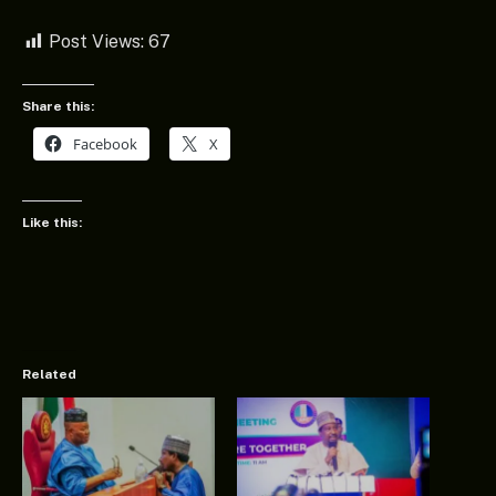
Post Views:
67
Share this:
Facebook
X
Like this:
Related