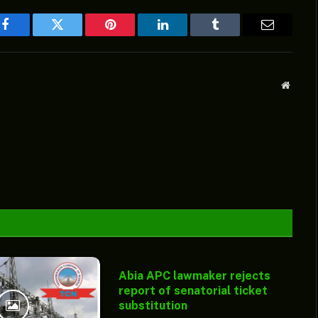
Facebook
Twitter
Pinterest
LinkedIn
Tumblr
Email
Websit
Abia APC lawmaker rejects
report of senatorial ticket
substitution