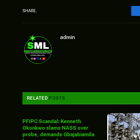
SHARE.
admin
RELATED
POSTS
PFIPC Scandal: Kenneth
Okonkwo slams NASS over
probe, demands Gbajabiamila