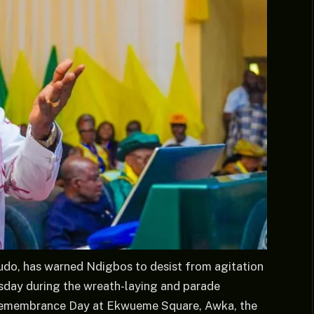
do, has warned Ndigbos to desist from agitation
rsday during the wreath-laying and parade
emembrance Day at Ekwueme Square, Awka, the