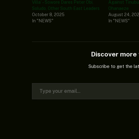
Villa’ – Sowore Dares Peter Obi,
Against Tinubu 
Soludo, Other South East Leaders
Ohanaeze
October 8, 2025
August 24, 20
In "NEWS"
In "NEWS"
Discover mor
Subscribe to get the la
Type your email…