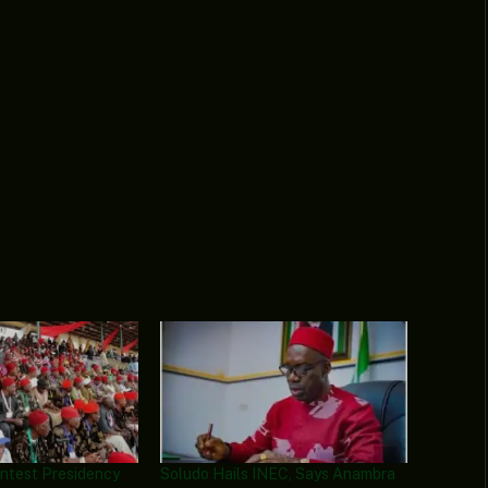
ontest Presidency
Soludo Hails INEC, Says Anambra