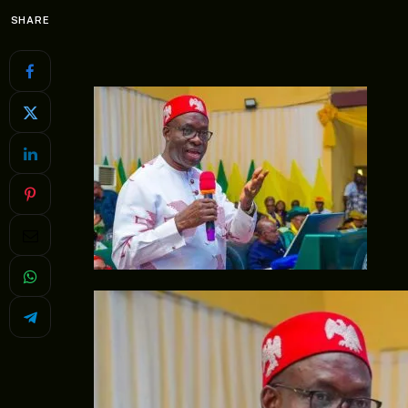
SHARE