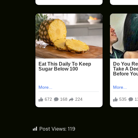
Post Views:
119