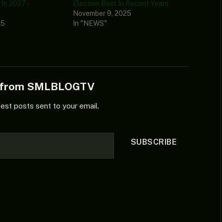
In 2027 –
Election Best In Recent Years
November 9, 2025
25
In "NEWS"
e from SMLBLOGTV
test posts sent to your email.
SUBSCRIBE