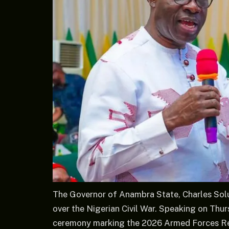
The Governor of Anambra State, Charles Solu
over the Nigerian Civil War. Speaking on Thu
ceremony marking the 2026 Armed Forces R