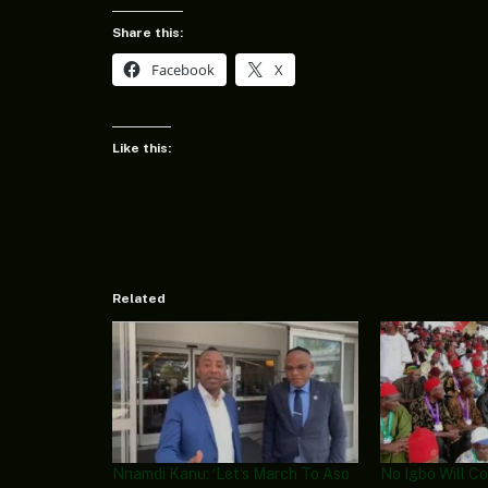
Share this:
Facebook
X
Like this:
Related
Nnamdi Kanu: ‘Let’s March To Aso
No Igbo Will C