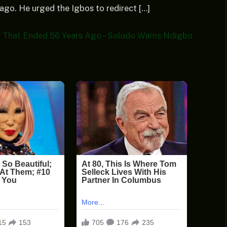
ago. He urged the Igbos to redirect […]
 That Ended 56 Years Ago – Soludo Warns Ndigbo