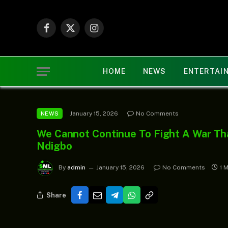
Facebook
X
Instagram
(Twitter)
HOME
NEWS
ENTERTAI
January 15, 2026
No Comments
NEWS
We Cannot Continue To Fight A War Th
Ndigbo
By
admin
January 15, 2026
No Comments
1 
Share