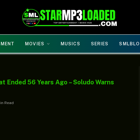
NMENT
MOVIES
MUSICS
SERIES
SMLBLO
at Ended 56 Years Ago – Soludo Warns
Min Read