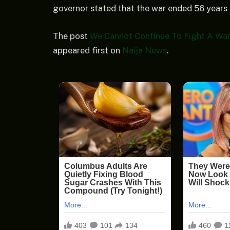
governor stated that the war ended 56 years 
The post
We Cannot Continue To Fight A War
appeared first on
Naija News
.