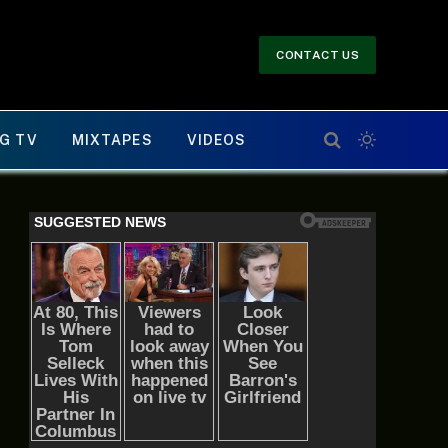
CONTACT US
G TV
MIXTAPES
VIDEOS