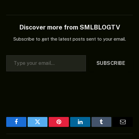
Discover more from SMLBLOGTV
Subscribe to get the latest posts sent to your email.
Type your email…
SUBSCRIBE
Facebook
Twitter
Pinterest
LinkedIn
Tumblr
Email