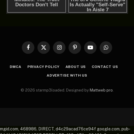
Facebook
X
Instagram
Pinterest
YouTube
WhatsApp
(Twitter)
DMCA
PRIVACY POLICY
ABOUT US
CONTACT US
ADVERTISE WITH US
© 2026 starmp3loaded. Designed by
Mattweb pro
.
mgid.com, 468986, DIRECT, d4c29acad76ce94f google.com, pub-