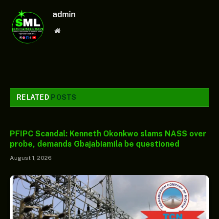
admin
Website
RELATED
POSTS
PFIPC Scandal: Kenneth Okonkwo slams NASS over
probe, demands Gbajabiamila be questioned
August 1, 2026