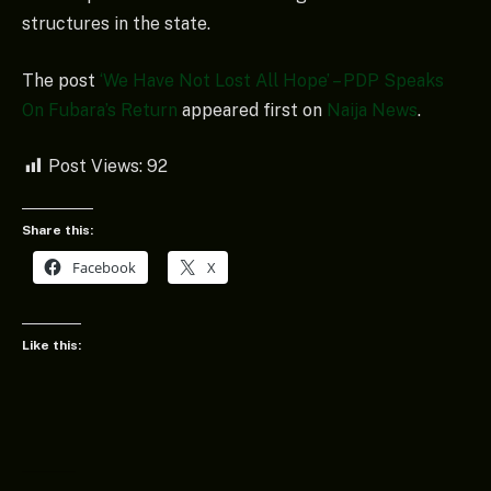
structures in the state.
The post
‘We Have Not Lost All Hope’ – PDP Speaks
On Fubara’s Return
appeared first on
Naija News
.
Post Views:
92
Share this:
Facebook
X
Like this: