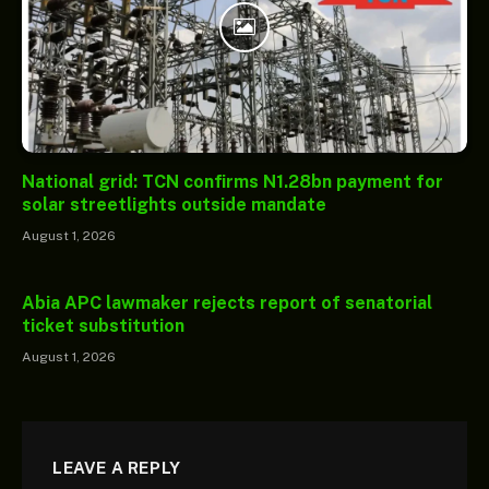
National grid: TCN confirms N1.28bn payment for
solar streetlights outside mandate
August 1, 2026
Abia APC lawmaker rejects report of senatorial
ticket substitution
August 1, 2026
LEAVE A REPLY