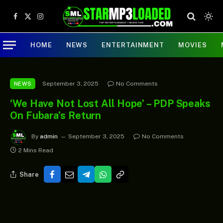
Facebook
X
Instagram
(Twitter)
HOME
NEWS
ENTERTAINMENT
MOVIES
September 3, 2025
No Comments
NEWS
‘We Have Not Lost All Hope’ – PDP Speaks
On Fubara’s Return
By
admin
September 3, 2025
No Comments
2 Mins Read
Share