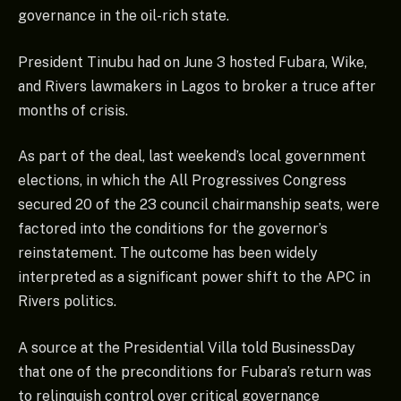
governance in the oil-rich state.
President Tinubu had on June 3 hosted Fubara, Wike,
and Rivers lawmakers in Lagos to broker a truce after
months of crisis.
As part of the deal, last weekend’s local government
elections, in which the All Progressives Congress
secured 20 of the 23 council chairmanship seats, were
factored into the conditions for the governor’s
reinstatement. The outcome has been widely
interpreted as a significant power shift to the APC in
Rivers politics.
A source at the Presidential Villa told BusinessDay
that one of the preconditions for Fubara’s return was
to relinquish control over critical governance