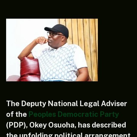
The Deputy National Legal Adviser
of the
Peoples Democratic Party
(PDP), Okey Osuoha, has described
the unfolding political arrangement