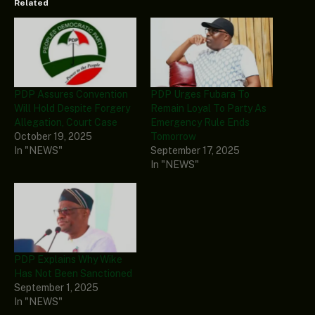
Related
PDP Assures Convention
PDP Urges Fubara To
Will Hold Despite Forgery
Remain Loyal To Party As
Allegation, Court Case
Emergency Rule Ends
October 19, 2025
Tomorrow
In "NEWS"
September 17, 2025
In "NEWS"
PDP Explains Why Wike
Has Not Been Sanctioned
September 1, 2025
In "NEWS"