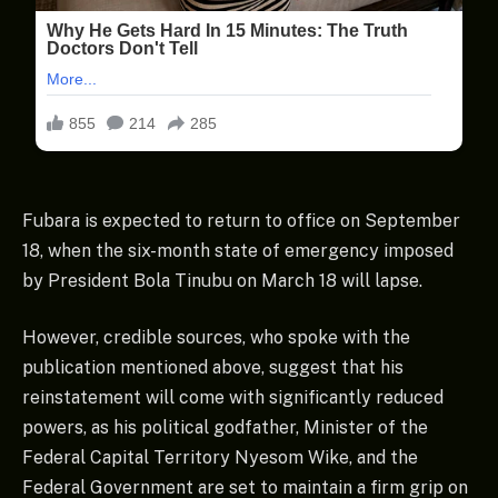
Fubara is expected to return to office on September
18, when the six-month state of emergency imposed
by President Bola Tinubu on March 18 will lapse.
However, credible sources, who spoke with the
publication mentioned above, suggest that his
reinstatement will come with significantly reduced
powers, as his political godfather, Minister of the
Federal Capital Territory Nyesom Wike, and the
Federal Government are set to maintain a firm grip on