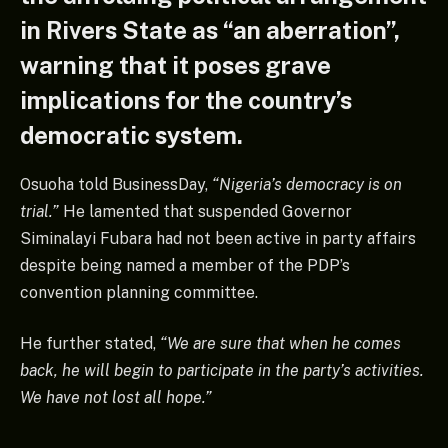
in Rivers State as “an aberration”,
warning that it poses grave
implications for the country’s
democratic system.
Osuoha told BusinessDay,
“Nigeria’s democracy is on
trial.”
He lamented that suspended Governor
Siminalayi Fubara had not been active in party affairs
despite being named a member of the PDP’s
convention planning committee.
He further stated,
“We are sure that when he comes
back, he will begin to participate in the party’s activities.
We have not lost all hope.”