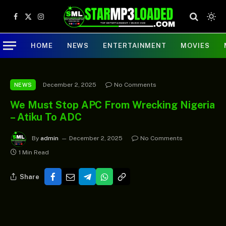
Facebook
X
Instagram
(Twitter)
HOME
NEWS
ENTERTAINMENT
MOVIES
December 2, 2025
No Comments
NEWS
We Must Stop APC From Wrecking Nigeria
– Atiku To ADC
By
admin
December 2, 2025
No Comments
1 Min Read
Share