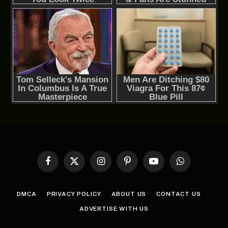
Facebook
X
Instagram
Pinterest
YouTube
WhatsApp
(Twitter)
DMCA
PRIVACY POLICY
ABOUT US
CONTACT US
ADVERTISE WITH US