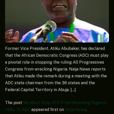
Former Vice President, Atiku Abubakar, has declared
that the African Democratic Congress (ADC) must play
a pivotal role in stopping the ruling All Progressives
Congress from wrecking Nigeria. Naija News reports
that Atiku made the remark during a meeting with the
ADC state chairmen from the 36 states and the
Federal Capital Territory in Abuja. […]
The post
We Must Stop APC From Wrecking Nigeria –
Atiku To ADC
appeared first on
Naija News
.