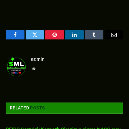
Facebook
Twitter
Pinterest
LinkedIn
Tumblr
Email
admin
Website
RELATED
POSTS