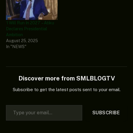
‘I Will Run In 2027’ – Atiku
Declares Presidential
Ambition
August 25, 2025
In "NEWS"
Discover more from SMLBLOGTV
Subscribe to get the latest posts sent to your email.
Type your email…
SUBSCRIBE