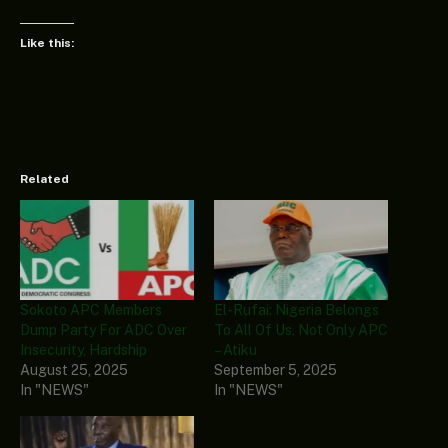
Like this:
Related
Sokoto APC Members
El-Rufai: Nigeria Belongs
Dump Party For ADC Over
To All Of Us, Not Only APC
Insecurity, Hardship
– Atiku
August 25, 2025
September 5, 2025
In "NEWS"
In "NEWS"