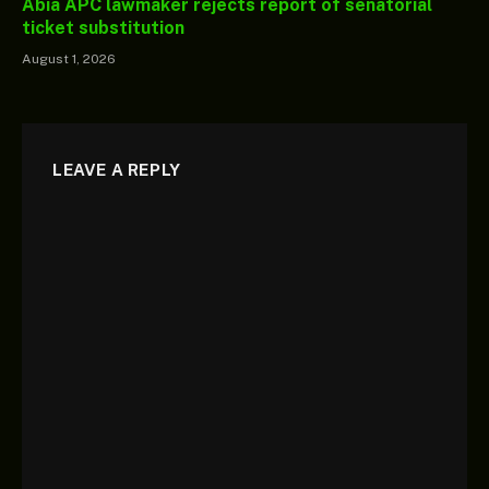
Abia APC lawmaker rejects report of senatorial
ticket substitution
August 1, 2026
LEAVE A REPLY