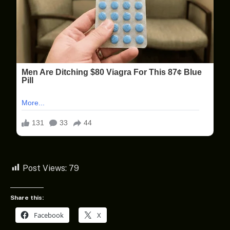
Post Views:
79
Share this:
Facebook
X