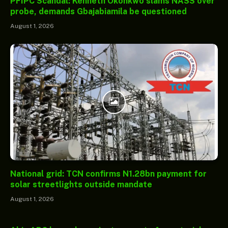
PFIPC Scandal: Kenneth Okonkwo slams NASS over
probe, demands Gbajabiamila be questioned
August 1, 2026
National grid: TCN confirms N1.28bn payment for
solar streetlights outside mandate
August 1, 2026