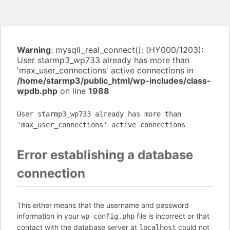
Warning
: mysqli_real_connect(): (HY000/1203):
User starmp3_wp733 already has more than
'max_user_connections' active connections in
/home/starmp3/public_html/wp-includes/class-
wpdb.php
on line
1988
User starmp3_wp733 already has more than
'max_user_connections' active connections
Error establishing a database
connection
This either means that the username and password
information in your
file is incorrect or that
wp-config.php
contact with the database server at
could not
localhost