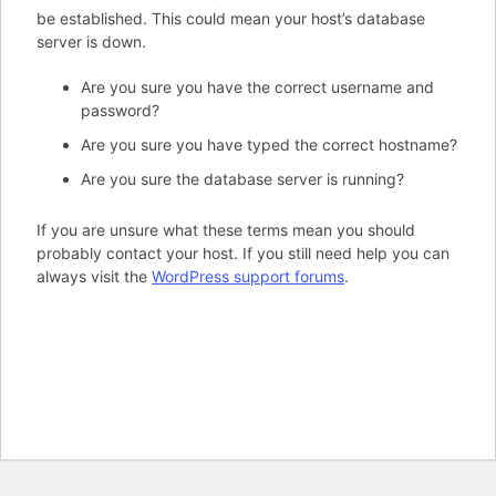
be established. This could mean your host’s database
server is down.
Are you sure you have the correct username and
password?
Are you sure you have typed the correct hostname?
Are you sure the database server is running?
If you are unsure what these terms mean you should
probably contact your host. If you still need help you can
always visit the
WordPress support forums
.