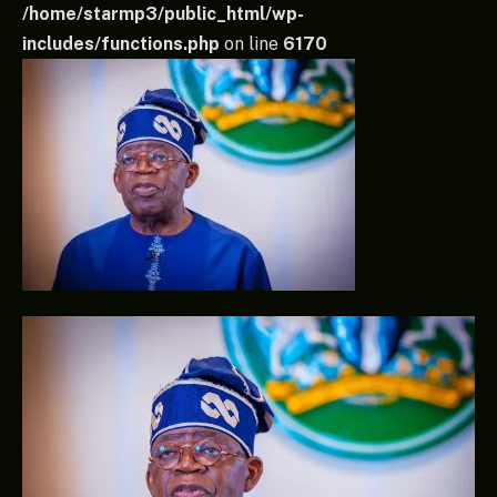
/home/starmp3/public_html/wp-
includes/functions.php
on line
6170