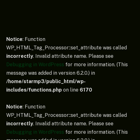
Notice
: Function
WP_HTML_Tag_Processor::set_attribute was called
incorrectly
. Invalid attribute name. Please see
Debugging in WordPress
for more information. (This
message was added in version 6.2.0.) in
/home/starmp3/public_html/wp-
includes/functions.php
on line
6170
Notice
: Function
WP_HTML_Tag_Processor::set_attribute was called
incorrectly
. Invalid attribute name. Please see
Debugging in WordPress
for more information. (This