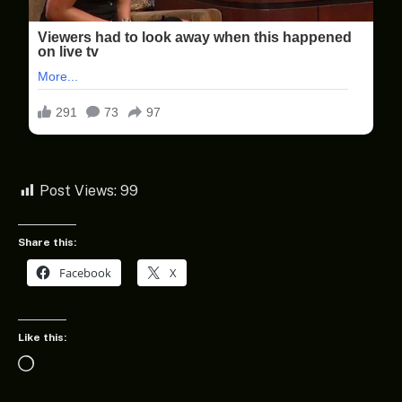
Post Views:
99
Share this:
Facebook
X
Like this:
Loading…