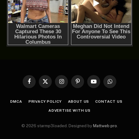
Facebook
X
Instagram
Pinterest
YouTube
WhatsApp
(Twitter)
DMCA
PRIVACY POLICY
ABOUT US
CONTACT US
ADVERTISE WITH US
© 2026 starmp3loaded. Designed by
Mattweb pro
.