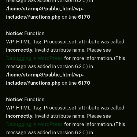
message was added in version 6.2.0.) in
/home/starmp3/public_html/wp-
includes/functions.php
on line
6170
Notice
: Function
WP_HTML_Tag_Processor::set_attribute was called
incorrectly
. Invalid attribute name. Please see
Debugging in WordPress
for more information. (This
message was added in version 6.2.0.) in
/home/starmp3/public_html/wp-
includes/functions.php
on line
6170
Notice
: Function
WP_HTML_Tag_Processor::set_attribute was called
incorrectly
. Invalid attribute name. Please see
Debugging in WordPress
for more information. (This
message was added in version 6.2.0.) in