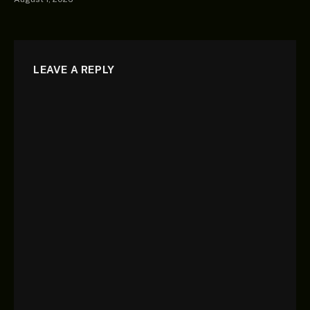
LEAVE A REPLY