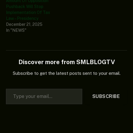
Amount Of Opposition
Pushback Will Stop
Implementation Of Tax
Law – Presidency
December 21, 2025
In "NEWS"
Discover more from SMLBLOGTV
Subscribe to get the latest posts sent to your email.
Type your email…
SUBSCRIBE