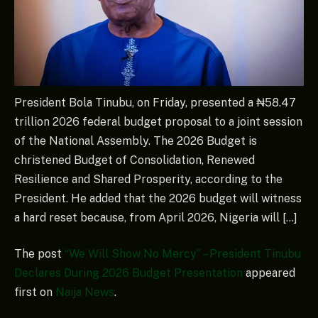
President Bola Tinubu, on Friday, presented a ₦58.47
trillion 2026 federal budget proposal to a joint session
of the National Assembly. The 2026 Budget is
christened Budget of Consolidation, Renewed
Resilience and Shared Prosperity, according to the
President. He added that the 2026 budget will witness
a hard reset because, from April 2026, Nigeria will […]
The post
“We Will Show No Mercy” – President Tinubu
Declares During 2026 Budget Presentation
appeared
first on
Naija News
.