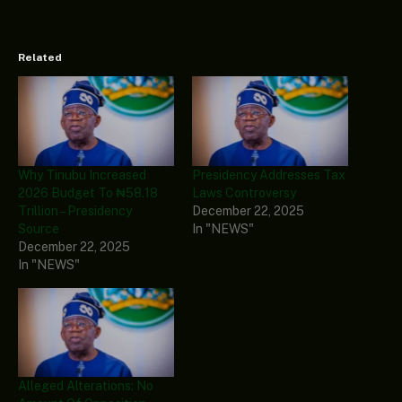
Related
Why Tinubu Increased
Presidency Addresses Tax
2026 Budget To ₦58.18
Laws Controversy
Trillion – Presidency
December 22, 2025
Source
In "NEWS"
December 22, 2025
In "NEWS"
Alleged Alterations: No