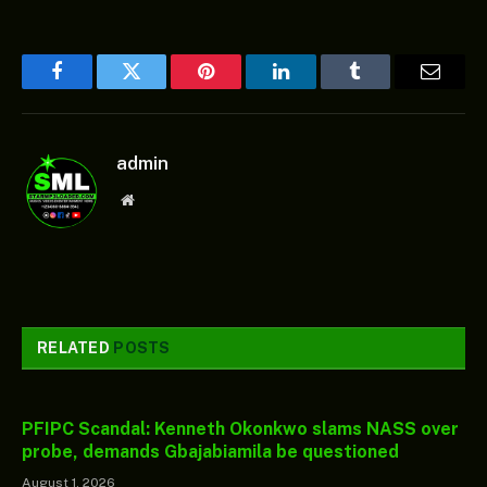
Facebook
Twitter
Pinterest
LinkedIn
Tumblr
Email
admin
Website
RELATED
POSTS
PFIPC Scandal: Kenneth Okonkwo slams NASS over
probe, demands Gbajabiamila be questioned
August 1, 2026