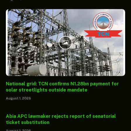
National grid: TCN confirms N1.28bn payment for
solar streetlights outside mandate
August 1, 2026
Abia APC lawmaker rejects report of senatorial
ticket substitution
August 1, 2026