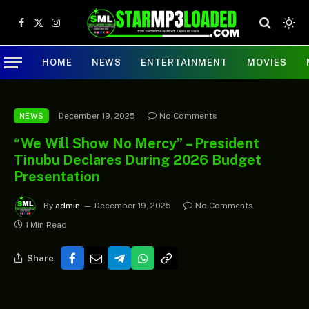
Facebook
X
Instagram
(Twitter)
HOME
NEWS
ENTERTAINMENT
MOVIES
December 19, 2025
No Comments
NEWS
“We Will Show No Mercy” – President
Tinubu Declares During 2026 Budget
Presentation
By
admin
December 19, 2025
No Comments
1 Min Read
Share