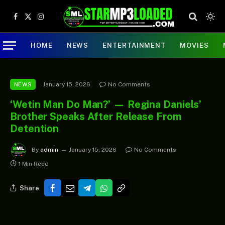
Facebook
X
Instagram
(Twitter)
HOME
NEWS
ENTERTAINMENT
MOVIES
January 15, 2026
No Comments
NEWS
‘Wetin Man Do Man?’ — Regina Daniels’
Brother Speaks After Release From
Detention
By
admin
January 15, 2026
No Comments
1 Min Read
Share