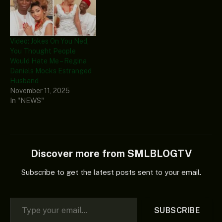
Video: Jokes On You Ned,
You Thought People
Would Hate Me – Regina
Daniels Mocks Estranged
Husband
November 11, 2025
In "NEWS"
Discover more from SMLBLOGTV
Subscribe to get the latest posts sent to your email.
Type your email…
SUBSCRIBE