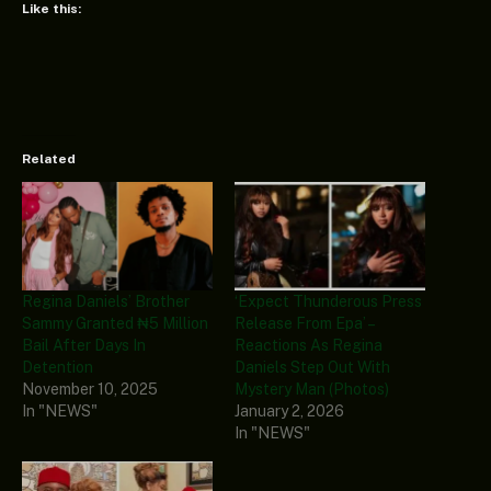
Like this:
Related
Regina Daniels’ Brother
‘Expect Thunderous Press
Sammy Granted ₦5 Million
Release From Epa’ –
Bail After Days In
Reactions As Regina
Detention
Daniels Step Out With
November 10, 2025
Mystery Man (Photos)
In "NEWS"
January 2, 2026
In "NEWS"