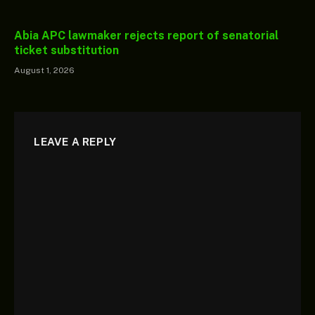
Abia APC lawmaker rejects report of senatorial
ticket substitution
August 1, 2026
LEAVE A REPLY