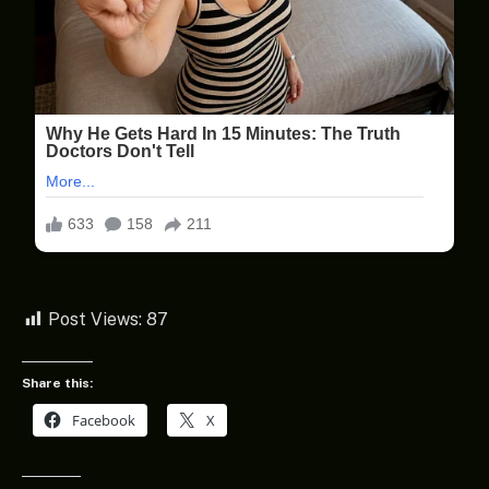
Post Views:
87
Share this:
Facebook
X