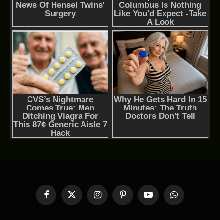
Facebook
X
Instagram
Pinterest
YouTube
WhatsApp
(Twitter)