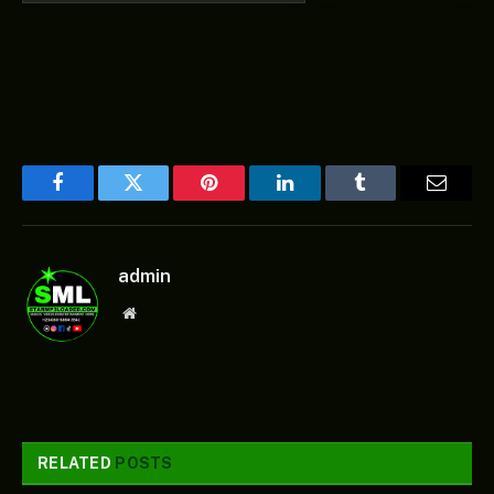
Facebook
Twitter
Pinterest
LinkedIn
Tumblr
Email
admin
Website
RELATED
POSTS