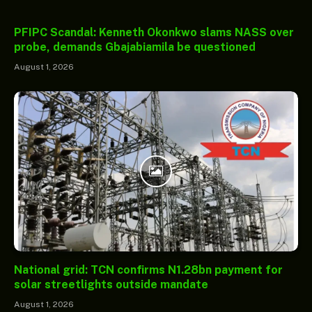
PFIPC Scandal: Kenneth Okonkwo slams NASS over
probe, demands Gbajabiamila be questioned
August 1, 2026
National grid: TCN confirms N1.28bn payment for
solar streetlights outside mandate
August 1, 2026