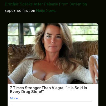
Brother Speaks After Release From Detention
appeared first on
Naija News
.