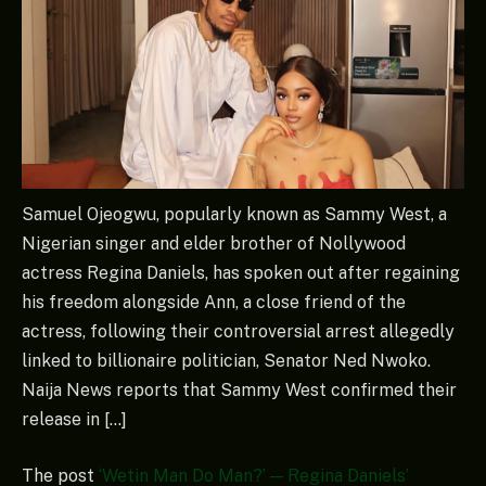
Samuel Ojeogwu, popularly known as Sammy West, a
Nigerian singer and elder brother of Nollywood
actress Regina Daniels, has spoken out after regaining
his freedom alongside Ann, a close friend of the
actress, following their controversial arrest allegedly
linked to billionaire politician, Senator Ned Nwoko.
Naija News reports that Sammy West confirmed their
release in […]
The post
‘Wetin Man Do Man?’ — Regina Daniels’