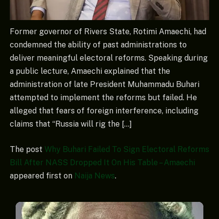
Former governor of Rivers State, Rotimi Amaechi, had
condemned the ability of past administrations to
deliver meaningful electoral reforms. Speaking during
a public lecture, Amaechi explained that the
administration of late President Muhammadu Buhari
attempted to implement the reforms but failed. He
alleged that fears of foreign interference, including
claims that “Russia will rig the […]
The post
Why Buhari Failed To Sign Electoral Reforms
Bill After NASS Dropped It On His Table – Amaechi
appeared first on
Naija News
.