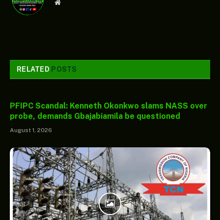
Website
RELATED
POSTS
PFIPC Scandal: Kenneth Okonkwo slams NASS over
probe, demands Gbajabiamila be questioned
August 1, 2026