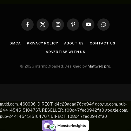
Facebook
X
Instagram
Pinterest
YouTube
WhatsApp
(Twitter)
DMCA
PRIVACY POLICY
ABOUT US
CONTACT US
ADVERTISE WITH US
© 2026 starmp3loaded. Designed by
Mattweb pro
.
mgid.com, 468986, DIRECT, d4c29acad76ce94f google.com, pub-
2441454515104767, RESELLER, f08c47fec0942fa0 google.com,
pub-2441454515104767, DIRECT, f08c47fec0942fa0