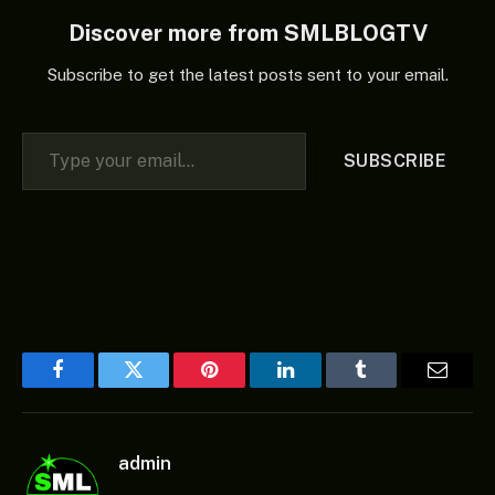
Discover more from SMLBLOGTV
Subscribe to get the latest posts sent to your email.
Type your email…
SUBSCRIBE
Facebook
Twitter
Pinterest
LinkedIn
Tumblr
Email
admin