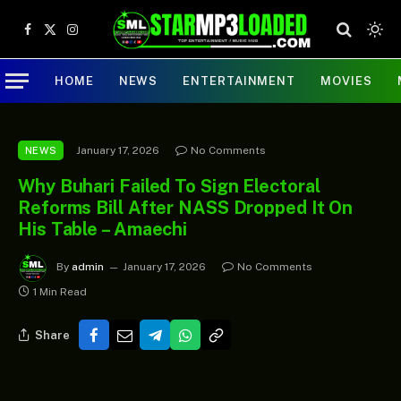
Facebook
X
Instagram
(Twitter)
HOME
NEWS
ENTERTAINMENT
MOVIES
January 17, 2026
No Comments
NEWS
Why Buhari Failed To Sign Electoral
Reforms Bill After NASS Dropped It On
His Table – Amaechi
By
admin
January 17, 2026
No Comments
1 Min Read
Share