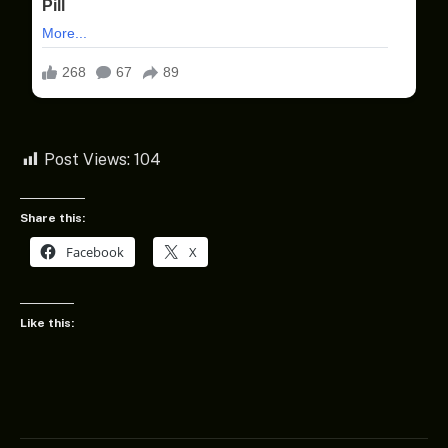
Post Views:
104
Share this:
Facebook
X
Like this: