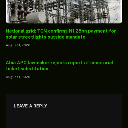
National grid: TCN confirms N1.28bn payment for
solar streetlights outside mandate
August 1, 2026
Abia APC lawmaker rejects report of senatorial
ticket substitution
August 1, 2026
LEAVE A REPLY