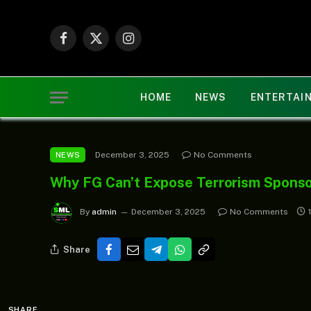
Facebook
X
Instagram
(Twitter)
HOME
NEWS
ENTERTAI
December 3, 2025
No Comments
NEWS
Why FG Can’t Expose Terrorism Sponso
By
admin
December 3, 2025
No Comments
Share
SHARE