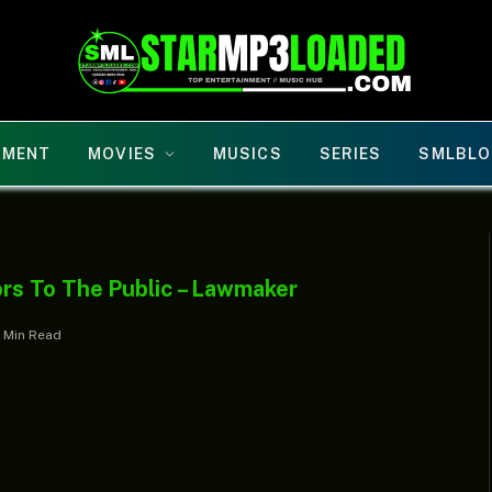
NMENT
MOVIES
MUSICS
SERIES
SMLBLO
rs To The Public – Lawmaker
1 Min Read