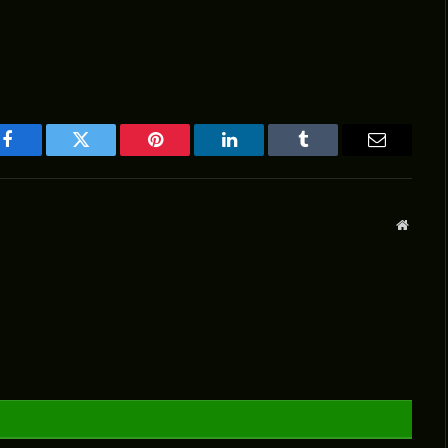
Facebook
Twitter
Pinterest
LinkedIn
Tumblr
Email
Websit