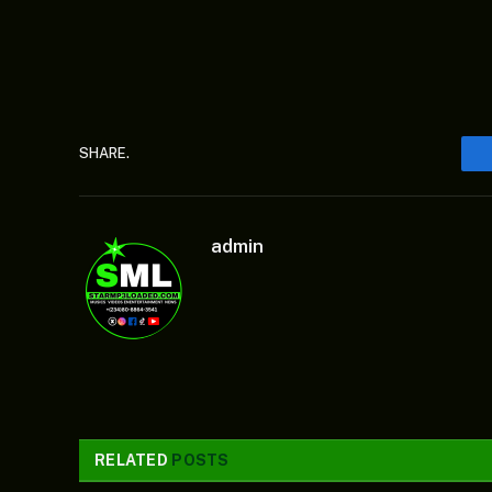
SHARE.
admin
RELATED
POSTS