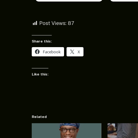
Post Views:
87
Share this:
Facebook
X
Like this:
Related