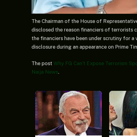
The Chairman of the House of Representativ
disclosed the reason financiers of terrorists c
the financiers have been under scrutiny for 
disclosure during an appearance on Prime Ti
The post
Why FG Can’t Expose Terrorism Spo
Naija News
.