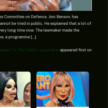
es Committee on Defence, Jimi Benson, has
annot be tried in public. He explained that a lot of
a very long time now. The lawmaker made the
me, a programme […]
nsors To The Public – Lawmaker
appeared first on