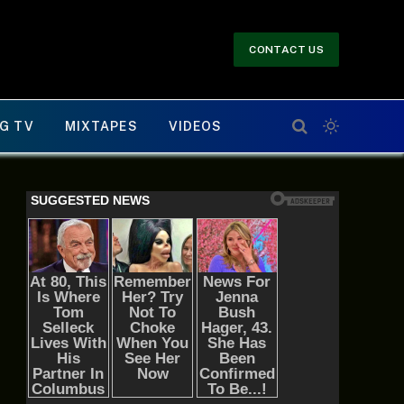
CONTACT US
G TV
MIXTAPES
VIDEOS