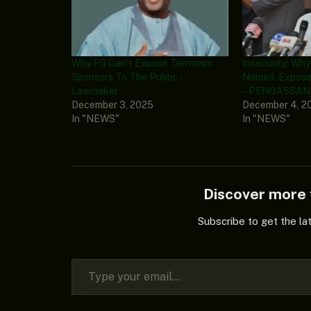
Why FG Can’t Expose Terrorism
Insecurity: Wh
Sponsors To The Public –
Named, Expose
Lawmaker
– PENGASSAN 
December 3, 2025
December 4, 2
In "NEWS"
In "NEWS"
Discover mor
Subscribe to get the la
Type your email…