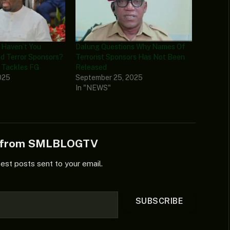
y Haven’t You
Dalung Questions Why Names Of
d Terror Sponsors?
Terrorist Sponsors Has Not Been
Tackles FG
Released
025
September 25, 2025
In "NEWS"
e from SMLBLOGTV
test posts sent to your email.
SUBSCRIBE