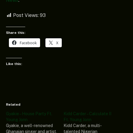
News
.
Post Views:
93
Share this:
Facebook
X
Like this:
Related
Gyakie – House Party Ft.
Kidd Carder – Calculate II
Young Jonn
Ft. Young Jonn
Gyakie, a well-renowned
Kidd Carder, a multi-
Ghanaian singer and artist,
talented Nigerian