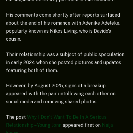
His comments come shortly after reports surfaced
about the end of his romance with Adenike Adeleke,
popularly known as Nikos Living, who is Davido’s
cousin.
Their relationship was a subject of public speculation
in early 2024 when she posted pictures and updates
featuring both of them.
However, by August 2025, signs of a breakup
appeared, with the pair unfollowing each other on
social media and removing shared photos.
The post
Why I Don’t Want To Be In A Serious
Relationship – Young Jonn
appeared first on
Naija