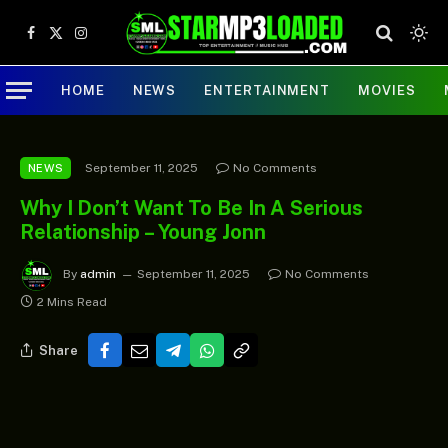
Facebook
X
Instagram
(Twitter)
HOME
NEWS
ENTERTAINMENT
MOVIES
September 11, 2025
No Comments
NEWS
Why I Don’t Want To Be In A Serious
Relationship – Young Jonn
By
admin
September 11, 2025
No Comments
2 Mins Read
Share