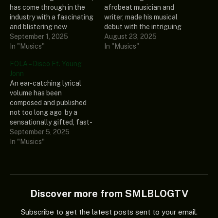
has come through in the
afrobeat musician and
industry with a fascinating
writer, made his musical
and blistering new
debut with the intriguing
composition called “House
September 1, 2025
song “Calculate II.” This
August 23, 2025
Party.” Young Jonn,
In "Musics"
outstanding record also
In "Musics"
another well-defined
showcases the incredible
FOLA – Disco Ft. Young
Nigerian music producer
musical abilities of Young
Jonn
and song creator, added
Jonn, the songwriter,
An ear-catching lyrical
his intriguing vocals to this
producer, and Chocolate
volume has been
electrifying and
City music phenomenon.
composed and published
staggering tune. Listen
Ultimately, this engaging
not too long ago by a
and share your thoughts
tune is a work of art that,
sensationally gifted, fast-
below! DOWNLOAD…
if…
rising music creator called
September 5, 2025
FOLa, and it was dubbed
In "Musics"
“Diso.” The vocals of a
spectacular and notable
disc jockey, hit maker
called Young Jonn, made
this banger more intriguing
Discover more from SMLBLOGTV
to vibe with. As…
Subscribe to get the latest posts sent to your email.