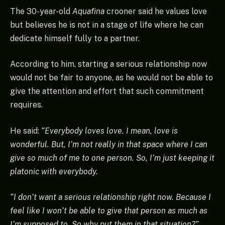
The 30-year-old
Aquafina
crooner said he values love
but believes he is not in a stage of life where he can
dedicate himself fully to a partner.
According to him, starting a serious relationship now
would not be fair to anyone, as he would not be able to
give the attention and effort that such commitment
requires.
He said:
“Everybody loves love. I mean, love is
wonderful. But, I’m not really in that space where I can
give so much of me to one person. So, I’m just keeping it
platonic with everybody.
“I don’t want a serious relationship right now. Because I
feel like I won’t be able to give that person as much as
I’m supposed to. So why put them in that situation?”