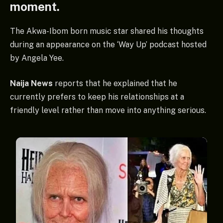
moment.
The Akwa-Ibom born music star shared his thoughts
during an appearance on the ‘Way Up’ podcast hosted
by Angela Yee.
Naija News
reports that he explained that he
currently prefers to keep his relationships at a
friendly level rather than move into anything serious.