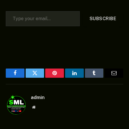
Type your email…
SUBSCRIBE
Facebook
Twitter
Pinterest
LinkedIn
Tumblr
Email
admin
Website