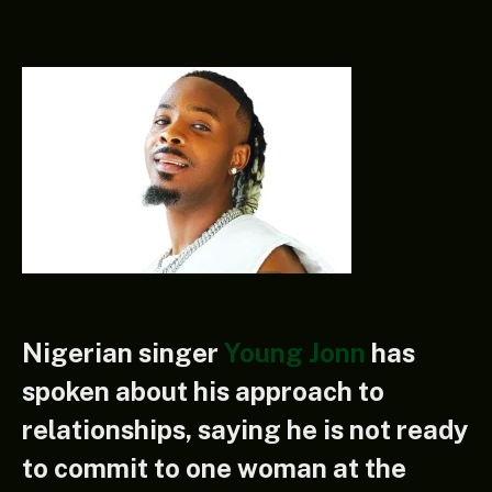
Nigerian singer
Young Jonn
has
spoken about his approach to
relationships, saying he is not ready
to commit to one woman at the