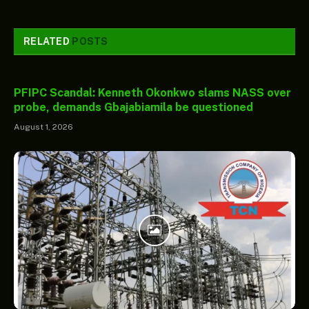
RELATED
POSTS
PFIPC Scandal: Kenneth Okonkwo slams NASS over
probe, demands Gbajabiamila be questioned
August 1, 2026