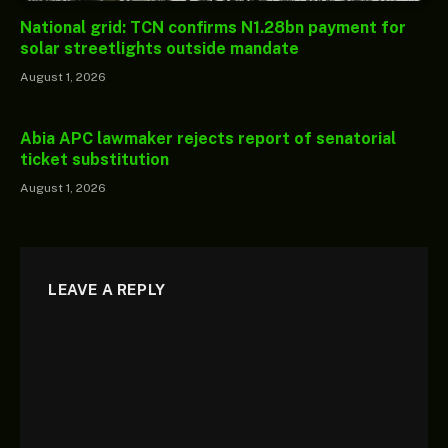
National grid: TCN confirms N1.28bn payment for
solar streetlights outside mandate
August 1, 2026
Abia APC lawmaker rejects report of senatorial
ticket substitution
August 1, 2026
LEAVE A REPLY