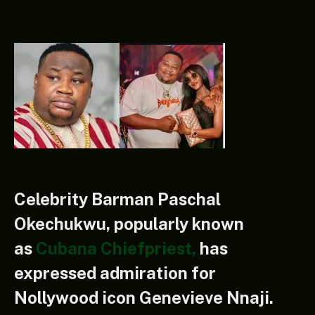
Celebrity Barman Paschal
Okechukwu, popularly known
as
Cubana Chiefpriest,
has
expressed admiration for
Nollywood icon Genevieve Nnaji.