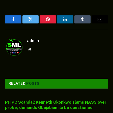
Facebook
Twitter
Pinterest
LinkedIn
Tumblr
Email
admin
Website
RELATED
POSTS
PFIPC Scandal: Kenneth Okonkwo slams NASS over
probe, demands Gbajabiamila be questioned