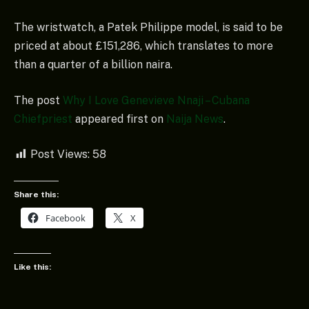
The wristwatch, a Patek Philippe model, is said to be
priced at about £151,286, which translates to more
than a quarter of a billion naira.
The post
Why I Love Genevieve Nnaji – Cubana
Chiefpriest
appeared first on
Naija News
.
Post Views:
58
Share this:
Facebook
X
Like this: