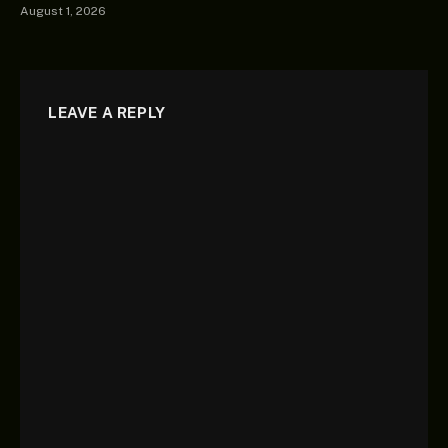
August 1, 2026
LEAVE A REPLY