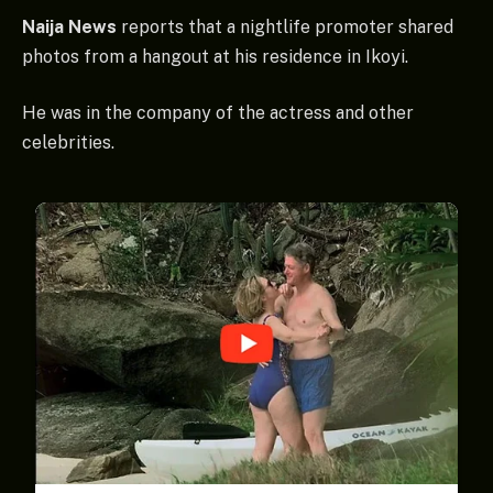
Naija News
reports that a nightlife promoter shared
photos from a hangout at his residence in Ikoyi.
He was in the company of the actress and other
celebrities.