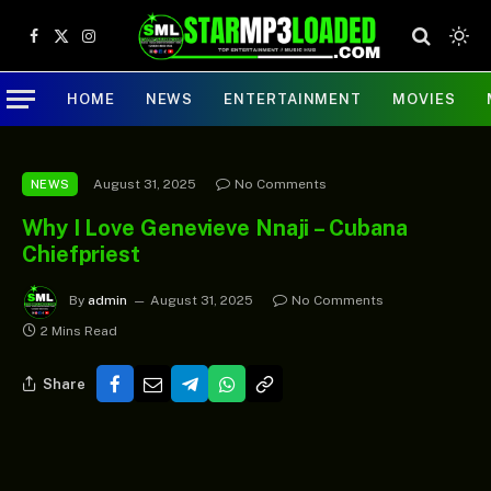
Facebook
X
Instagram
(Twitter)
HOME
NEWS
ENTERTAINMENT
MOVIES
August 31, 2025
No Comments
NEWS
Why I Love Genevieve Nnaji – Cubana
Chiefpriest
By
admin
August 31, 2025
No Comments
2 Mins Read
Share