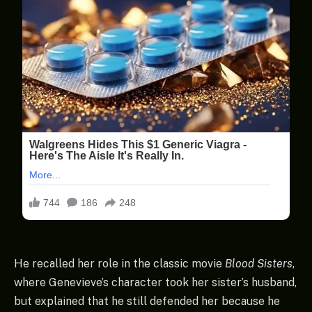
He recalled her role in the classic movie
Blood Sisters
,
where Genevieve’s character took her sister’s husband,
but explained that he still defended her because he