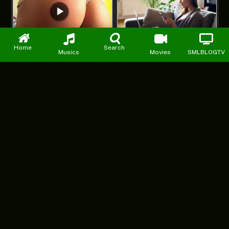
Home
Search
Musics
Movies
SMLBLOGTV
Facebook
X
Instagram
Pinterest
YouTube
WhatsApp
(Twitter)
DMCA
PRIVACY POLICY
ABOUT US
CONTACT US
ADVERTISE WITH US
© 2026 starmp3loaded. Designed by
Mattweb pro
.