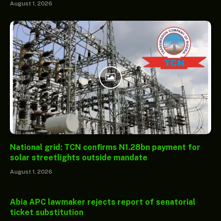
August 1, 2026
National grid: TCN confirms N1.28bn payment for
solar streetlights outside mandate
August 1, 2026
Abia APC lawmaker rejects report of senatorial
ticket substitution