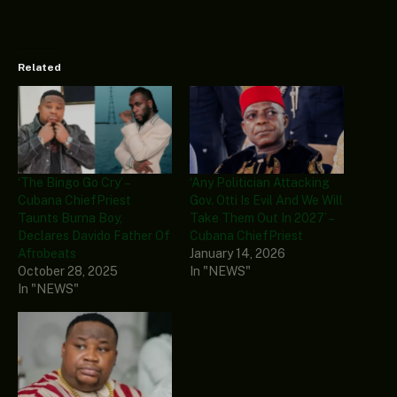
Related
‘The Bingo Go Cry’ –
‘Any Politician Attacking
Cubana ChiefPriest
Gov. Otti Is Evil And We Will
Taunts Burna Boy,
Take Them Out In 2027’ –
Declares Davido Father Of
Cubana ChiefPriest
Afrobeats
January 14, 2026
October 28, 2025
In "NEWS"
In "NEWS"