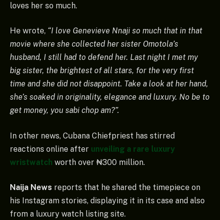
loves her so much.
He wrote,
“I love Genevieve Nnaji so much that in that
movie where she collected her sister Omotola’s
husband, I still had to defend her. Last night I met my
big sister, the brightest of all stars, for the very first
time and she did not disappoint. Take a look at her hand,
she’s soaked in originality, elegance and luxury. No be to
get money, you sabi chop am?”.
In other news, Cubana Chiefpriest has stirred
reactions online after
unveiling a rare luxury
wristwatch
worth over ₦300 million.
Naija News
reports that he shared the timepiece on
his Instagram stories, displaying it in its case and also
from a luxury watch listing site.