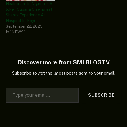
Healthcare In Nigeria Is A
Joke – Cubana Chiefpriest
Shares Experience At
Hospital In Ikoyi
September 22, 2025
In "NEWS"
Discover more from SMLBLOGTV
Subscribe to get the latest posts sent to your email.
Type your email…
SUBSCRIBE