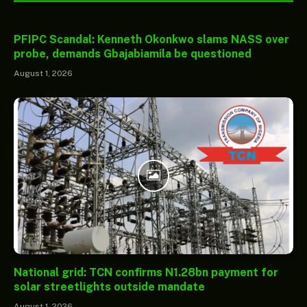
PFIPC Scandal: Kenneth Okonkwo slams NASS over
probe, demands Gbajabiamila be questioned
August 1, 2026
National grid: TCN confirms N1.28bn payment for
solar streetlights outside mandate
August 1, 2026