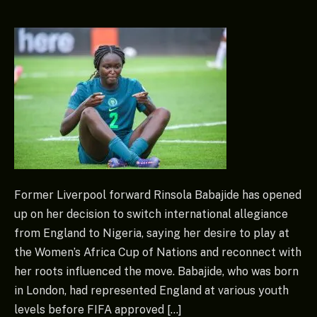
Former Liverpool forward Rinsola Babajide has opened
up on her decision to switch international allegiance
from England to Nigeria, saying her desire to play at
the Women’s Africa Cup of Nations and reconnect with
her roots influenced the move. Babajide, who was born
in London, had represented England at various youth
levels before FIFA approved […]