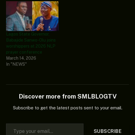
Lagos State Governor,
Babajide Sanwo-Olu joins
worshippers at 2026 NLP
prayer conference
March 14, 2026
In "NEWS"
Discover more from SMLBLOGTV
Subscribe to get the latest posts sent to your email.
Type your email…
SUBSCRIBE