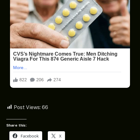
Post Views:
66
Share this:
Facebook
X