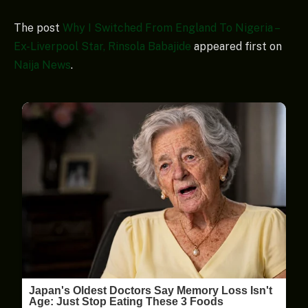
The post
Why I Switched From England To Nigeria –
Ex-Liverpool Star, Rinsola Babajide
appeared first on
Naija News
.