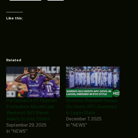
Like this:
Related
Performance Of Nigerian
Governor Babajide Sanwo-
Footballers Abroad Last
Olu Hosts APC Governors
Weekend: Gift Shines,
In Lagos State
Adams Scores, Others
December 7, 2025
September 29, 2025
In "NEWS"
In "NEWS"