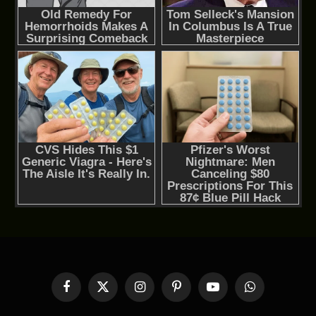
Facebook
X
Instagram
Pinterest
YouTube
WhatsApp
(Twitter)