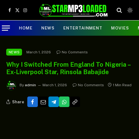
Facebook
X
Instagram
(Twitter)
HOME
NEWS
ENTERTAINMENT
MOVIES
March 1, 2026
No Comments
NEWS
Why I Switched From England To Nigeria –
Ex-Liverpool Star, Rinsola Babajide
By
admin
March 1, 2026
No Comments
1 Min Read
Share