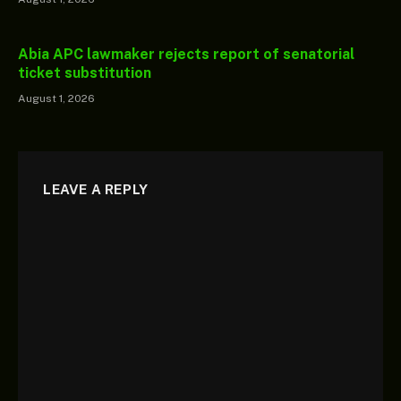
Abia APC lawmaker rejects report of senatorial
ticket substitution
August 1, 2026
LEAVE A REPLY