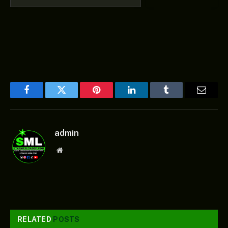
Facebook
Twitter
Pinterest
LinkedIn
Tumblr
Email
admin
Website
RELATED
POSTS