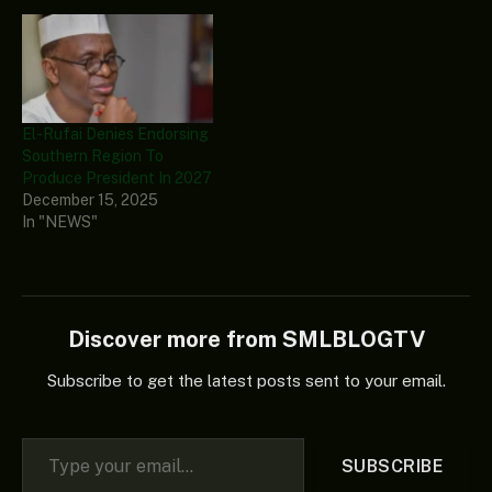
El-Rufai Denies Endorsing
Southern Region To
Produce President In 2027
December 15, 2025
In "NEWS"
Discover more from SMLBLOGTV
Subscribe to get the latest posts sent to your email.
Type your email…
SUBSCRIBE