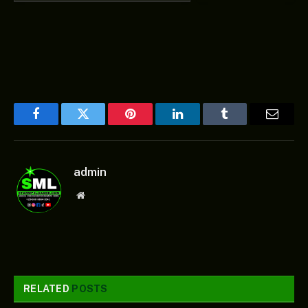
Facebook
Twitter
Pinterest
LinkedIn
Tumblr
Email
admin
Website
RELATED
POSTS