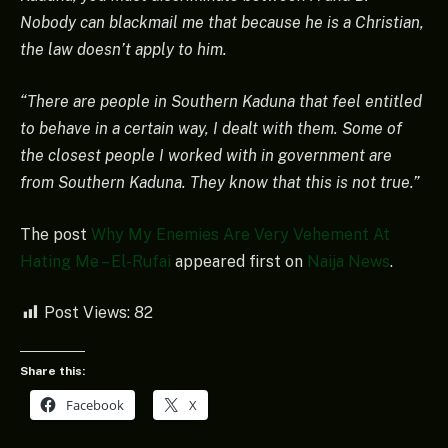
Nobody can blackmail me that because he is a Christian,
the law doesn’t apply to him.
“There are people in Southern Kaduna that feel entitled
to behave in a certain way, I dealt with them. Some of
the closest people I worked with in government are
from Southern Kaduna. They know that this is not true.”
The post
Why My Enemies Are Very Vehement At
Hating Me – El-Rufai
appeared first on
Naija News
.
Post Views:
82
Share this:
Facebook
X