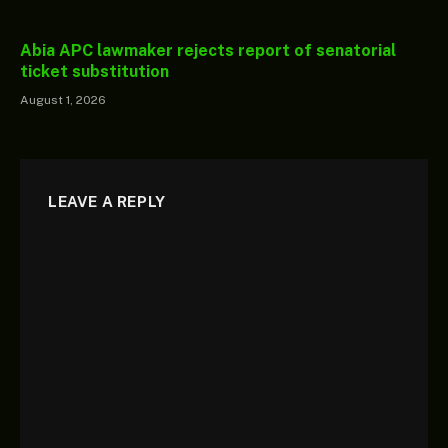
Abia APC lawmaker rejects report of senatorial
ticket substitution
August 1, 2026
LEAVE A REPLY