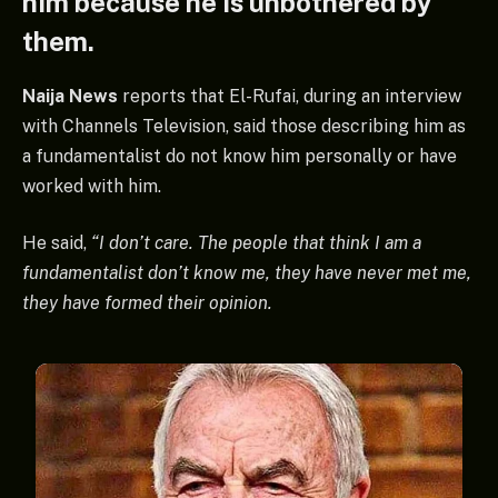
him because he is unbothered by
them.
Naija News
reports that El-Rufai, during an interview
with Channels Television, said those describing him as
a fundamentalist do not know him personally or have
worked with him.
He said,
“I don’t care. The people that think I am a
fundamentalist don’t know me, they have never met me,
they have formed their opinion.