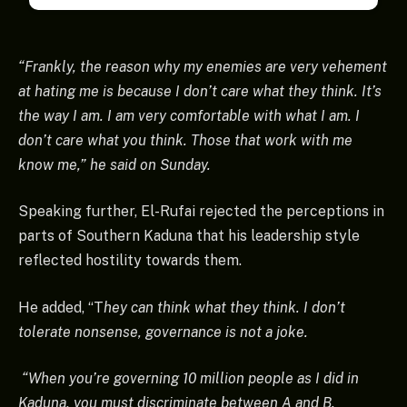
“Frankly, the reason why my enemies are very vehement
at hating me is because I don’t care what they think. It’s
the way I am. I am very comfortable with what I am. I
don’t care what you think. Those that work with me
know me,” he said on Sunday.
Speaking further, El-Rufai rejected the perceptions in
parts of Southern Kaduna that his leadership style
reflected hostility towards them.
He added, “T
hey can think what they think. I don’t
tolerate nonsense, governance is not a joke.
“When you’re governing 10 million people as I did in
Kaduna, you must discriminate between A and B.