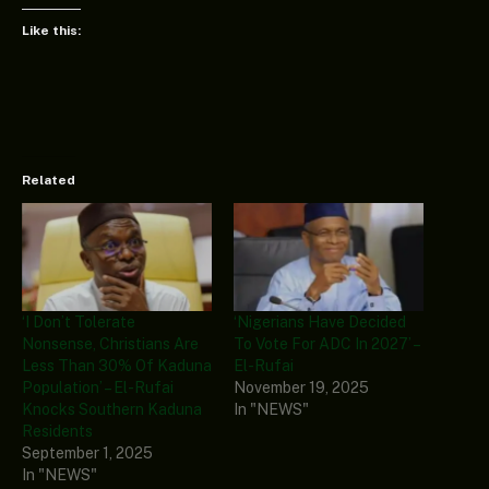
Like this:
Related
‘I Don’t Tolerate
‘Nigerians Have Decided
Nonsense, Christians Are
To Vote For ADC In 2027’ –
Less Than 30% Of Kaduna
El-Rufai
Population’ – El-Rufai
November 19, 2025
Knocks Southern Kaduna
In "NEWS"
Residents
September 1, 2025
In "NEWS"