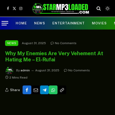
Facebook
X
Instagram
(Twitter)
HOME
NEWS
ENTERTAINMENT
MOVIES
August 31, 2025
No Comments
NEWS
Why My Enemies Are Very Vehement At
Hating Me – El-Rufai
By
admin
August 31, 2025
No Comments
2 Mins Read
Share