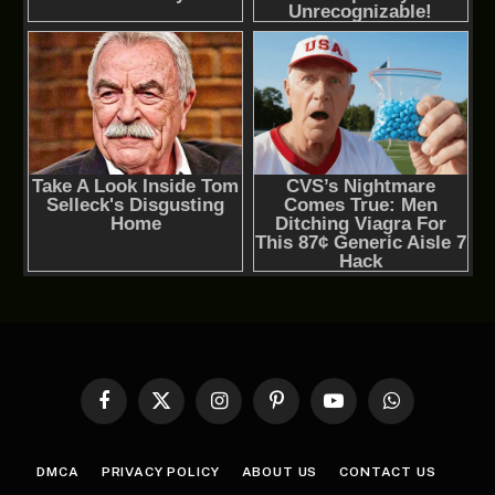
Facebook
X
Instagram
Pinterest
YouTube
WhatsApp
(Twitter)
DMCA
PRIVACY POLICY
ABOUT US
CONTACT US