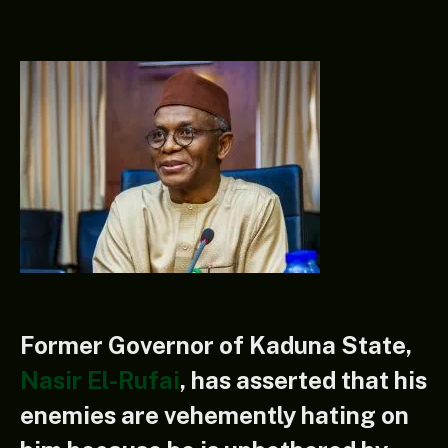
Former Governor of Kaduna State,
Nasir El-Rufai
, has asserted that his
enemies are vehemently hating on