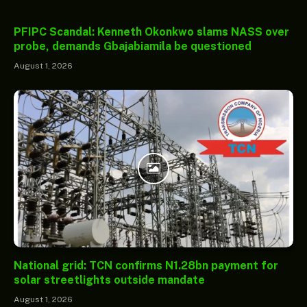
PFIPC Scandal: Kenneth Okonkwo slams NASS over
probe, demands Gbajabiamila be questioned
August 1, 2026
National grid: TCN confirms N1.28bn payment for
solar streetlights outside mandate
August 1, 2026