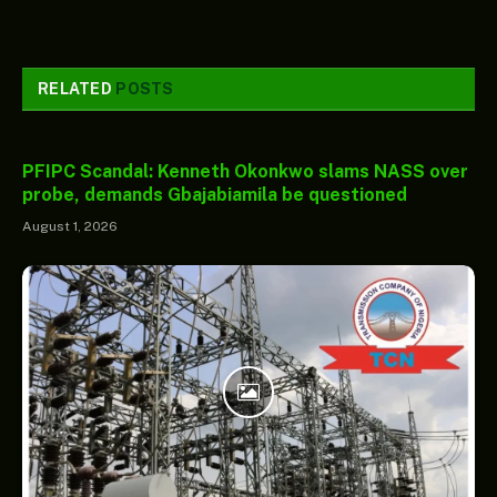
RELATED
POSTS
PFIPC Scandal: Kenneth Okonkwo slams NASS over
probe, demands Gbajabiamila be questioned
August 1, 2026