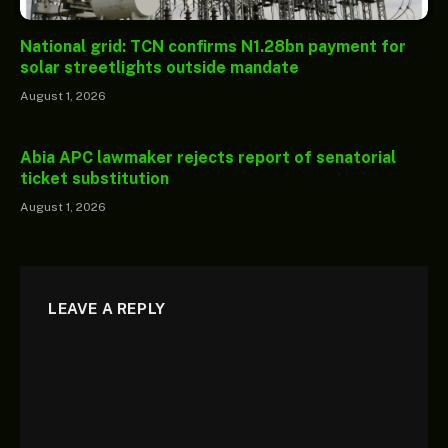
National grid: TCN confirms N1.28bn payment for
solar streetlights outside mandate
August 1, 2026
Abia APC lawmaker rejects report of senatorial
ticket substitution
August 1, 2026
LEAVE A REPLY