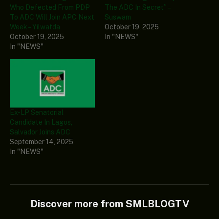
Who Defected From PDP
The ADC In Secret” –
To ADC Will Join APC Next
Suswam
Week – Yilwatda
October 19, 2025
October 19, 2025
In "NEWS"
In "NEWS"
Ex-LP Senatorial
Candidate In Lagos,
Salvador Joins ADC
September 14, 2025
In "NEWS"
Discover more from SMLBLOGTV