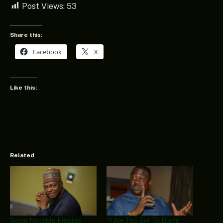
Post Views:
53
Share this:
Facebook
X
Like this:
Related
Some Notable Figures
“I Am Too Big To Dump