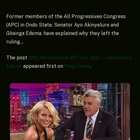
Former members of the All Progressives Congress
(APC) in Ondo State, Senator Ayo Akinyelure and
Gbenga Edema, have explained why they left the
ruling…
The post
Why We Dumped APC For ADC — Akinyelure,
Edema
appeared first on
Naija News
.