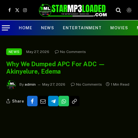
Facebook
X
Instagram
(Twitter)
HOME
NEWS
ENTERTAINMENT
MOVIES
May 27, 2026
No Comments
NEWS
Why We Dumped APC For ADC —
Akinyelure, Edema
By
admin
May 27, 2026
No Comments
1 Min Read
Share