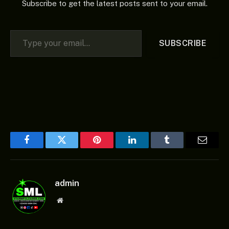
Subscribe to get the latest posts sent to your email.
Type your email…
SUBSCRIBE
Facebook
Twitter
Pinterest
LinkedIn
Tumblr
Email
admin
Website