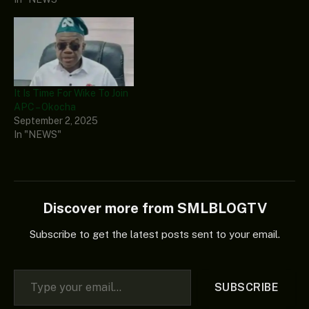
It Is Time For Wike To Join
APC – Okocha
September 2, 2025
In "NEWS"
Discover more from SMLBLOGTV
Subscribe to get the latest posts sent to your email.
Type your email…
SUBSCRIBE