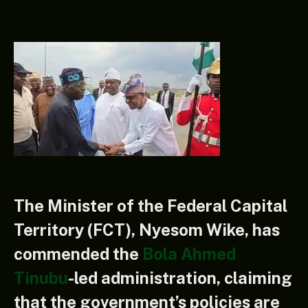
The Minister of the Federal Capital
Territory (FCT), Nyesom Wike, has
commended the
Bola Ahmed
Tinubu
-led administration, claiming
that the government’s policies are