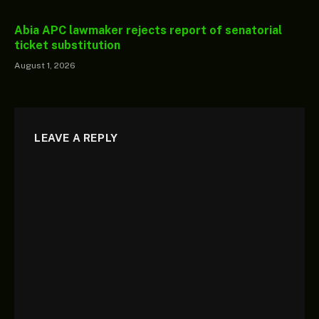
Abia APC lawmaker rejects report of senatorial
ticket substitution
August 1, 2026
LEAVE A REPLY