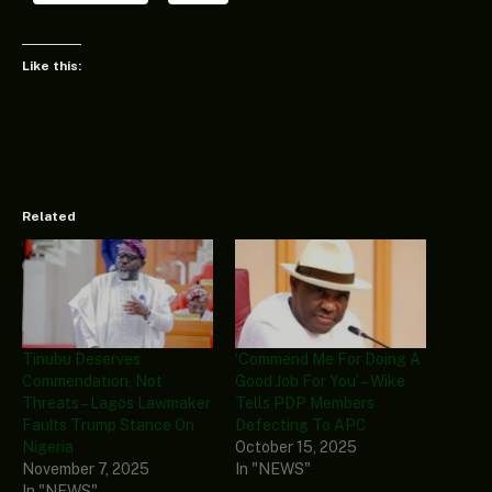
Like this:
Related
Tinubu Deserves
‘Commend Me For Doing A
Commendation, Not
Good Job For You’ – Wike
Threats – Lagos Lawmaker
Tells PDP Members
Faults Trump Stance On
Defecting To APC
Nigeria
October 15, 2025
November 7, 2025
In "NEWS"
In "NEWS"