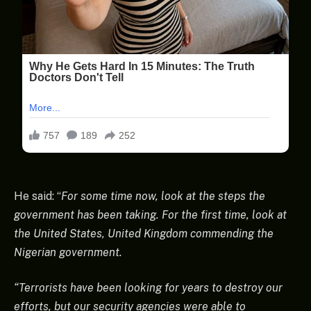
He said: “
For some time now, look at the steps the
government has been taking. For the first time, look at
the United States, United Kingdom commending the
Nigerian government.
“Terrorists have been looking for years to destroy our
efforts, but our security agencies were able to