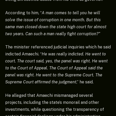
According to him, “
A man comes to tell you he will
solve the issue of corruption in one month. But this
same man closed down the state high court for almost
two years. Can such a man really fight corruption?”
The minister referenced judicial inquiries which he said
indicted Amaechi. “
He was really indicted. He went to
court. The court said, yes, the panel was right. He went
to the Court of Appeal. The Court of Appeal said the
panel was right. He went to the Supreme Court. The
Supreme Court affirmed the judgment
,” he said.
He alleged that Amaechi mismanaged several
projects, including the state’s monorail and other
investments, while questioning the transparency of