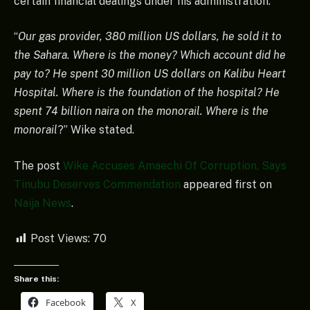
certain financial dealings under his administration.
“
Our gas provider, 380 million US dollars, he sold it to
the Sahara. Where is the money? Which account did he
pay to? He spent 30 million US dollars on Kalibu Heart
Hospital. Where is the foundation of the hospital? He
spent 74 billion naira on the monorail. Where is the
monorail
?” Wike stated.
The post
Wike Accuses Amaechi Of Corruption, Says
Tinubu Deserves Commendation
appeared first on
Naija News
.
Post Views:
70
Share this:
Facebook
X