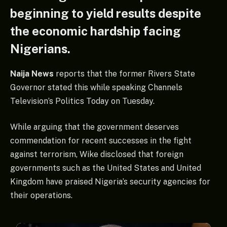
beginning to yield results despite
the economic hardship facing
Nigerians.
Naija News
reports that the former Rivers State
Governor stated this while speaking Channels
Television’s Politics Today on Tuesday.
While arguing that the government deserves
commendation for recent successes in the fight
against terrorism, Wike disclosed that foreign
governments such as the United States and United
Kingdom have praised Nigeria’s security agencies for
their operations.