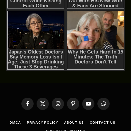
Facebook
X
Instagram
Pinterest
YouTube
WhatsApp
(Twitter)
DMCA
PRIVACY POLICY
ABOUT US
CONTACT US