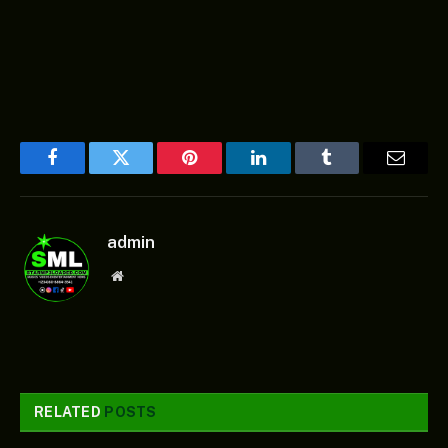
Facebook
Twitter
Pinterest
LinkedIn
Tumblr
Email
admin
Website
RELATED
POSTS