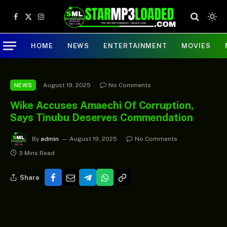
Facebook
X
Instagram
(Twitter)
HOME
NEWS
ENTERTAINMENT
MOVIES
August 19, 2025
No Comments
NEWS
Wike Accuses Amaechi Of Corruption,
Says Tinubu Deserves Commendation
By
admin
August 19, 2025
No Comments
3 Mins Read
Share