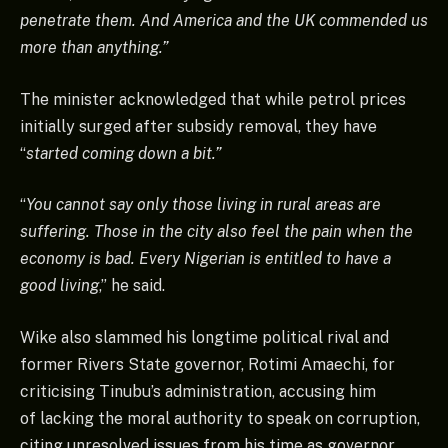
penetrate them. And America and the UK commended us
more than anything.”
The minister acknowledged that while petrol prices
initially surged after subsidy removal, they have
“
started coming down a bit.”
“
You cannot say only those living in rural areas are
suffering. Those in the city also feel the pain when the
economy is bad. Every Nigerian is entitled to have a
good living
,” he said.
Wike also slammed his longtime political rival and
former Rivers State governor, Rotimi Amaechi, for
criticising Tinubu’s administration, accusing him
of lacking the moral authority to speak on corruption,
citing unresolved issues from his time as governor.