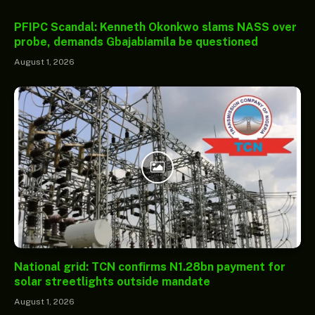
PFIPC Scandal: Kenneth Okonkwo slams NASS over
probe, demands Gbajabiamila be questioned
August 1, 2026
National grid: TCN confirms N1.28bn payment for
solar streetlights outside mandate
August 1, 2026