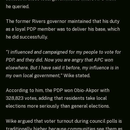
he queried.
The former Rivers governor maintained that his duty
as a loyal PDP member was to deliver his base, which
he did successfully.
“I influenced and campaigned for my people to vote for
PDP, and they did. Now you are angry that APC won
elsewhere. But I have said it before, my influence is in
my own local government,”
Wike stated.
According to him, the PDP won Obio-Akpor with
328,823 votes, adding that residents take local
elections more seriously than general elections.
Wike argued that voter turnout during council polls is
traditionally higher because communities see them as