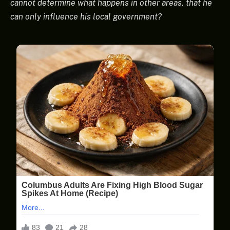
cannot determine what happens in other areas, that he
can only influence his local government?