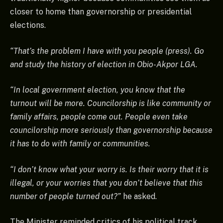
closer to home than governorship or presidential
elections.
“That’s the problem I have with you people (press). Go
and study the history of election in Obio-Akpor LGA.
“In local government election, you know that the
turnout will be more. Councilorship is like community or
family affairs, people come out. People even take
councilorship more seriously than governorship because
it has to do with family or communities.
“I don’t know what your worry is. Is their worry that it is
illegal, or your worries that you don’t believe that this
number of people turned out?”
he asked.
The Minister reminded critics of his political track