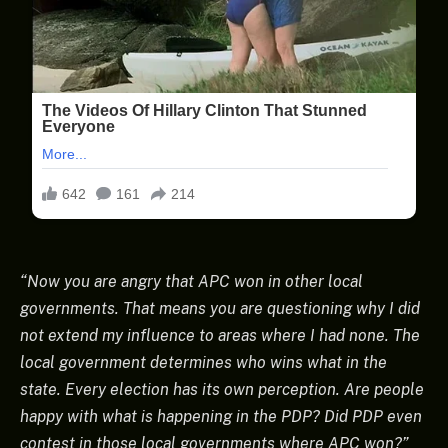
“Now you are angry that APC won in other local
governments. That means you are questioning why I did
not extend my influence to areas where I had none. The
local government determines who wins what in the
state. Every election has its own perception. Are people
happy with what is happening in the PDP? Did PDP even
contest in those local governments where APC won?”