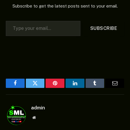
Subscribe to get the latest posts sent to your email.
Type your email…
SUBSCRIBE
Facebook
Twitter
Pinterest
LinkedIn
Tumblr
Email
admin
Website