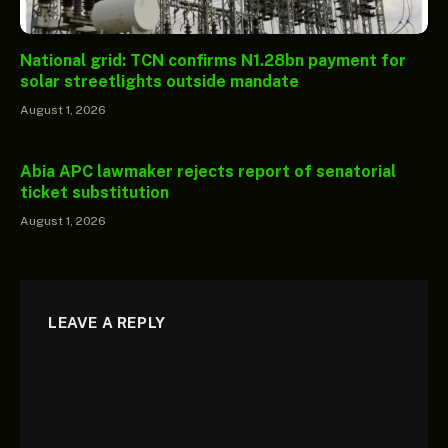
National grid: TCN confirms N1.28bn payment for
solar streetlights outside mandate
August 1, 2026
Abia APC lawmaker rejects report of senatorial
ticket substitution
August 1, 2026
LEAVE A REPLY