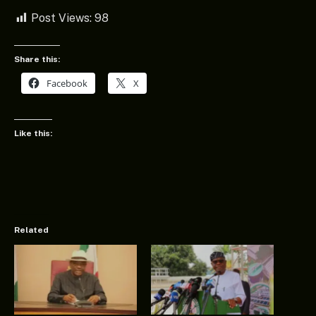
Post Views:
98
Share this:
Facebook
X
Like this:
Related