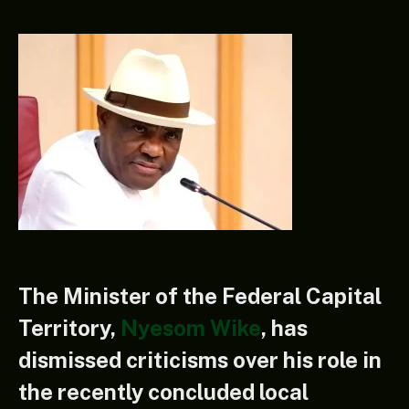
The Minister of the Federal Capital
Territory,
Nyesom Wike
, has
dismissed criticisms over his role in
the recently concluded local