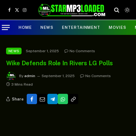
Facebook
X
Instagram
(Twitter)
HOME
NEWS
ENTERTAINMENT
MOVIES
September 1, 2025
No Comments
NEWS
Wike Defends Role In Rivers LG Polls
By
admin
September 1, 2025
No Comments
3 Mins Read
Share