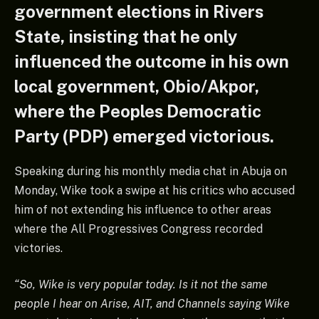
government elections in Rivers
State, insisting that he only
influenced the outcome in his own
local government, Obio/Akpor,
where the Peoples Democratic
Party (PDP) emerged victorious.
Speaking during his monthly media chat in Abuja on
Monday, Wike took a swipe at his critics who accused
him of not extending his influence to other areas
where the All Progressives Congress recorded
victories.
“So, Wike is very popular today. Is it not the same
people I hear on Arise, AIT, and Channels saying Wike