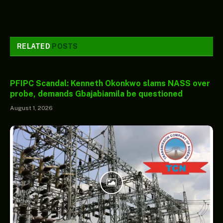
RELATED
POSTS
PFIPC Scandal: Kenneth Okonkwo slams NASS over
probe, demands Gbajabiamila be questioned
August 1, 2026