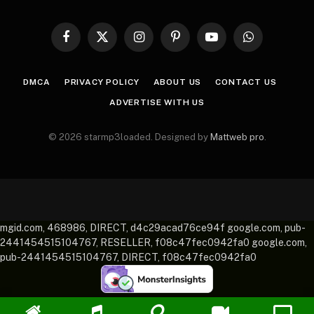
Facebook
X
Instagram
Pinterest
YouTube
WhatsApp
(Twitter)
DMCA
PRIVACY POLICY
ABOUT US
CONTACT US
ADVERTISE WITH US
© 2026 starmp3loaded. Designed by
Mattweb pro
.
mgid.com, 468986, DIRECT, d4c29acad76ce94f google.com, pub-
2441454515104767, RESELLER, f08c47fec0942fa0 google.com,
pub-2441454515104767, DIRECT, f08c47fec0942fa0