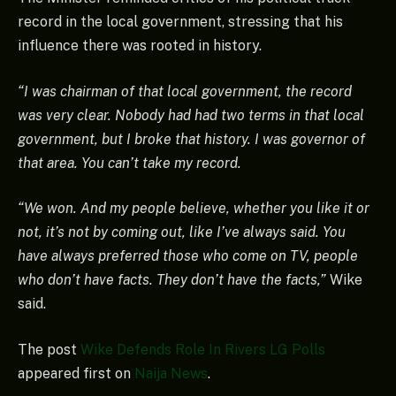
record in the local government, stressing that his
influence there was rooted in history.
“I was chairman of that local government, the record
was very clear. Nobody had had two terms in that local
government, but I broke that history. I was governor of
that area. You can’t take my record.
“We won. And my people believe, whether you like it or
not, it’s not by coming out, like I’ve always said. You
have always preferred those who come on TV, people
who don’t have facts. They don’t have the facts,”
Wike
said.
The post
Wike Defends Role In Rivers LG Polls
appeared first on
Naija News
.