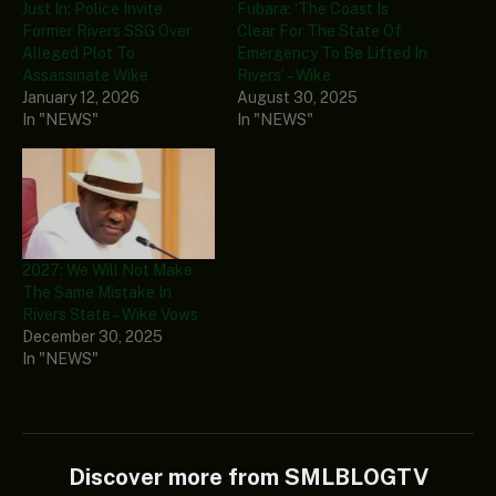
Just In: Police Invite
Fubara: ‘The Coast Is
Former Rivers SSG Over
Clear For The State Of
Alleged Plot To
Emergency To Be Lifted In
Assassinate Wike
Rivers’ – Wike
January 12, 2026
August 30, 2025
In "NEWS"
In "NEWS"
2027: We Will Not Make
The Same Mistake In
Rivers State – Wike Vows
December 30, 2025
In "NEWS"
Discover more from SMLBLOGTV