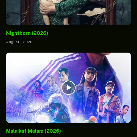
Nightborn (2026)
August 1, 2026
Malaikat Malam (2026)