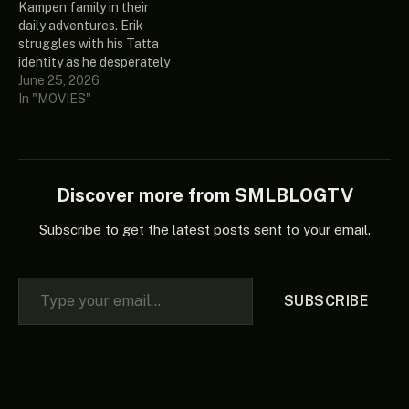
Kampen family in their
sense of reality and…
forces with his closest
daily adventures. Erik
allies, Teela and…
struggles with his Tatta
identity as he desperately
tries to get out of debt.
June 25, 2026
Laura looks for a job to
In "MOVIES"
support the family, Daan
clumsily pursues love and
Jessica finds her footing at
her first job. And Richard?
He…
Discover more from SMLBLOGTV
Subscribe to get the latest posts sent to your email.
Type your email…
SUBSCRIBE