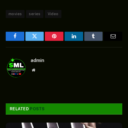
movies
series
Video
Facebook
Twitter
Pinterest
LinkedIn
Tumblr
Email
admin
Website
RELATED
POSTS