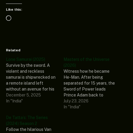
Like this:
Loading…
Related
Lone Samurai (2025)
Masters of the Universe
Survive by the sword. A
(2026)
violent and reckless
Witness how he became
samurai is shipwrecked on
He-Man. After being
a remote island left
separated for 15 years, the
without an avenue for his
Sword of Power leads
rage. After undertaking a
December 5, 2025
Prince Adam back to
spiritual journey to
In "India"
Eternia, where he
July 23, 2026
appease his aggressive
discovers his home
In "India"
thoughts, he finds himself
shattered under the
De Tatta’s: The Series
abducted by external
fiendish rule of Skeletor.
(2024) Season 2
demons taking the form of
To save his family and his
Follow the hilarious Van
cannibals, putting his
world, Adam must join