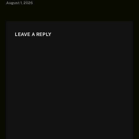
August 1, 2026
LEAVE A REPLY