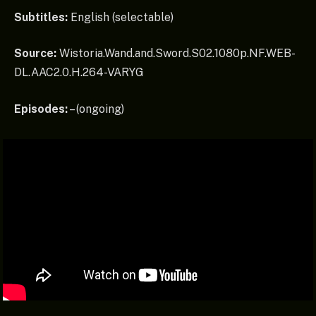
Subtitles:
English (selectable)
Source:
Wistoria.Wand.and.Sword.S02.1080p.NF.WEB-
DL.AAC2.0.H.264-VARYG
Episodes:
– (ongoing)