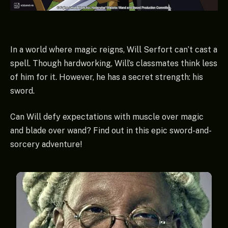
In a world where magic reigns, Will Serfort can’t cast a
spell. Though hardworking, Will’s classmates think less
of him for it. However, he has a secret strength: his
sword.
Can Will defy expectations with muscle over magic
and blade over wand? Find out in this epic sword-and-
sorcery adventure!