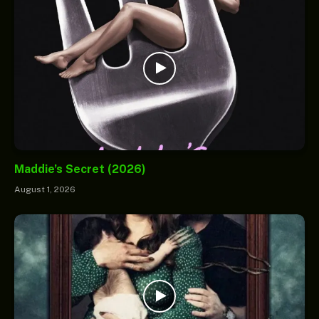
Maddie’s Secret (2026)
August 1, 2026