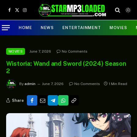
Facebook
X
Instagram
(Twitter)
HOME
NEWS
ENTERTAINMENT
MOVIES
June 7, 2026
No Comments
MOVIES
Wistoria: Wand and Sword (2024) Season
2
By
admin
June 7, 2026
No Comments
1 Min Read
Share