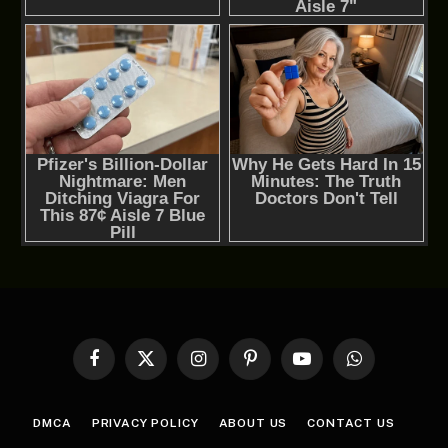
Facebook
X
Instagram
Pinterest
YouTube
WhatsApp
(Twitter)
DMCA
PRIVACY POLICY
ABOUT US
CONTACT US