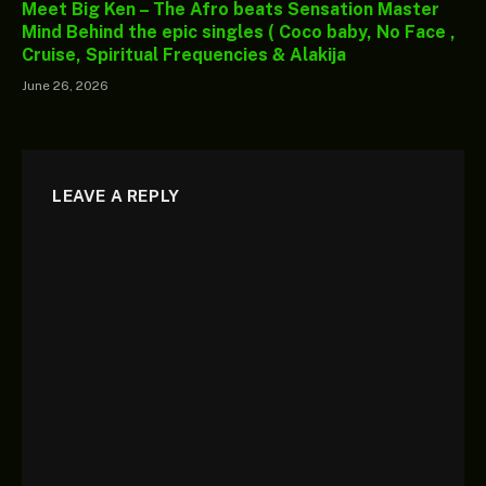
Meet Big Ken – The Afro beats Sensation Master
Mind Behind the epic singles ( Coco baby, No Face ,
Cruise, Spiritual Frequencies & Alakija
June 26, 2026
LEAVE A REPLY