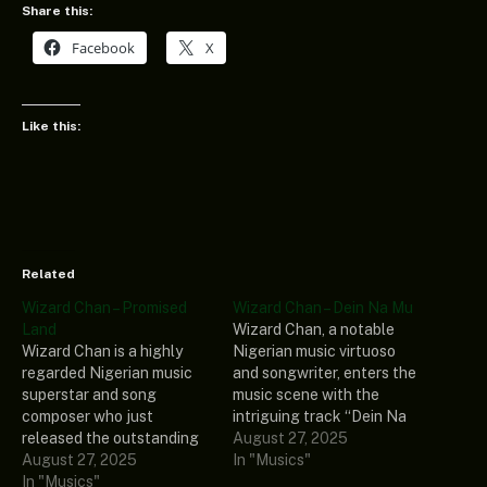
Share this:
Facebook
X
Like this:
Related
Wizard Chan – Promised
Wizard Chan – Dein Na Mu
Land
Wizard Chan, a notable
Wizard Chan is a highly
Nigerian music virtuoso
regarded Nigerian music
and songwriter, enters the
superstar and song
music scene with the
composer who just
intriguing track “Dein Na
released the outstanding
Mu.” Furthermore, the yet
August 27, 2025
track called “Promised
August 27, 2025
undiscovered song is
In "Musics"
Land.” Also included in his
In "Musics"
taken from his most recent