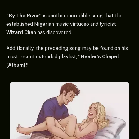
“By The River”
is another incredible song that the
established Nigerian music virtuoso and lyricist
Wizard Chan
has discovered.
Additionally, the preceding song may be found on his
most recent extended playlist,
“Healer’s Chapel
(Album).”