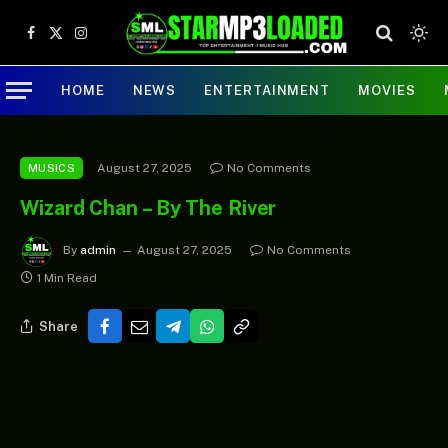
Facebook
X
Instagram
(Twitter)
HOME
NEWS
ENTERTAINMENT
MOVIES
August 27, 2025
No Comments
MUSICS
Wizard Chan – By The River
By
admin
August 27, 2025
No Comments
1 Min Read
Share