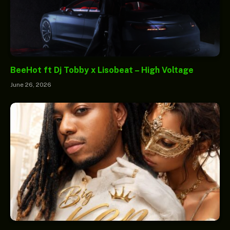
BeeHot ft Dj Tobby x Lisobeat – High Voltage
June 26, 2026