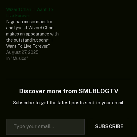
most recent music
album, “Healer’s Chapel
Wizard Chan – I Want To
collection, “Healer’s
(Album).” In the end, if you
Live Forever
Chapel (Album),” is the
enjoy good music, you
Nigerian music maestro
aforementioned song. In
should add the
and lyricist Wizard Chan
the end, if you enjoy good
aforementioned album to…
makes an appearance with
music, you should add the
the outstanding song “I
aforementioned album…
Want To Live Forever.”
Furthermore, this
August 27, 2025
exceptional genius track is
In "Musics"
included in his recently
discovered music
collection, “Healer’s
Chapel (Album).” Lastly,
this wonderful song ought
Discover more from SMLBLOGTV
to be in your music library if
you appreciate good…
Subscribe to get the latest posts sent to your email.
Type your email…
SUBSCRIBE