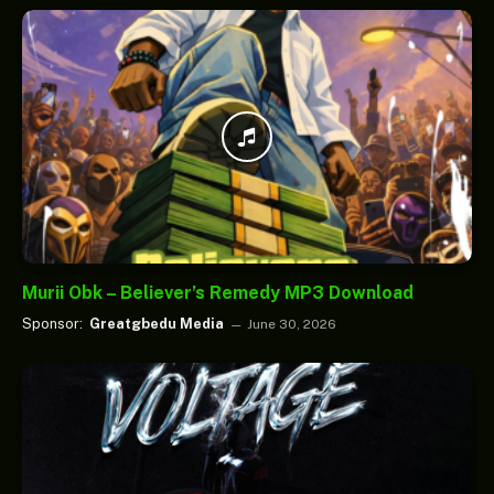
Murii Obk – Believer’s Remedy MP3 Download
Sponsor:
Greatgbedu Media
June 30, 2026