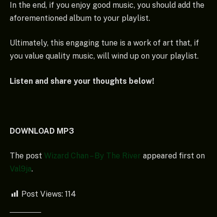
In the end, if you enjoy good music, you should add the
aforementioned album to your playlist.
Ultimately, this engaging tune is a work of art that, if
you value quality music, will wind up on your playlist.
Listen and share your thoughts below!
DOWNLOAD MP3
The post
Wizard Chan – By The River
appeared first on
Val9ja
.
Post Views:
114