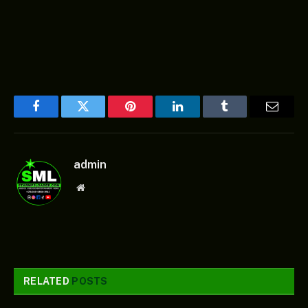
Facebook
Twitter
Pinterest
LinkedIn
Tumblr
Email
admin
Website
RELATED
POSTS