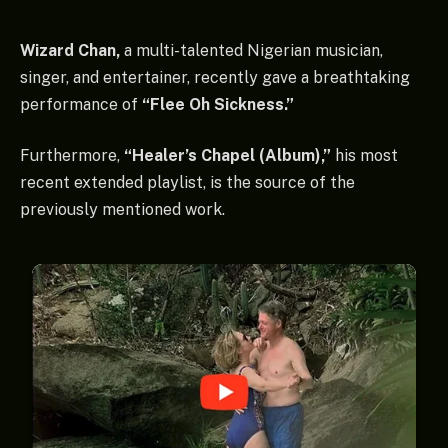
Wizard Chan,
a multi-talented Nigerian musician,
singer, and entertainer, recently gave a breathtaking
performance of
“Flee Oh Sickness.”
Furthermore,
“Healer’s Chapel (Album),”
his most
recent extended playlist, is the source of the
previously mentioned work.