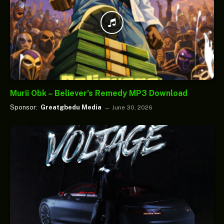
Murii Obk – Believer’s Remedy MP3 Download
Sponsor:
Greatgbedu Media
June 30, 2026