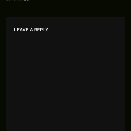
June 26, 2026
LEAVE A REPLY