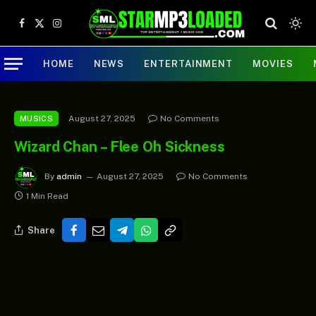
Facebook
X
Instagram
(Twitter)
HOME
NEWS
ENTERTAINMENT
MOVIES
August 27, 2025
No Comments
MUSICS
Wizard Chan – Flee Oh Sickness
By
admin
August 27, 2025
No Comments
1 Min Read
Share