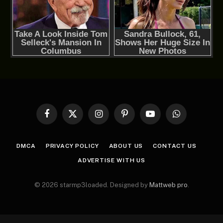
Facebook
X
Instagram
Pinterest
YouTube
WhatsApp
(Twitter)
DMCA
PRIVACY POLICY
ABOUT US
CONTACT US
ADVERTISE WITH US
© 2026 starmp3loaded. Designed by
Mattweb pro
.