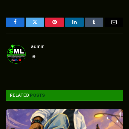
Facebook
Twitter
Pinterest
LinkedIn
Tumblr
Email
admin
Website
RELATED
POSTS