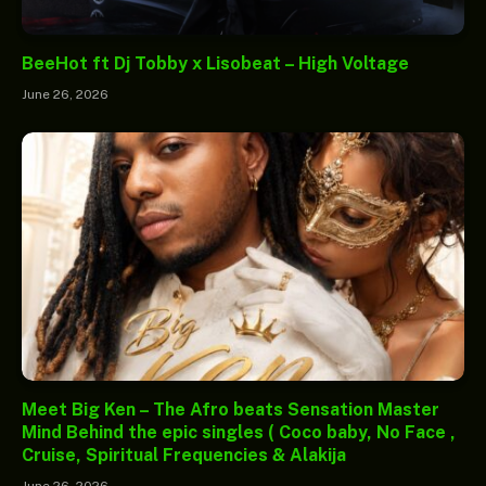
BeeHot ft Dj Tobby x Lisobeat – High Voltage
June 26, 2026
Meet Big Ken – The Afro beats Sensation Master
Mind Behind the epic singles ( Coco baby, No Face ,
Cruise, Spiritual Frequencies & Alakija