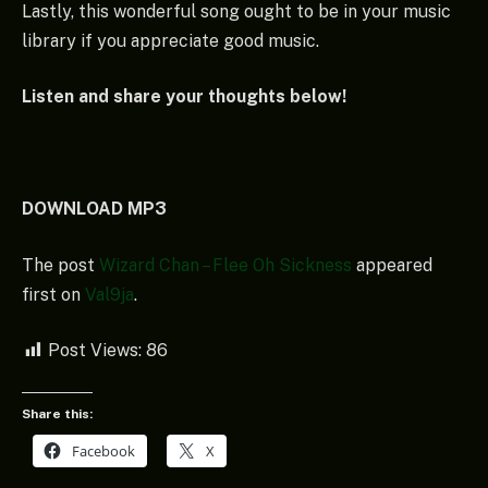
Lastly, this wonderful song ought to be in your music
library if you appreciate good music.
Listen and share your thoughts below!
DOWNLOAD MP3
The post
Wizard Chan – Flee Oh Sickness
appeared
first on
Val9ja
.
Post Views:
86
Share this:
Facebook
X