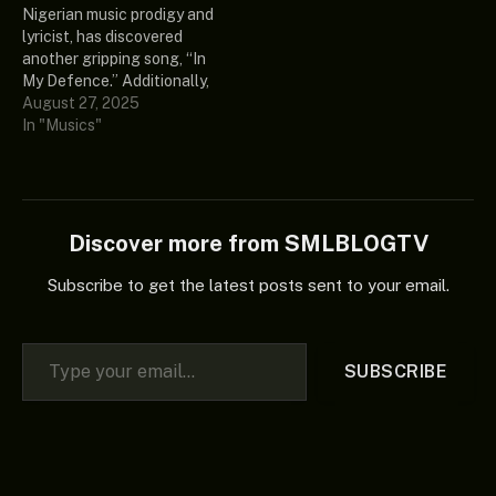
Nigerian music prodigy and
would be great if you
aforementioned track in…
lyricist, has discovered
added it to your rotation.…
another gripping song, “In
My Defence.” Additionally,
this intriguing song is from
August 27, 2025
his currently undiscovered
In "Musics"
music compilation
“Healer’s Chapel (Album).”
Ultimately, if you are a true
fan of good music, the
intriguing record described
Discover more from SMLBLOGTV
above deserves a place
in…
Subscribe to get the latest posts sent to your email.
Type your email…
SUBSCRIBE