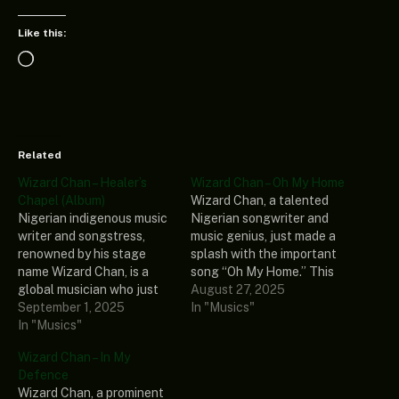
Like this:
Loading…
Related
Wizard Chan – Healer’s
Wizard Chan – Oh My Home
Chapel (Album)
Wizard Chan, a talented
Nigerian indigenous music
Nigerian songwriter and
writer and songstress,
music genius, just made a
renowned by his stage
splash with the important
name Wizard Chan, is a
song “Oh My Home.” This
global musician who just
intriguing record is also
August 27, 2025
debuted an enthralling and
September 1, 2025
included in his most recent
In "Musics"
healing fresh spontaneous
In "Musics"
music collection, “Healer’s
music titled “Healer’s
Chapel (Album).” In
Wizard Chan – In My
Chapel (Album).” The
conclusion, if you enjoy
Defence
intriguing Album consists
good music, you will
Wizard Chan, a prominent
of 12 thrilling tracks that
definitely find the