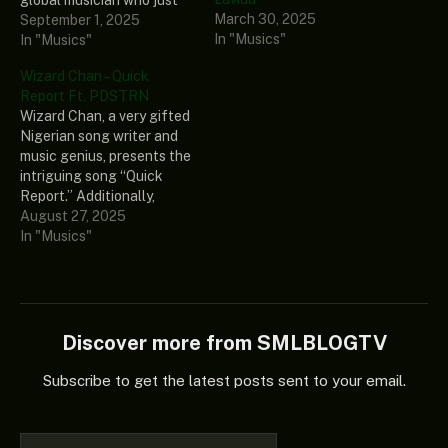
March 30, 2025
debuted an enthralling and
September 1, 2025
In "Musics"
healing fresh spontaneous
In "Musics"
music titled “Healer’s
Wizard Chan – Quick
Chapel (Album).” The
Report Ft. PDSTRN
intriguing Album consists
Wizard Chan, a very gifted
of 12 thrilling tracks that
Nigerian song writer and
would be great if you
music genius, presents the
added it to your rotation.…
intriguing song “Quick
Report.” Additionally,
PDSTRN, a notable writer
August 27, 2025
and music maestro, is
In "Musics"
included on this
magnificent record. Finally,
if you enjoy good music,
you should add the
preceding great record to
Discover more from SMLBLOGTV
your library as it has…
Subscribe to get the latest posts sent to your email.
Type your email…