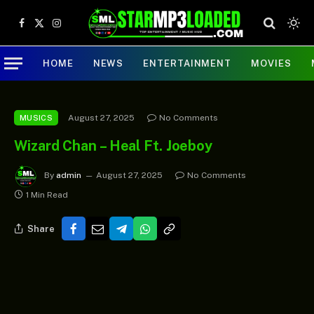
Facebook
X
Instagram
(Twitter)
HOME
NEWS
ENTERTAINMENT
MOVIES
August 27, 2025
No Comments
MUSICS
Wizard Chan – Heal Ft. Joeboy
By
admin
August 27, 2025
No Comments
1 Min Read
Share