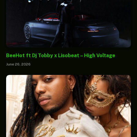
BeeHot ft Dj Tobby x Lisobeat – High Voltage
June 26, 2026