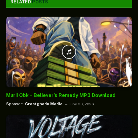
RELATED
POSTS
Murii Obk – Believer’s Remedy MP3 Download
Sponsor:
Greatgbedu Media
June 30, 2026