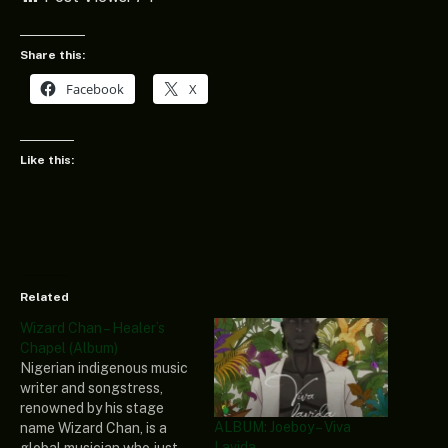
Share this:
Facebook
X
Like this:
Related
Wizard Chan – Healer’s
Chapel (Album)
Nigerian indigenous music
writer and songstress,
renowned by his stage
ALBUM: Joeboy – Viva
name Wizard Chan, is a
Lavida
global musician who just