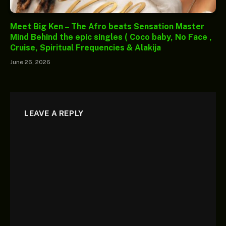
Meet Big Ken – The Afro beats Sensation Master
Mind Behind the epic singles ( Coco baby, No Face ,
Cruise, Spiritual Frequencies & Alakija
June 26, 2026
LEAVE A REPLY