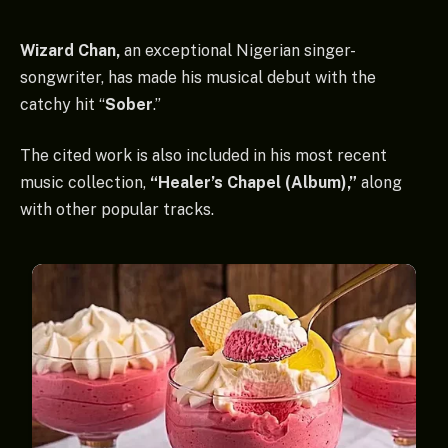
Wizard Chan,
an exceptional Nigerian singer-
songwriter, has made his musical debut with the
catchy hit “
Sober
.”
The cited work is also included in his most recent
music collection,
“Healer’s Chapel (Album),”
along
with other popular tracks.