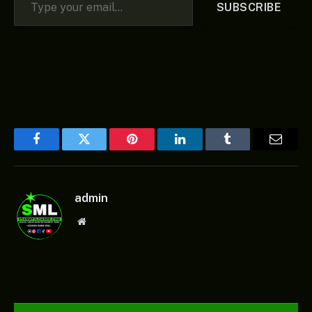
SUBSCRIBE
Facebook
Twitter
Pinterest
LinkedIn
Tumblr
Email
admin
Website