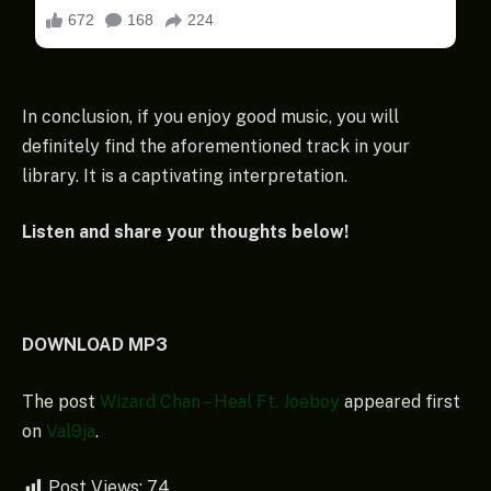
In conclusion, if you enjoy good music, you will
definitely find the aforementioned track in your
library. It is a captivating interpretation.
Listen and share your thoughts below!
DOWNLOAD MP3
The post
Wizard Chan – Heal Ft. Joeboy
appeared first
on
Val9ja
.
Post Views:
74