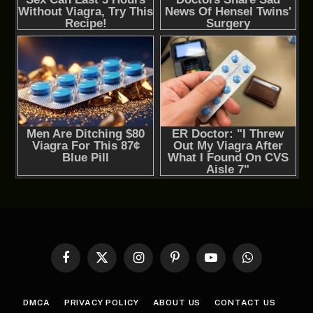
Facebook
X
Instagram
Pinterest
YouTube
WhatsApp
(Twitter)
DMCA
PRIVACY POLICY
ABOUT US
CONTACT US