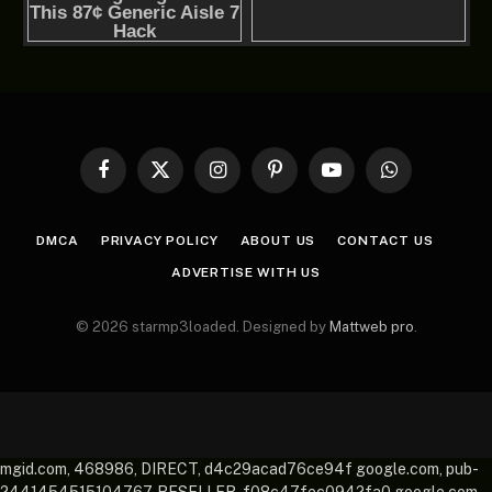
Facebook
X
Instagram
Pinterest
YouTube
WhatsApp
(Twitter)
DMCA
PRIVACY POLICY
ABOUT US
CONTACT US
ADVERTISE WITH US
© 2026 starmp3loaded. Designed by
Mattweb pro
.
mgid.com, 468986, DIRECT, d4c29acad76ce94f google.com, pub-