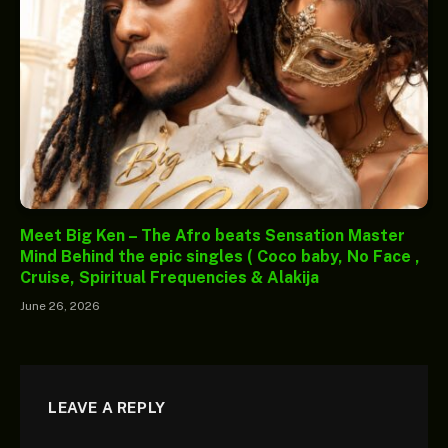
Meet Big Ken – The Afro beats Sensation Master
Mind Behind the epic singles ( Coco baby, No Face ,
Cruise, Spiritual Frequencies & Alakija
June 26, 2026
LEAVE A REPLY