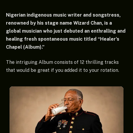
Nigerian indigenous music writer and songstress,
renowned by his stage name Wizard Chan, is a
global musician who just debuted an enthralling and
healing fresh spontaneous music titled “Healer’s
Chapel (Album).”
The intriguing Album consists of 12 thrilling tracks
that would be great if you added it to your rotation.