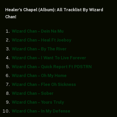
Healer’s Chapel (Album): All Tracklist By Wizard
Chan!
Wizard Chan – Dein Na Mu
Wizard Chan – Heal Ft Joeboy
Wizard Chan – By The River
Wizard Chan – I Want To Live Forever
Wizard Chan – Quick Report Ft PDSTRN
Wizard Chan – Oh My Home
Wizard Chan – Flee Oh Sickness
Wizard Chan – Sober
Wizard Chan – Yours Truly
Wizard Chan – In My Defense