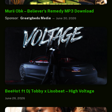
Murii Obk – Believer’s Remedy MP3 Download
Sponsor:
Greatgbedu Media
June 30, 2026
BeeHot ft Dj Tobby x Lisobeat – High Voltage
June 26, 2026