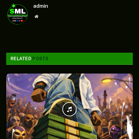
admin
Website
RELATED
POSTS