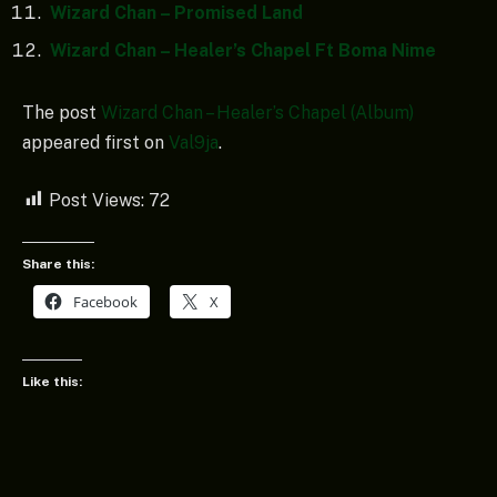
Wizard Chan – Promised Land
Wizard Chan – Healer’s Chapel Ft Boma Nime
The post
Wizard Chan – Healer’s Chapel (Album)
appeared first on
Val9ja
.
Post Views:
72
Share this:
Facebook
X
Like this: