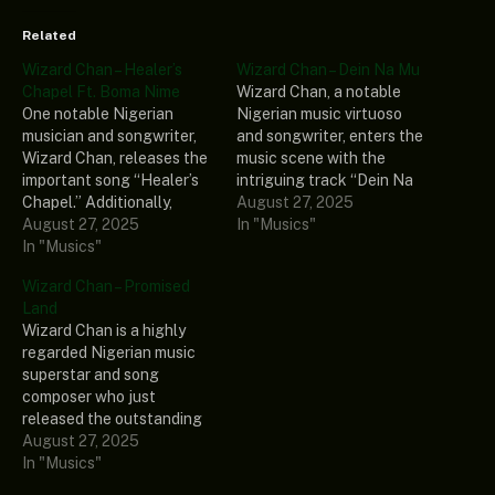
Related
Wizard Chan – Healer’s
Wizard Chan – Dein Na Mu
Chapel Ft. Boma Nime
Wizard Chan, a notable
One notable Nigerian
Nigerian music virtuoso
musician and songwriter,
and songwriter, enters the
Wizard Chan, releases the
music scene with the
important song “Healer’s
intriguing track “Dein Na
Chapel.” Additionally,
Mu.” Furthermore, the yet
August 27, 2025
he sought the musical
August 27, 2025
undiscovered song is
In "Musics"
capabilities of the
In "Musics"
taken from his most recent
amazing singer-
album, “Healer’s Chapel
Wizard Chan – Promised
songwriter Boma Nime to
(Album).” In the end, if you
Land
enhance this fascinating
enjoy good music, you
Wizard Chan is a highly
track. His most recent
should add the
regarded Nigerian music
extended playlist,
aforementioned album to…
superstar and song
“Healer’s Chapel (Album),”
composer who just
includes the
released the outstanding
aforementioned record
track called “Promised
August 27, 2025
among other songs.
Land.” Also included in his
In "Musics"
Ultimately, if you are a true
most recent music
fan…