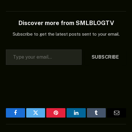
collection, “Healer’s
Chapel (Album),” is the
aforementioned song. In
the end, if you enjoy good
Discover more from SMLBLOGTV
music, you should add the
aforementioned album…
Subscribe to get the latest posts sent to your email.
Type your email…
SUBSCRIBE
Facebook
Twitter
Pinterest
LinkedIn
Tumblr
Email