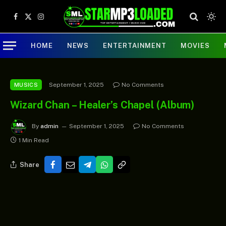
Facebook
X
Instagram
(Twitter)
HOME
NEWS
ENTERTAINMENT
MOVIES
September 1, 2025
No Comments
MUSICS
Wizard Chan – Healer’s Chapel (Album)
By
admin
September 1, 2025
No Comments
1 Min Read
Share