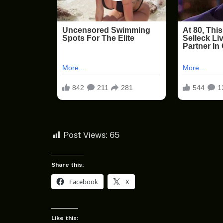
Post Views:
65
Share this:
Facebook
X
Like this: