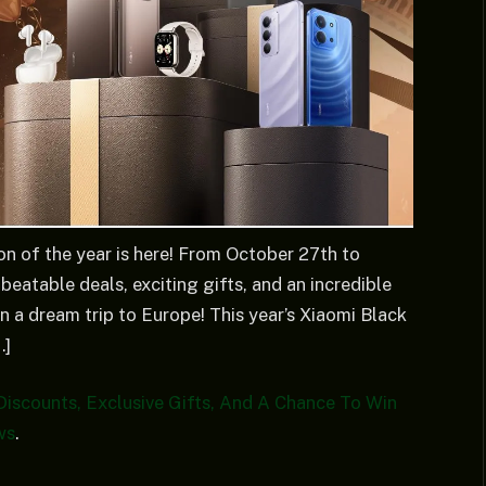
on of the year is here! From October 27th to
eatable deals, exciting gifts, and an incredible
n a dream trip to Europe! This year’s Xiaomi Black
…]
Discounts, Exclusive Gifts, And A Chance To Win
ws
.