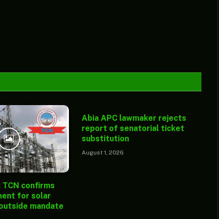
Abia APC lawmaker rejects
report of senatorial ticket
substitution
August 1, 2026
: TCN confirms
ent for solar
 outside mandate