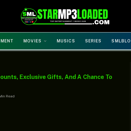
NMENT
MOVIES
MUSICS
SERIES
SMLBLO
ounts, Exclusive Gifts, And A Chance To
 Min Read