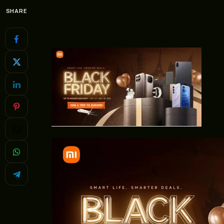
SHARE