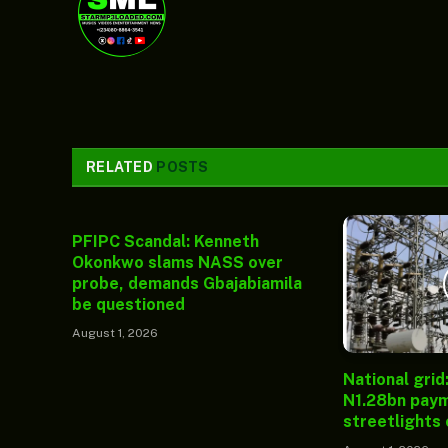
RELATED
POSTS
PFIPC Scandal: Kenneth
Okonkwo slams NASS over
probe, demands Gbajabiamila
be questioned
August 1, 2026
National grid
N1.28bn paym
streetlights