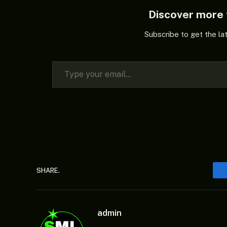
Discover mor
Subscribe to get the la
Type your email…
SHARE.
admin