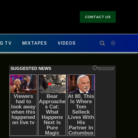
CONTACT US
G TV
MIXTAPES
VIDEOS