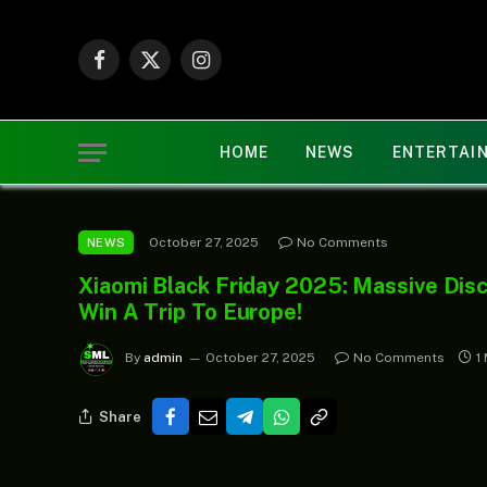
Facebook
X
Instagram
(Twitter)
HOME
NEWS
ENTERTAI
October 27, 2025
No Comments
NEWS
Xiaomi Black Friday 2025: Massive Disc
Win A Trip To Europe!
By
admin
October 27, 2025
No Comments
1
Share