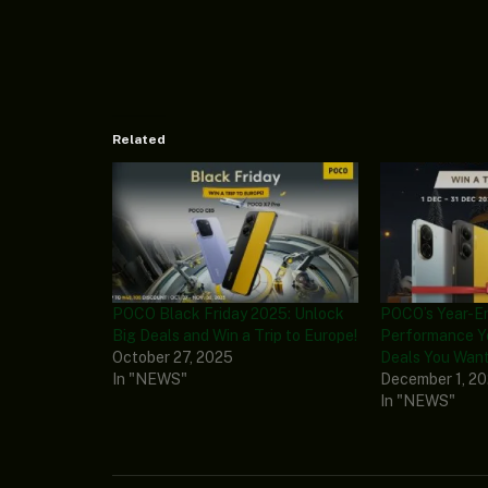
Related
POCO Black Friday 2025: Unlock
POCO’s Year-En
Big Deals and Win a Trip to Europe!
Performance Y
October 27, 2025
Deals You Wan
In "NEWS"
December 1, 2
In "NEWS"