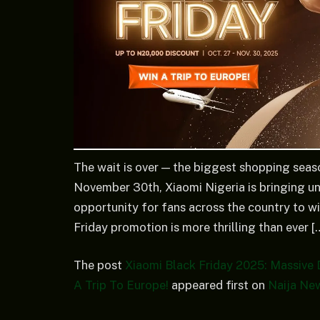
The wait is over — the biggest shopping seas
November 30th, Xiaomi Nigeria is bringing unb
opportunity for fans across the country to wi
Friday promotion is more thrilling than ever [
The post
Xiaomi Black Friday 2025: Massive 
A Trip To Europe!
appeared first on
Naija Ne