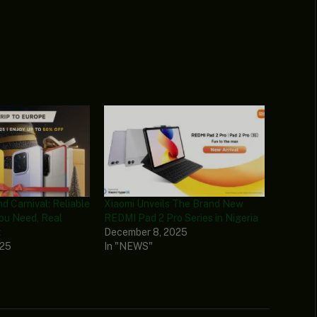
d Carnival: Reliable
Xiaomi Unveils The Brand New
ou Need, Real
REDMI Pad 2 Pro Series in Nigeria
t
December 8, 2025
025
In "NEWS"