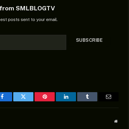
e from SMLBLOGTV
test posts sent to your email.
SUBSCRIBE
Facebook
Twitter
Pinterest
LinkedIn
Tumblr
Email
Websit