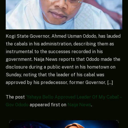
Kogi State Governor, Ahmed Usman Ododo, has lauded
the cabals in his administration, describing them as
instrumental to the successes recorded in his
government. Naija News reports that Ododo made the
disclosure during a public event in his hometown on
Sunday, noting that the leader of his cabal was
approved by his predecessor, former Governor, […]
The post
‘Yahaya Bello Approved Leader Of My Cabal’ –
Gov Ododo
appeared first on
Naija News
.