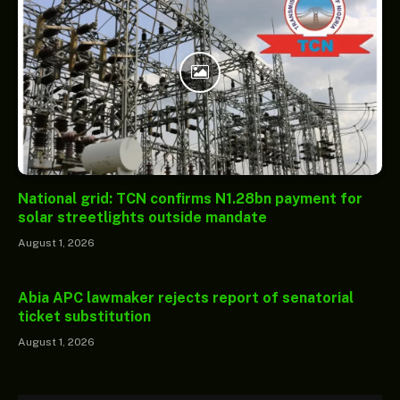
National grid: TCN confirms N1.28bn payment for
solar streetlights outside mandate
August 1, 2026
Abia APC lawmaker rejects report of senatorial
ticket substitution
August 1, 2026