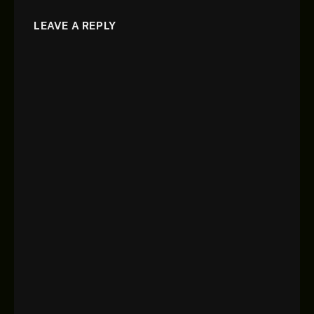
LEAVE A REPLY