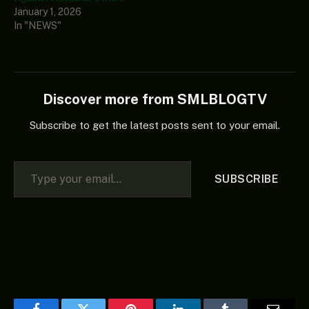
January 1, 2026
In "NEWS"
Discover more from SMLBLOGTV
Subscribe to get the latest posts sent to your email.
Type your email…
SUBSCRIBE