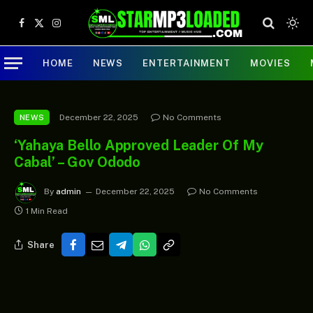
Facebook
X
Instagram
(Twitter)
HOME
NEWS
ENTERTAINMENT
MOVIES
December 22, 2025
No Comments
NEWS
‘Yahaya Bello Approved Leader Of My
Cabal’ – Gov Ododo
By
admin
December 22, 2025
No Comments
1 Min Read
Share