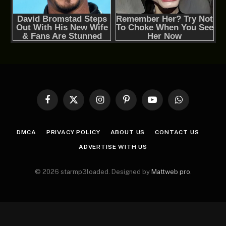
Facebook
X
Instagram
Pinterest
YouTube
WhatsApp
(Twitter)
DMCA
PRIVACY POLICY
ABOUT US
CONTACT US
ADVERTISE WITH US
© 2026 starmp3loaded. Designed by
Mattweb pro
.