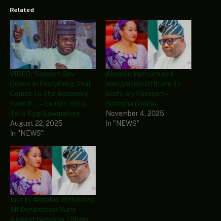
Related
VIDEO: ‘Support Gov
Akpabio Instructured
Ododo In Everything That
Immigration Officers To
Comes To The Assembly
Seize My Passport –
Even If…’ – Ex-Gov, Bello
Natasha (Video)
Tells Kogi Lawmakers
November 4, 2025
August 22, 2025
In "NEWS"
In "NEWS"
Just In: Akpabio Withdraws
All Defamation Suits
Against Natasha, Others