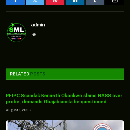
Facebook
Twitter
Pinterest
LinkedIn
Tumblr
Email
admin
Website
RELATED
POSTS
PFIPC Scandal: Kenneth Okonkwo slams NASS over
probe, demands Gbajabiamila be questioned
August 1, 2026