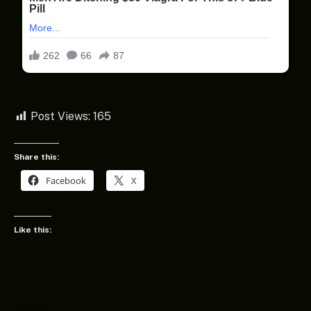
Post Views:
165
Share this:
Facebook
X
Like this: