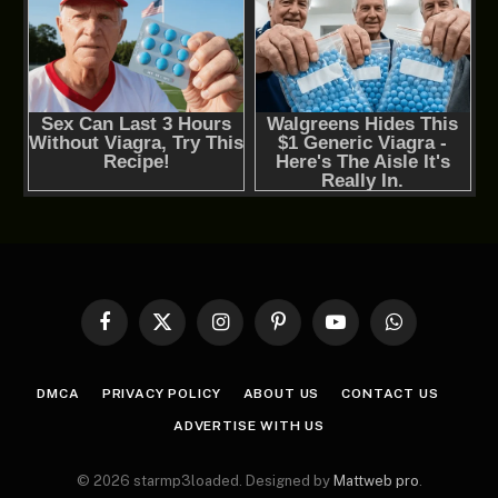
Facebook
X
Instagram
Pinterest
YouTube
WhatsApp
(Twitter)
DMCA
PRIVACY POLICY
ABOUT US
CONTACT US
ADVERTISE WITH US
© 2026 starmp3loaded. Designed by
Mattweb pro
.