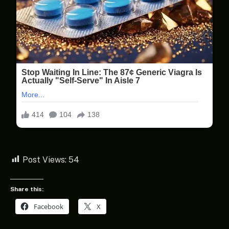
Post Views:
54
Share this:
Facebook
X