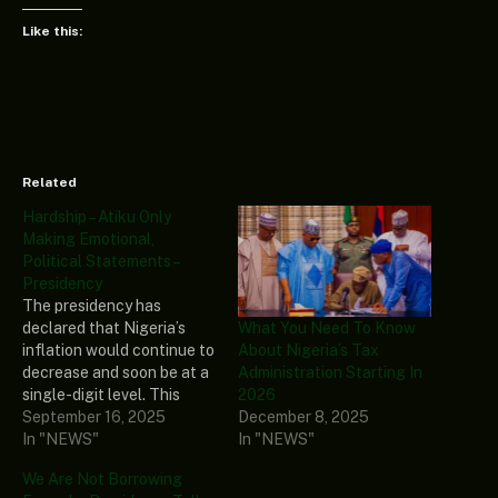
Like this:
Related
Hardship – Atiku Only
Making Emotional,
Political Statements –
Presidency
The presidency has
What You Need To Know
declared that Nigeria’s
About Nigeria’s Tax
inflation would continue to
Administration Starting In
decrease and soon be at a
2026
single-digit level. This
December 8, 2025
claim was made by the
September 16, 2025
In "NEWS"
Special Adviser to
In "NEWS"
President Bola Tinubu on
We Are Not Borrowing
Economic Matters, Tope