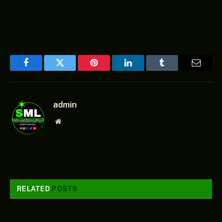
Facebook
Twitter
Pinterest
LinkedIn
Tumblr
Email
admin
Website
RELATED
POSTS