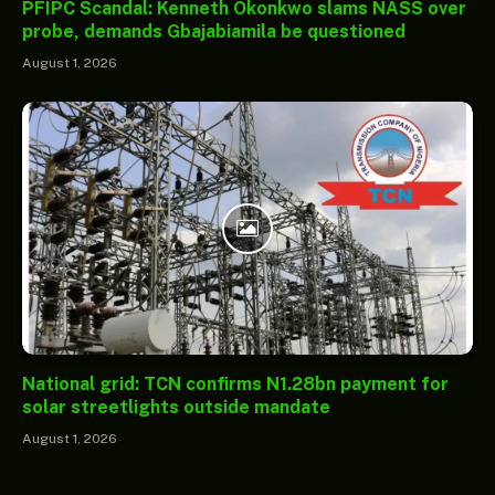
PFIPC Scandal: Kenneth Okonkwo slams NASS over
probe, demands Gbajabiamila be questioned
August 1, 2026
National grid: TCN confirms N1.28bn payment for
solar streetlights outside mandate
August 1, 2026