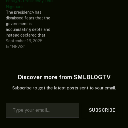
Enough – Presidency Tells
Fasua, during a Channels
Nigerians
Television interview on
The presidency has
Tuesday in which he
dismissed fears that the
reacted to comments by
government is
former…
accumulating debts and
instead declared that
“Nigeria is actually under-
September 16, 2025
borrowing.” The Special
In "NEWS"
Adviser to President Bola
Tinubu on Economic
Matters, Tope Fasua, made
the submission during a
Channels Television
Discover more from SMLBLOGTV
interview on Tuesday, in
which he reacted to fears
Subscribe to get the latest posts sent to your email.
that Nigeria’s
international…
Type your email…
SUBSCRIBE