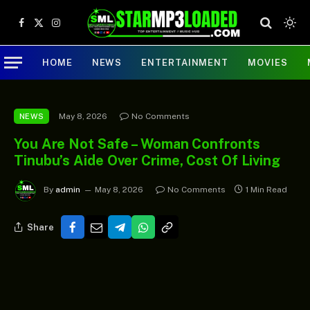
Facebook
X
Instagram
(Twitter)
HOME
NEWS
ENTERTAINMENT
MOVIES
May 8, 2026
No Comments
NEWS
You Are Not Safe – Woman Confronts
Tinubu’s Aide Over Crime, Cost Of Living
By
admin
May 8, 2026
No Comments
1 Min Read
Share