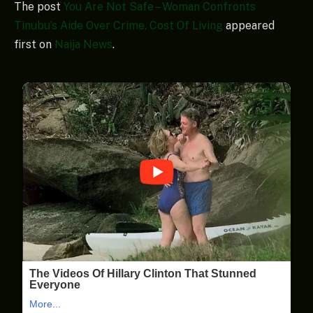
The post
You Are Not Safe – Woman Confronts
Tinubu’s Aide Over Crime, Cost Of Living
appeared
first on
Naija News
.