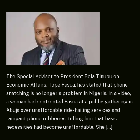
The Special Adviser to President Bola Tinubu on
Economic Affairs, Tope Fasua, has stated that phone
snatching is no longer a problem in Nigeria. In a video,
a woman had confronted Fasua at a public gathering in
Abuja over unaffordable ride-hailing services and
rampant phone robberies, telling him that basic
necessities had become unaffordable. She […]