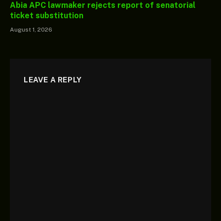
Abia APC lawmaker rejects report of senatorial
ticket substitution
August 1, 2026
LEAVE A REPLY