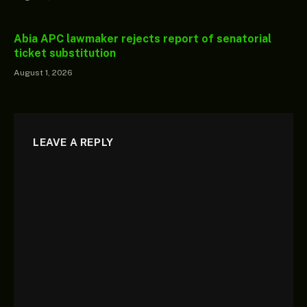
Abia APC lawmaker rejects report of senatorial
ticket substitution
August 1, 2026
LEAVE A REPLY