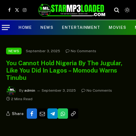
Facebook
X
Instagram
(Twitter)
HOME
NEWS
ENTERTAINMENT
MOVIES
September 3, 2025
No Comments
NEWS
You Cannot Hold Nigeria By The Jugular,
Like You Did In Lagos – Momodu Warns
Tinubu
By
admin
September 3, 2025
No Comments
2 Mins Read
Share