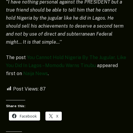
“I have nothing personal against the PRESIDENT but a
true friend should be able to tell him that he cannot
hold Nigeria by the jugular like he did in Lagos. He
should sell his achievements to deserve a second term
and not by use of direct and subterranean Federal
might… It is that simple…’’
The post
You Cannot Hold Nigeria By The Jugular, Like
You Did In Lagos – Momodu Warns Tinubu
appeared
first on
Naija News
.
Post Views:
87
Share this:
Facebook
X