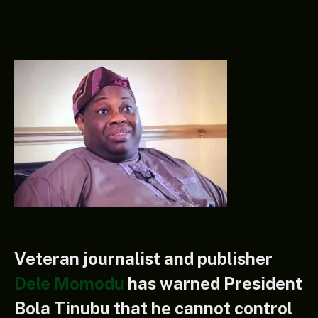
Veteran journalist and publisher
Dele Momodu
has warned President
Bola Tinubu that he cannot control