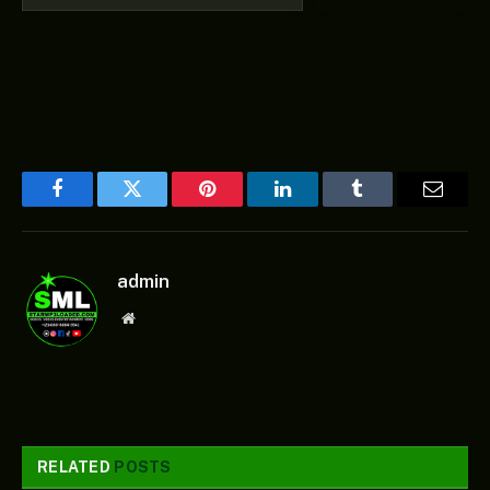
Facebook
Twitter
Pinterest
LinkedIn
Tumblr
Email
admin
Website
RELATED
POSTS