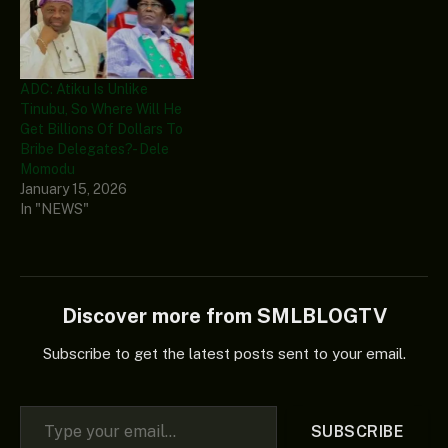
ADC: Atiku Is Unlike
Tinubu, So Where Will He
Get Billions Of Dollars To
Bribe Delegates? - Dele
Momodu
January 15, 2026
In "NEWS"
Discover more from SMLBLOGTV
Subscribe to get the latest posts sent to your email.
Type your email…
SUBSCRIBE