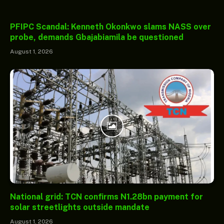
PFIPC Scandal: Kenneth Okonkwo slams NASS over
probe, demands Gbajabiamila be questioned
August 1, 2026
National grid: TCN confirms N1.28bn payment for
solar streetlights outside mandate
August 1, 2026