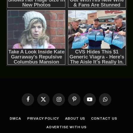
Facebook
X
Instagram
Pinterest
YouTube
WhatsApp
(Twitter)
DMCA
PRIVACY POLICY
ABOUT US
CONTACT US
ADVERTISE WITH US