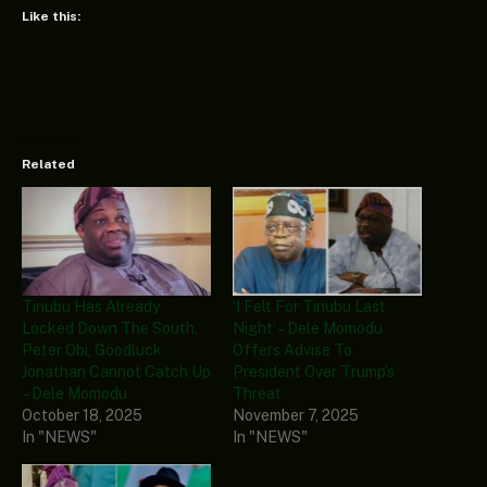
Like this:
Related
Tinubu Has Already
‘I Felt For Tinubu Last
Locked Down The South,
Night’ – Dele Momodu
Peter Obi, Goodluck
Offers Advise To
Jonathan Cannot Catch Up
President Over Trump’s
– Dele Momodu
Threat
October 18, 2025
November 7, 2025
In "NEWS"
In "NEWS"