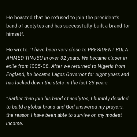
He boasted that he refused to join the president’s
band of acolytes and has successfully built a brand for
himself.
He wrote, “
I have been very close to PRESIDENT BOLA
AHMED TINUBU in over 32 years. We became closer in
exile from 1995-98. After we returned to Nigeria from
England, he became Lagos Governor for eight years and
has locked down the state in the last 26 years.
“Rather than join his band of acolytes, I humbly decided
to build a global brand and God answered my prayers,
the reason I have been able to survive on my modest
income.