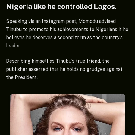
Nigeria like he controlled Lagos.
Speaking via an Instagram post, Momodu advised
Tinubu to promote his achievements to Nigerians if he
believes he deserves a second term as the country’s
leader.
Describing himself as Tinubu’s true friend, the
publisher asserted that he holds no grudges against
the President.