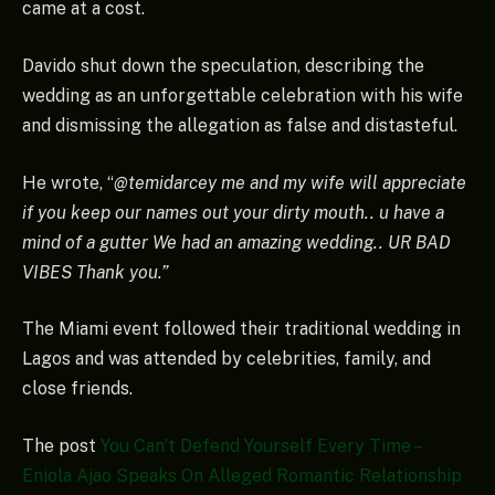
came at a cost.
Davido shut down the speculation, describing the
wedding as an unforgettable celebration with his wife
and dismissing the allegation as false and distasteful.
He wrote, “
@temidarcey me and my wife will appreciate
if you keep our names out your dirty mouth.. u have a
mind of a gutter We had an amazing wedding.. UR BAD
VIBES Thank you.”
The Miami event followed their traditional wedding in
Lagos and was attended by celebrities, family, and
close friends.
The post
You Can’t Defend Yourself Every Time –
Eniola Ajao Speaks On Alleged Romantic Relationship