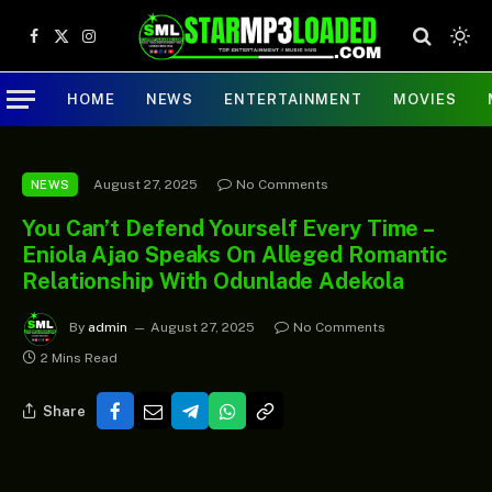
Facebook
X
Instagram
(Twitter)
HOME
NEWS
ENTERTAINMENT
MOVIES
August 27, 2025
No Comments
NEWS
You Can’t Defend Yourself Every Time –
Eniola Ajao Speaks On Alleged Romantic
Relationship With Odunlade Adekola
By
admin
August 27, 2025
No Comments
2 Mins Read
Share