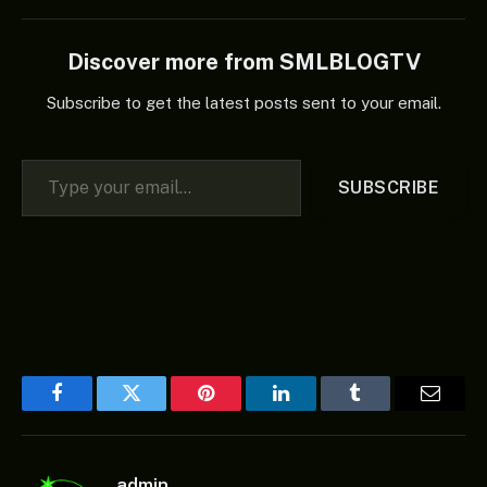
Discover more from SMLBLOGTV
Subscribe to get the latest posts sent to your email.
Type your email…
SUBSCRIBE
Facebook
Twitter
Pinterest
LinkedIn
Tumblr
Email
admin