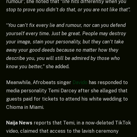
rumour”, she noted that “
life hits differently when you
stop to prove you didn’t do that, or you are not like that”.
“
You can’t fix every lie and rumour, nor can you defend
yourself every time. Just be great. People may destroy
your image, stain your personality, but they can’t take
away your good deeds because no matter how they
describe you, you will still be admired by those who
know you better,”
she added.
Meanwhile, Afrobeats singer
Davido
has responded to
media personality Temi Darcey after she alleged that
guests paid for tickets to attend his white wedding to
Chioma in Miami.
Naija News
reports that Temi, in a now-deleted TikTok
video, claimed that access to the lavish ceremony