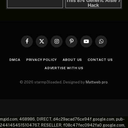
Facebook
X
Instagram
Pinterest
YouTube
WhatsApp
(Twitter)
DMCA
PRIVACY POLICY
ABOUT US
CONTACT US
ADVERTISE WITH US
© 2026 starmp3loaded. Designed by
Mattweb pro
.
mgid.com, 468986, DIRECT, d4c29acad76ce94f google.com, pub-
2441454515104767, RESELLER, f08c47fec0942fa0 google.com,