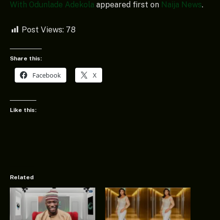
With Odunlade Adekola
appeared first on
Naija News
.
Post Views:
78
Share this:
Facebook
X
Like this:
Related