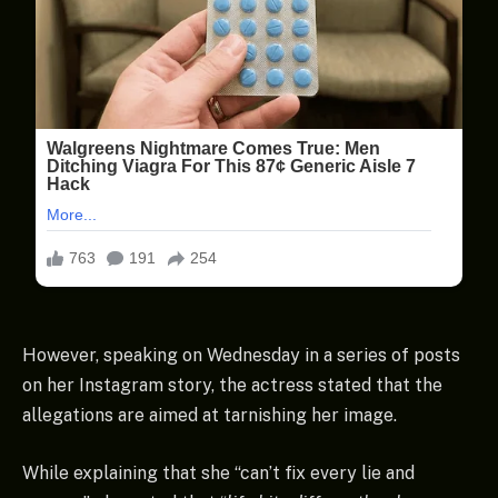
However, speaking on Wednesday in a series of posts
on her Instagram story, the actress stated that the
allegations are aimed at tarnishing her image.
While explaining that she “can’t fix every lie and