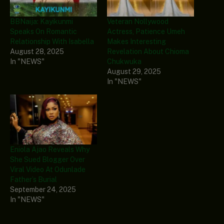
BBNaija: Kayikunmi
Veteran Nollywood
Speaks On Romantic
Actress, Patience Umeh
Relationship With Isabella
Makes Interesting
August 28, 2025
Revelation About Chioma
In "NEWS"
Chukwuka
August 29, 2025
In "NEWS"
Eniola Ajao Reveals Why
She Sued Blogger Over
Viral Video At Odunlade
Father’s Burial
September 24, 2025
In "NEWS"