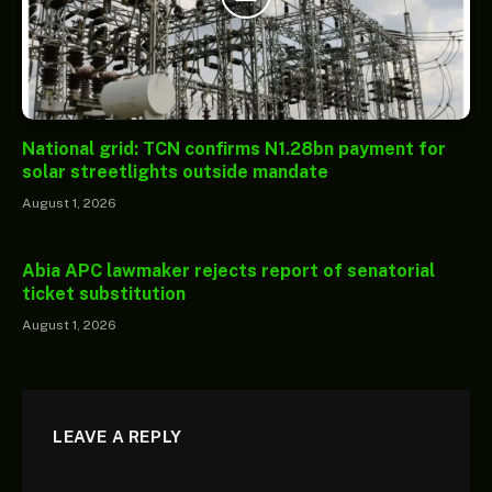
National grid: TCN confirms N1.28bn payment for
solar streetlights outside mandate
August 1, 2026
Abia APC lawmaker rejects report of senatorial
ticket substitution
August 1, 2026
LEAVE A REPLY