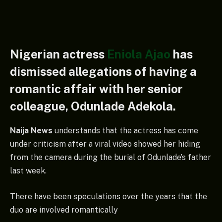
Nigerian actress
Eniola Ajao
has
dismissed allegations of having a
romantic affair with her senior
colleague, Odunlade Adekola.
Naija News
understands that the actress has come
under criticism after a viral video showed her hiding
from the camera during the burial of Odunlade’s father
last week.
There have been speculations over the years that the
duo are involved romantically