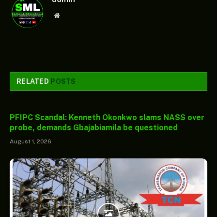
Website
RELATED
POSTS
PFIPC Scandal: Kenneth Okonkwo slams NASS over
probe, demands Gbajabiamila be questioned
August 1, 2026