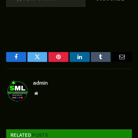
Facebook
Twitter
Pinterest
LinkedIn
Tumblr
Email
admin
Website
RELATED
POSTS