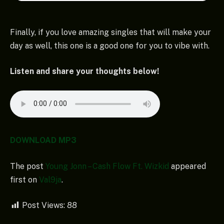
Finally, if you love amazing singles that will make your
day as well, this one is a good one for you to vibe with.
Listen and share your thoughts below!
DOWNLOAD MP3
The post
Young Jonn – Cash Flow Ft. Wizkid
appeared
first on
Val9ja
.
Post Views:
88