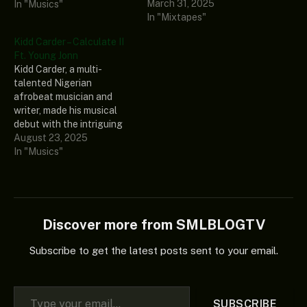
March 31, 2025
great and well-
In "Musics"
In "Mixtapes"
accomplished Nigerian
music superstar, disc
Kidd Carder – Calculate II
jockey, and song producer
Ft. Young Jonn
known as Spinall. This
Kidd Carder, a multi-
tantalizing EP contains 14
talented Nigerian
solid urban grooving
afrobeat musician and
records and some well-
writer, made his musical
known…
debut with the intriguing
song “Calculate II.” This
August 23, 2025
outstanding record also
In "Musics"
showcases the incredible
musical abilities of Young
Jonn, the songwriter,
producer, and Chocolate
City music phenomenon.
Discover more from SMLBLOGTV
Ultimately, this engaging
tune is a work of art that,
Subscribe to get the latest posts sent to your email.
if…
Type your email…
SUBSCRIBE