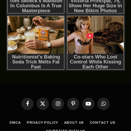
Facebook
X
Instagram
Pinterest
YouTube
WhatsApp
(Twitter)
DMCA
PRIVACY POLICY
ABOUT US
CONTACT US
ADVERTISE WITH US