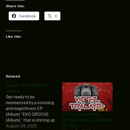
Share this:
Facebook
X
Like this:
Related
Spinall – ÈKÓ GROOVE
(Album)
Get ready to be
mesmerized by a stunning
and magnificent EP
DJ Dave Fascinating
(Album) “ÈKÓ GROOVE
Mixtape – Vibez & Trabaye
(Album),” that is stirring up
Mix Vol.2
the industry, revealed by a
August 29, 2025