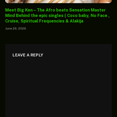
Meet Big Ken – The Afro beats Sensation Master
Mind Behind the epic singles ( Coco baby, No Face ,
Cruise, Spiritual Frequencies & Alakija
June 26, 2026
LEAVE A REPLY