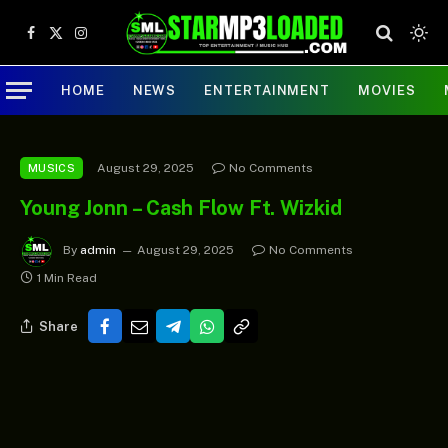
Facebook
X
Instagram
(Twitter)
HOME
NEWS
ENTERTAINMENT
MOVIES
August 29, 2025
No Comments
MUSICS
Young Jonn – Cash Flow Ft. Wizkid
By
admin
August 29, 2025
No Comments
1 Min Read
Share