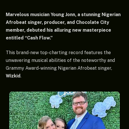
Marvelous musician Young Jonn, a stunning Nigerian
Afrobeat singer, producer, and Chocolate City
member, debuted his alluring new masterpiece
entitled “Cash Flow.”
This brand-new top-charting record features the
unwavering musical abilities of the noteworthy and
Grammy Award-winning Nigerian Afrobeat singer,
Wizkid
.