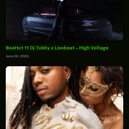
BeeHot ft Dj Tobby x Lisobeat – High Voltage
June 26, 2026