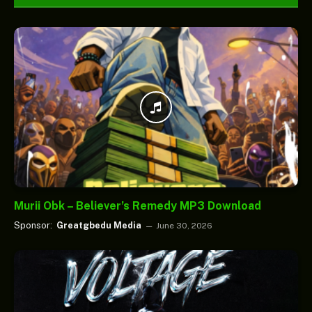
Murii Obk – Believer’s Remedy MP3 Download
Sponsor:
Greatgbedu Media
June 30, 2026