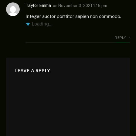
Taylor Emma
on
November 3, 2021 1:15 pm
Integer auctor porttitor sapien non commodo.
Loading...
REPLY
LEAVE A REPLY