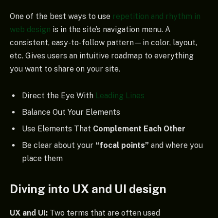
One of the best ways to use
repetition and rhythm in
web design
is in the site’s navigation menu. A
consistent, easy-to-follow pattern—in color, layout,
etc. Gives users an intuitive roadmap to everything
you want to share on your site.
Direct the Eye With
Leading Lines
Balance Out Your Elements
Use Elements That
Complement Each Other
Be clear about your
“focal points”
and where you
place them
Diving into UX and UI design
UX and UI:
Two terms that are often used