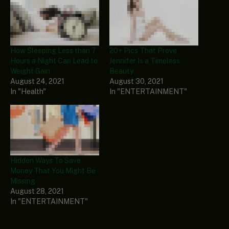
How Sleeping Less than 7
20+ Pics That Prove
Hours a Night Can Lead to
Jennifer Is a Timeless
Weight Gain
Beauty
August 24, 2021
August 30, 2021
In "Health"
In "ENTERTAINMENT"
Hidden Ways To Save
Money That You Might Be
Missing
August 28, 2021
In "ENTERTAINMENT"