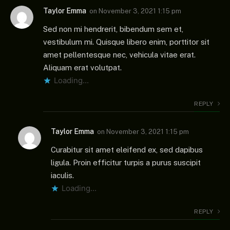
Taylor Emma
on
November 3, 2021 1:15 pm
Sed non mi hendrerit, bibendum sem et,
vestibulum mi. Quisque libero enim, porttitor sit
amet pellentesque nec, vehicula vitae erat.
Aliquam erat volutpat.
Loading...
REPLY
Taylor Emma
on
November 3, 2021 1:15 pm
Curabitur sit amet eleifend ex, sed dapibus
ligula. Proin efficitur turpis a purus suscipit
iaculis.
Loading...
REPLY