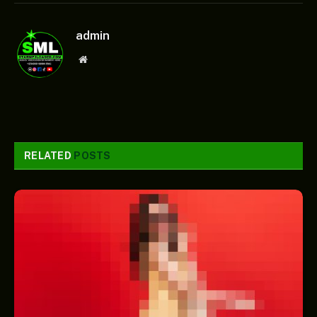
admin
Website
RELATED
POSTS