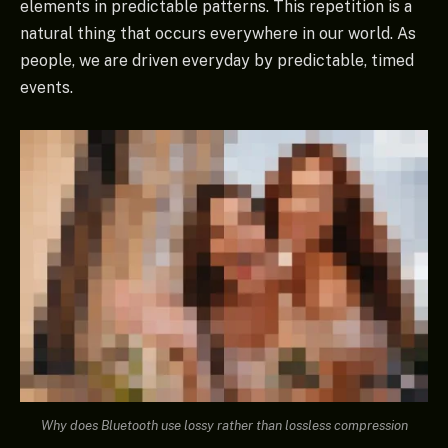
elements in predictable patterns. This repetition is a
natural thing that occurs everywhere in our world. As
people, we are driven everyday by predictable, timed
events.
Why does Bluetooth use lossy rather than lossless compression