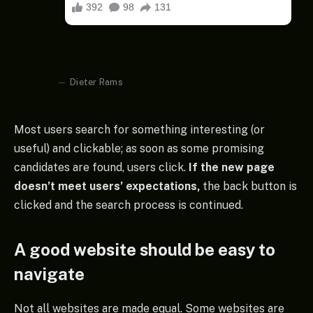
Dieter Rams
Most users search for something interesting
(or
useful) and clickable; as soon as some promising
candidates are found, users click.
If the new page
doesn’t meet users’ expectations,
the back button is
clicked and the search process is continued.
A good website should be easy to
navigate
Not all websites are made equal. Some websites are