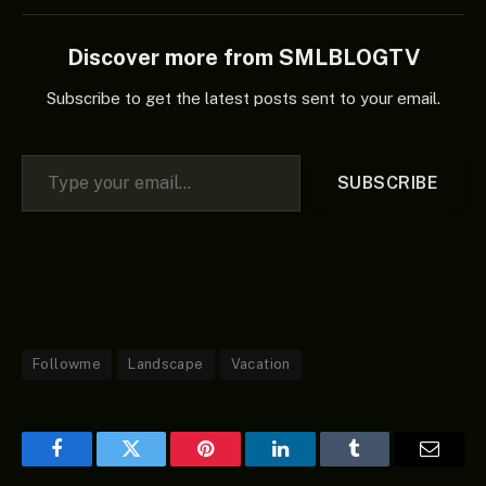
Discover more from SMLBLOGTV
Subscribe to get the latest posts sent to your email.
Type your email…
SUBSCRIBE
Followme
Landscape
Vacation
Facebook
Twitter
Pinterest
LinkedIn
Tumblr
Email