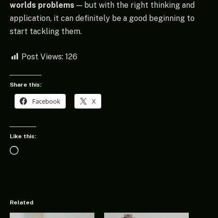
worlds problems
— but with the right thinking and
application, it can definitely be a good beginning to
start tackling them.
Post Views:
126
Share this:
Facebook
X
Like this:
Loading…
Related