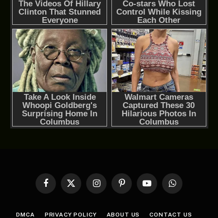
Facebook
X
Instagram
Pinterest
YouTube
WhatsApp
(Twitter)
DMCA
PRIVACY POLICY
ABOUT US
CONTACT US