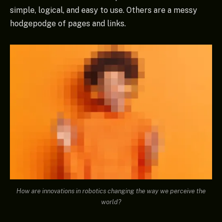
simple, logical, and easy to use. Others are a messy
hodgepodge of pages and links.
How are innovations in robotics changing the way we perceive the
world?