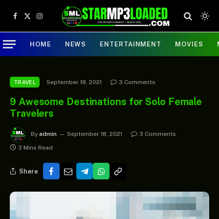
Facebook
X
Instagram
(Twitter)
HOME
NEWS
ENTERTAINMENT
MOVIES
September 18, 2021
3 Comments
TRAVEL
9 Awesome Destinations for Solo Female
Travelers
By
admin
September 18, 2021
3 Comments
3 Mins Read
Share