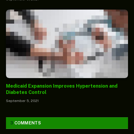
Medicaid Expansion Improves Hypertension and
Diabetes Control
September 5, 2021
3
COMMENTS