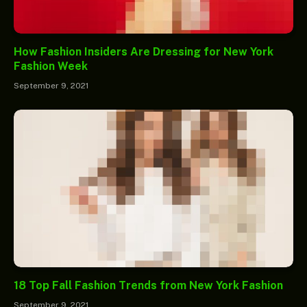
How Fashion Insiders Are Dressing for New York
Fashion Week
September 9, 2021
18 Top Fall Fashion Trends from New York Fashion
September 9, 2021