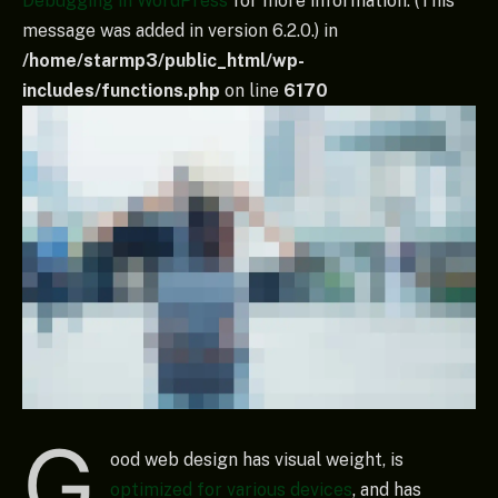
Debugging in WordPress
for more information. (This
message was added in version 6.2.0.) in
/home/starmp3/public_html/wp-
includes/functions.php
on line
6170
G
ood web design has visual weight, is
optimized for various devices
, and has