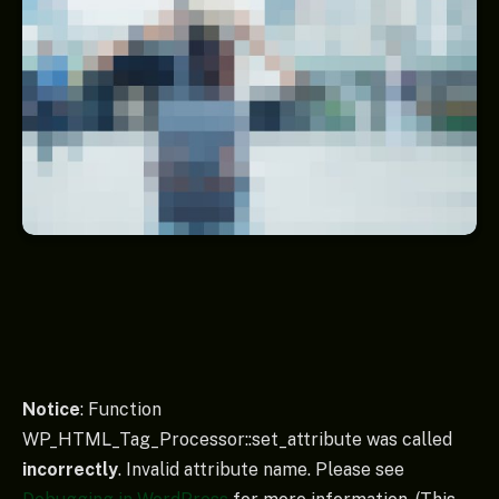
Notice
: Function
WP_HTML_Tag_Processor::set_attribute was called
incorrectly
. Invalid attribute name. Please see