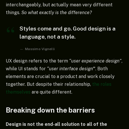
interchangeably, but actually mean very different
things.
So what exactly is the difference?
Styles come and go. Good design is a
language, not a style.
Massimo Vignelli
UX design refers to the term
“user experience design”
,
while UI stands for
“user interface design
”
. Both
elements are crucial to a product and work closely
together. But despite their relationship,
the roles
themselves
are quite different.
Breaking down the barriers
Design is not the end-all solution to all of the