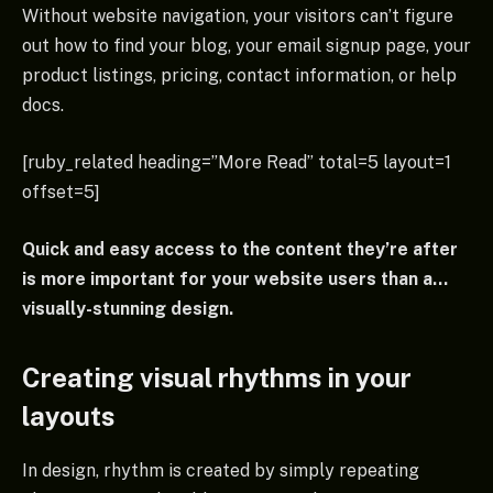
Without website navigation, your visitors can’t figure
out how to find your blog, your email signup page, your
product listings, pricing, contact information, or help
docs.
[ruby_related heading=”More Read” total=5 layout=1
offset=5]
Quick and easy access to the content they’re after
is more important for your website users than a…
visually-stunning design.
Creating visual rhythms in your
layouts
In design, rhythm is created by simply repeating