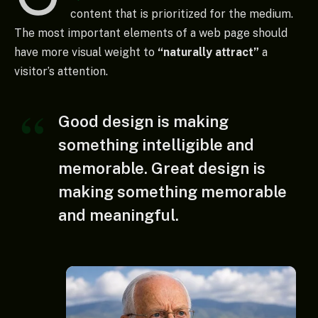
content that is prioritized for the medium.
The most important elements of a web page should
have more visual weight to
“naturally attract”
a
visitor’s attention.
Good design is making
something intelligible and
memorable. Great design is
making something memorable
and meaningful.