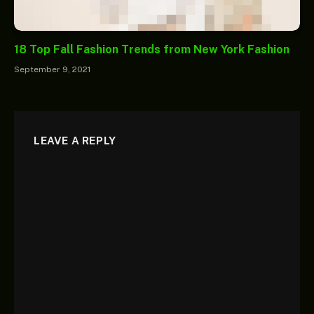
18 Top Fall Fashion Trends from New York Fashion
September 9, 2021
LEAVE A REPLY