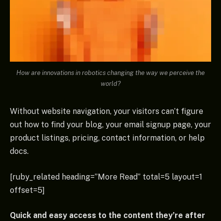
How are innovations in robotics changing the way we perceive the
world?
Without website navigation, your visitors can’t figure
out how to find your blog, your email signup page, your
product listings, pricing, contact information, or help
docs.
[ruby_related heading=”More Read” total=5 layout=1
offset=5]
Quick and easy access to the content they’re after