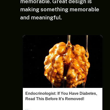
memorable. Great design is
making something memorable
and meaningful.