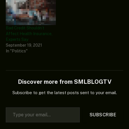
Bad Credit Shouldn’t
Affect Health Insurance,
Experts Say
September 19, 2021
In "Politics"
Discover more from SMLBLOGTV
Subscribe to get the latest posts sent to your email.
Type your email…
SUBSCRIBE