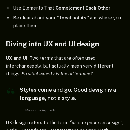
Use Elements That
Complement Each Other
Be clear about your
“focal points”
and where you
place them
Diving into UX and UI design
UX and UI:
Two terms that are often used
interchangeably, but actually mean very different
things.
So what exactly is the difference?
Styles come and go. Good design is a
language, not a style.
Massimo Vignelli
UX design refers to the term
“user experience design”
,