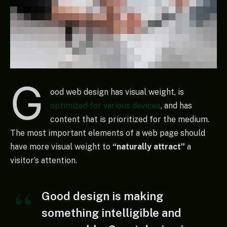
G
ood web design has visual weight, is
optimized for various devices
, and has
content that is prioritized for the medium.
The most important elements of a web page should
have more visual weight to
“naturally attract”
a
visitor’s attention.
Good design is making
something intelligible and