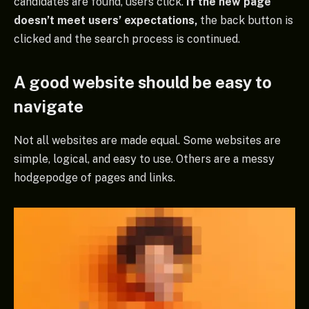
candidates are found, users click.
If the new page
doesn’t meet users’ expectations,
the back button is
clicked and the search process is continued.
A good website should be easy to
navigate
Not all websites are made equal. Some websites are
simple, logical, and easy to use. Others are a messy
hodgepodge of pages and links.