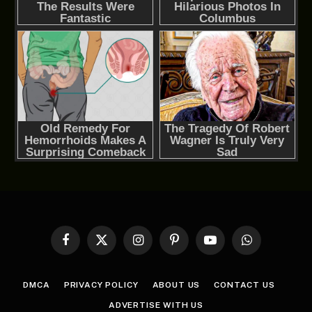
Facebook
X
Instagram
Pinterest
YouTube
WhatsApp
(Twitter)
DMCA
PRIVACY POLICY
ABOUT US
CONTACT US
ADVERTISE WITH US