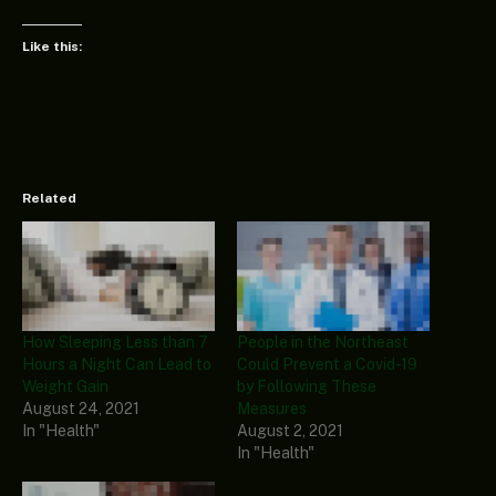
Like this:
Related
How Sleeping Less than 7
People in the Northeast
Hours a Night Can Lead to
Could Prevent a Covid-19
Weight Gain
by Following These
August 24, 2021
Measures
In "Health"
August 2, 2021
In "Health"