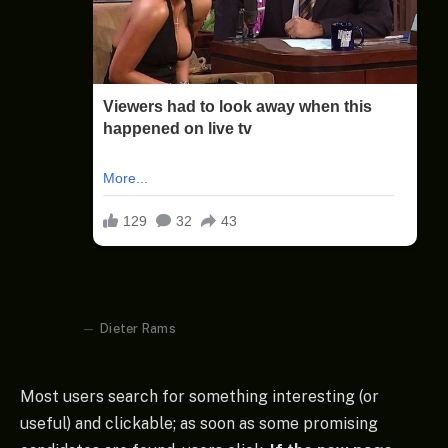
Dieter Rams
Most users search for something interesting
(or
useful) and clickable; as soon as some promising