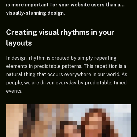
is more important for your website users than a…
visually-stunning design.
Creating visual rhythms in your
layouts
In design, rhythm is created by simply repeating
elements in predictable patterns. This repetition is a
natural thing that occurs everywhere in our world. As
people, we are driven everyday by predictable, timed
events.