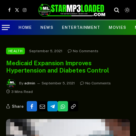
Facebook
X
Instagram
(Twitter)
HOME
NEWS
ENTERTAINMENT
MOVIES
September 5, 2021
No Comments
HEALTH
Medicaid Expansion Improves
Hypertension and Diabetes Control
By
admin
September 5, 2021
No Comments
3 Mins Read
Share