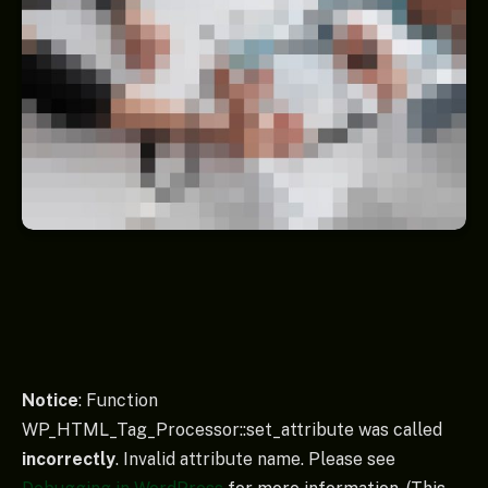
Notice
: Function
WP_HTML_Tag_Processor::set_attribute was called
incorrectly
. Invalid attribute name. Please see