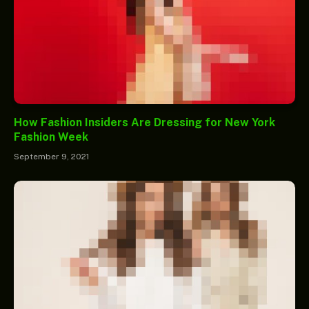
How Fashion Insiders Are Dressing for New York
Fashion Week
September 9, 2021