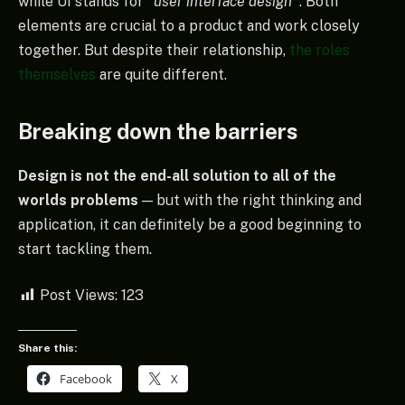
while UI stands for
“user interface design
”
. Both
elements are crucial to a product and work closely
together. But despite their relationship,
the roles
themselves
are quite different.
Breaking down the barriers
Design is not the end-all solution to all of the
worlds problems
— but with the right thinking and
application, it can definitely be a good beginning to
start tackling them.
Post Views:
123
Share this:
Facebook
X