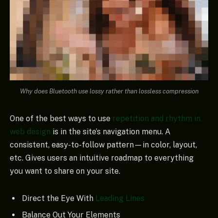
Why does Bluetooth use lossy rather than lossless compression
One of the best ways to use
repetition and rhythm in
web design
is in the site’s navigation menu. A
consistent, easy-to-follow pattern—in color, layout,
etc. Gives users an intuitive roadmap to everything
you want to share on your site.
Direct the Eye With
Leading Lines
Balance Out Your Elements