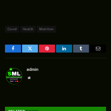
Covid
Health
Mutrition
Facebook
Twitter
Pinterest
LinkedIn
Tumblr
Email
admin
Website