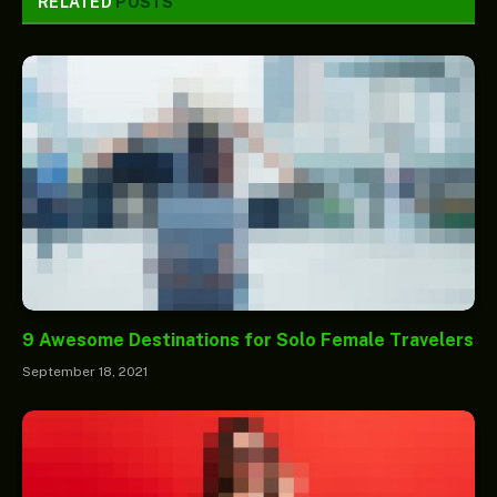
RELATED
POSTS
9 Awesome Destinations for Solo Female Travelers
September 18, 2021