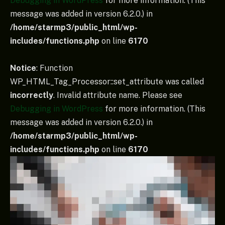
Debugging in WordPress
for more information. (This
message was added in version 6.2.0.) in
/home/starmp3/public_html/wp-
includes/functions.php
on line
6170
Notice
: Function
WP_HTML_Tag_Processor::set_attribute was called
incorrectly
. Invalid attribute name. Please see
Debugging in WordPress
for more information. (This
message was added in version 6.2.0.) in
/home/starmp3/public_html/wp-
includes/functions.php
on line
6170