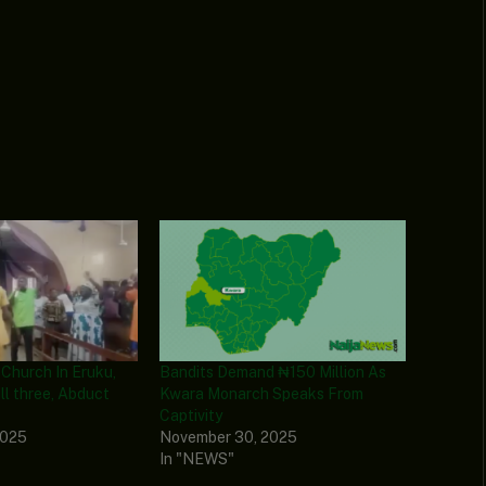
 Church In Eruku,
Bandits Demand ₦150 Million As
ll three, Abduct
Kwara Monarch Speaks From
Captivity
2025
November 30, 2025
In "NEWS"