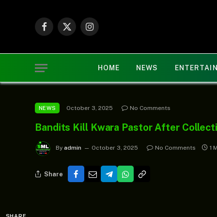
Facebook
X
Instagram
(Twitter)
HOME
NEWS
ENTERTAI
October 3, 2025
No Comments
NEWS
Bandits Kill Kwara Pastor After Collec
By
admin
October 3, 2025
No Comments
1 
Share
SHARE