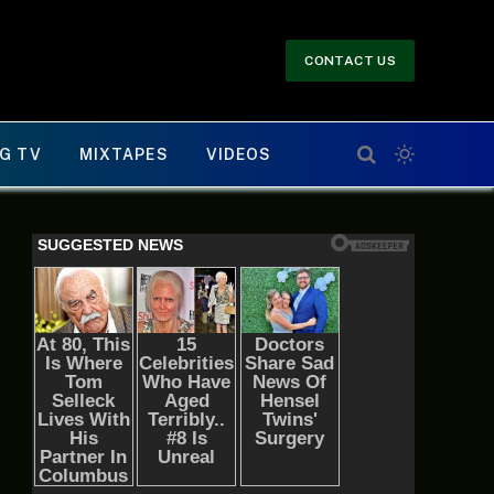
CONTACT US
G TV
MIXTAPES
VIDEOS