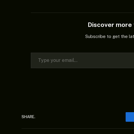
Discover mor
Subscribe to get the la
Type your email…
SHARE.