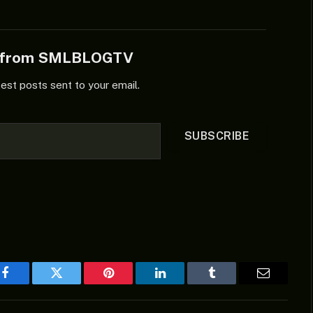
e from SMLBLOGTV
test posts sent to your email.
SUBSCRIBE
Facebook
Twitter
Pinterest
LinkedIn
Tumblr
Email