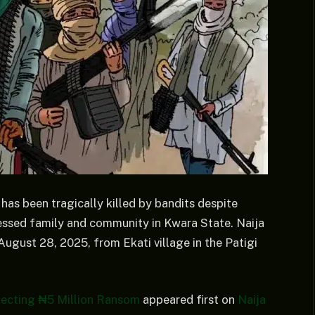
has been tragically killed by bandits despite
ressed family and community in Kwara State. Naija
ugust 28, 2025, from Ekati village in the Patigi
llecting ₦5 Million Ransom
appeared first on
Naija