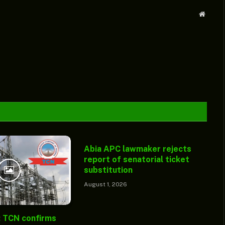
Websit
Abia APC lawmaker rejects
report of senatorial ticket
substitution
August 1, 2026
: TCN confirms