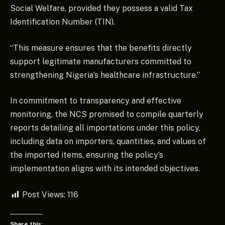
Social Welfare, provided they possess a valid Tax
Identification Number (TIN).
“This measure ensures that the benefits directly
support legitimate manufacturers committed to
strengthening Nigeria’s healthcare infrastructure.”
In commitment to transparency and effective
monitoring, the NCS promised to compile quarterly
reports detailing all importations under this policy,
including data on importers, quantities, and values of
the imported items, ensuring the policy’s
implementation aligns with its intended objectives.
Post Views:
116
Share this: