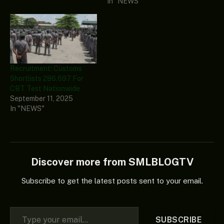
In "NEWS"
Recruitment: Customs
Shortlists 286,697 For
CBT Test Nationwide
September 11, 2025
In "NEWS"
Discover more from SMLBLOGTV
Subscribe to get the latest posts sent to your email.
Type your email…
SUBSCRIBE