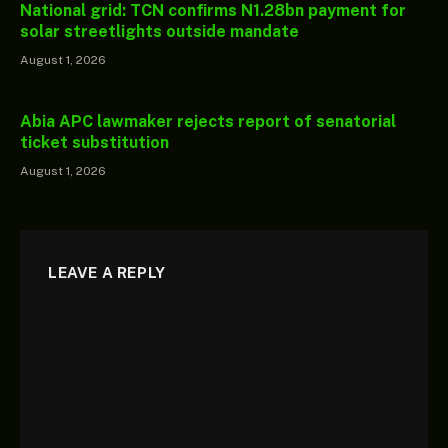
National grid: TCN confirms N1.28bn payment for
solar streetlights outside mandate
August 1, 2026
Abia APC lawmaker rejects report of senatorial
ticket substitution
August 1, 2026
LEAVE A REPLY