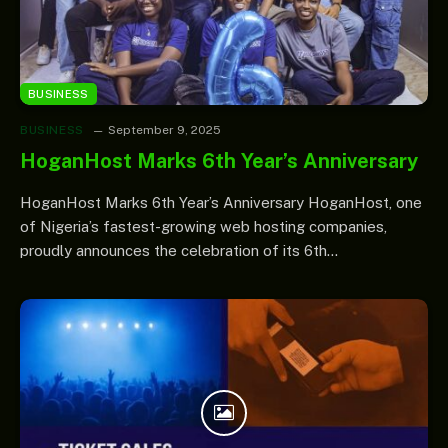
BUSINESS
BUSINESS
September 9, 2025
HoganHost Marks 6th Year’s Anniversary
HoganHost Marks 6th Year’s Anniversary HoganHost, one
of Nigeria’s fastest-growing web hosting companies,
proudly announces the celebration of its 6th…