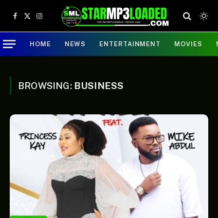
Facebook
X
Instagram
(Twitter)
HOME
NEWS
ENTERTAINMENT
MOVIES
BROWSING:
BUSINESS