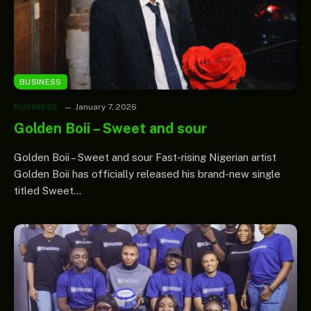
BUSINESS
BUSINESS
January 7, 2026
Golden Boii – Sweet and sour
Golden Boii – Sweet and sour Fast-rising Nigerian artist
Golden Boii has officially released his brand-new single
titled Sweet…