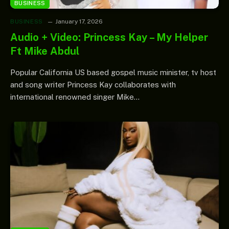
BUSINESS
BUSINESS
January 17, 2026
Audio + Video: Princess Kay – My Helper
Ft Mike Abdul
Popular California US based gospel music minister, tv host
and song writer Princess Kay collaborates with
international renowned singer Mike…