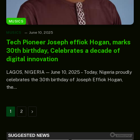
MUSICS
MUSICS
June 10, 2025
Tech Pioneer Joseph effiok Hogan, marks
30th birthday, Celebrates a decade of
digital innovation
LAGOS, NIGERIA — June 10, 2025 – Today, Nigeria proudly
celebrates the 30th birthday of Joseph Effiok Hogan,
the…
Next
1
2