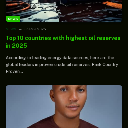
NEWS
NEWS
June 29, 2025
Top 10 countries with highest oil reserves
in 2025
According to leading energy data sources, here are the
global leaders in proven crude oil reserves: Rank Country
Proven…