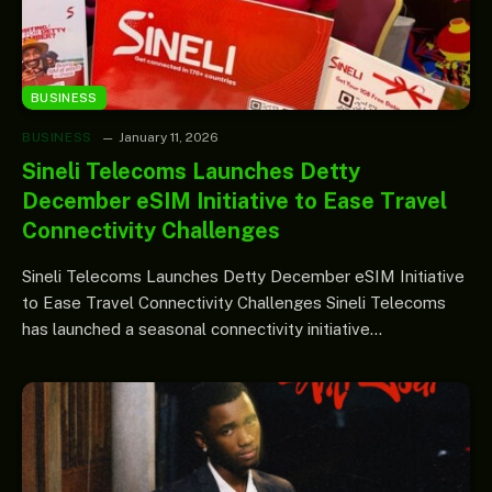
BUSINESS
BUSINESS
January 11, 2026
Sineli Telecoms Launches Detty
December eSIM Initiative to Ease Travel
Connectivity Challenges
Sineli Telecoms Launches Detty December eSIM Initiative
to Ease Travel Connectivity Challenges Sineli Telecoms
has launched a seasonal connectivity initiative…