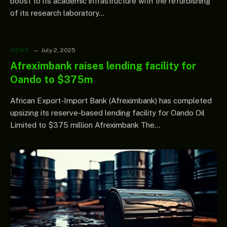
boost to its academic infrastructure with the refurbishing
of its research laboratory…
NEWS
July 2, 2025
Afreximbank raises lending facility for
Oando to $375m
African Export-Import Bank (Afreximbank) has completed
upsizing its reserve-based lending facility for Oando Oil
Limited to $375 million Afreximbank The…