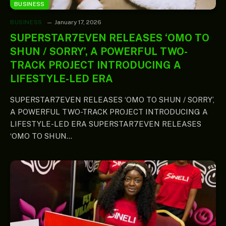
BUSINESS
BUSINESS
January 17, 2026
SUPERSTAR7EVEN RELEASES ‘OMO TO
SHUN / SORRY’, A POWERFUL TWO-
TRACK PROJECT INTRODUCING A
LIFESTYLE-LED ERA
SUPERSTAR7EVEN RELEASES ‘OMO TO SHUN / SORRY’,
A POWERFUL TWO-TRACK PROJECT INTRODUCING A
LIFESTYLE-LED ERA SUPERSTAR7EVEN RELEASES
‘OMO TO SHUN…