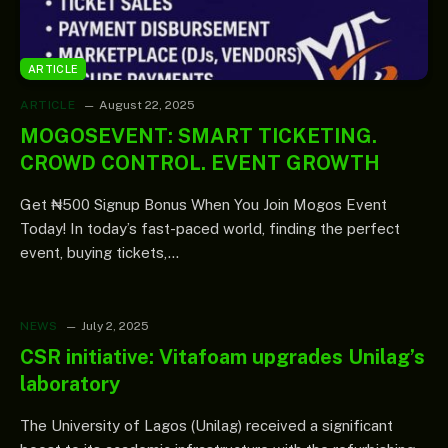
ARTICLE
ARTICLE
August 22, 2025
MOGOSEVENT: SMART TICKETING.
CROWD CONTROL. EVENT GROWTH
Get ₦500 Signup Bonus When You Join Mogos Event
Today! In today’s fast-paced world, finding the perfect
event, buying tickets,…
NEWS
July 2, 2025
CSR initiative: Vitafoam upgrades Unilag’s
laboratory
The University of Lagos (Unilag) received a significant