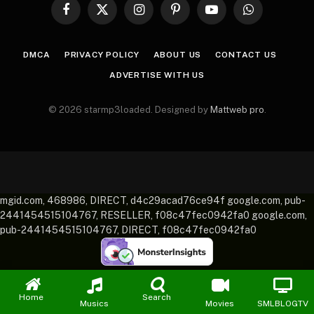
Facebook
X
Instagram
Pinterest
YouTube
WhatsApp
(Twitter)
DMCA
PRIVACY POLICY
ABOUT US
CONTACT US
ADVERTISE WITH US
© 2026 starmp3loaded. Designed by
Mattweb pro
.
mgid.com, 468986, DIRECT, d4c29acad76ce94f google.com, pub-
2441454515104767, RESELLER, f08c47fec0942fa0 google.com,
pub-2441454515104767, DIRECT, f08c47fec0942fa0
Home
Search
Musics
Movies
SMLBLOGTV