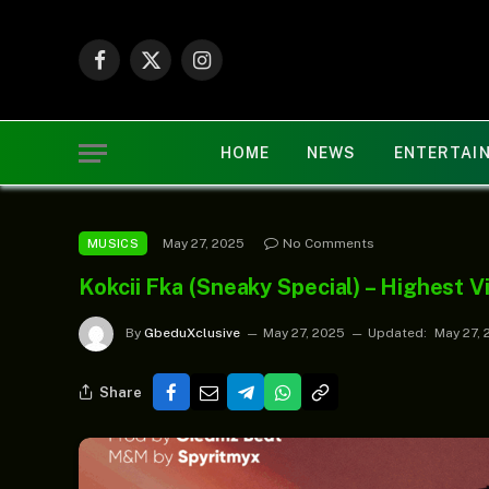
Facebook
X
Instagram
(Twitter)
HOME
NEWS
ENTERTAI
May 27, 2025
No Comments
MUSICS
Kokcii Fka (Sneaky Special) – Highest V
By
GbeduXclusive
May 27, 2025
Updated:
May 27, 
Share