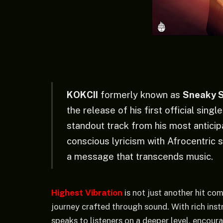
KOKCII
formerly known as
Sneaky 
the release of his first official singl
standout track from his most antici
conscious lyricism with Afrocentric s
a message that transcends music.
Highest Vibration
is not just another hit com
journey crafted through sound. With rich inst
speaks to listeners on a deeper level, encour