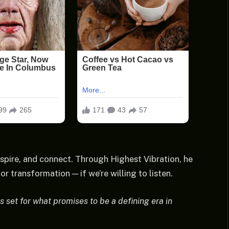
spire, and connect. Through Highest Vibration, he
r transformation — if we’re willing to listen.
s set for what promises to be a defining era in