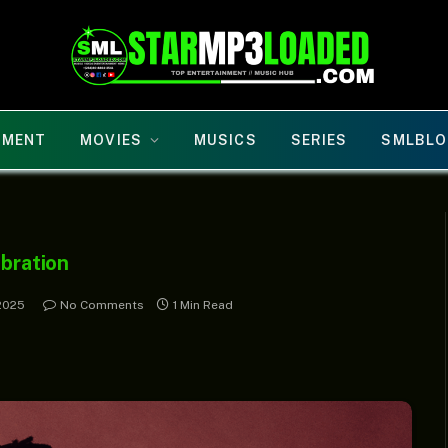
NMENT
MOVIES
MUSICS
SERIES
SMLBLO
ibration
2025
No Comments
1 Min Read