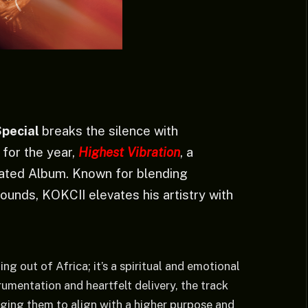
Special
breaks the silence with
e for the year,
Highest Vibration
, a
pated Album. Known for blending
ounds, KOKCII elevates his artistry with
ing out of Africa; it’s a spiritual and emotional
rumentation and heartfelt delivery, the track
aging them to align with a higher purpose and