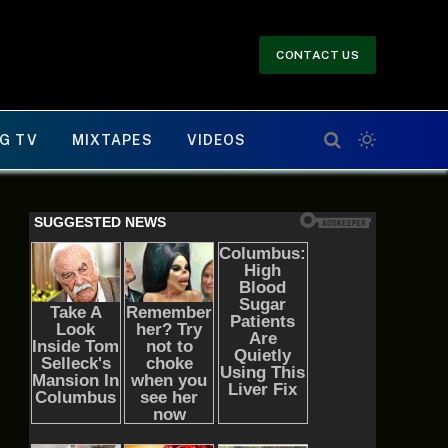
CONTACT US
G TV
MIXTAPES
VIDEOS