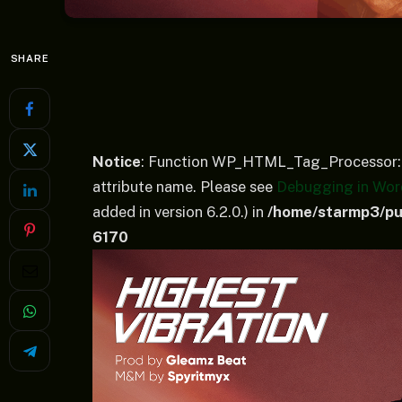
SHARE
Notice
: Function WP_HTML_Tag_Processor::
attribute name. Please see
Debugging in Wor
added in version 6.2.0.) in
/home/starmp3/pub
6170