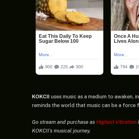
KOKCII
uses music as a medium to awaken, in
reminds the world that music can be a force fo
Go stream and purchase as
Highest Vibration
i
KOKCII’s musical journey.