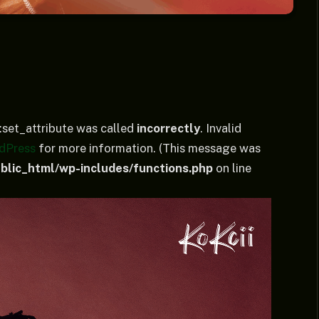
set_attribute was called
incorrectly
. Invalid
dPress
for more information. (This message was
lic_html/wp-includes/functions.php
on line