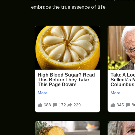
embrace the true essence of life.