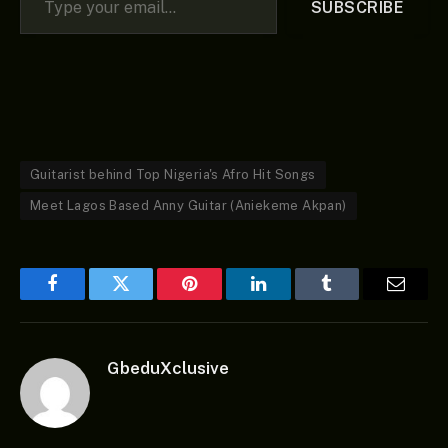
SUBSCRIBE
Guitarist behind Top Nigeria's Afro Hit Songs
Meet Lagos Based Anny Guitar (Aniekeme Akpan)
Facebook
Twitter
Pinterest
LinkedIn
Tumblr
Email
GbeduXclusive