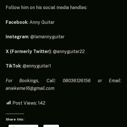
Follow him on his social media handles:
Facebook
: Anny Guitar
Instagram
: @Iamannyguitar
X (Formerly Twitter)
: @annyguitar22
TikTok
: @annyguitar1
For Bookings, Call: 08036126156 or Email:
aniekeme16@gmail.com
Post Views:
142
Share this: