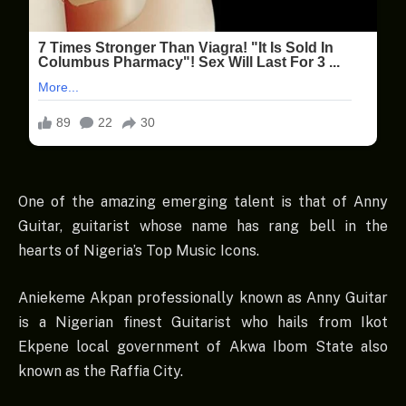
One of the amazing emerging talent is that of Anny
Guitar, guitarist whose name has rang bell in the
hearts of Nigeria’s Top Music Icons.
Aniekeme Akpan professionally known as Anny Guitar
is a Nigerian finest Guitarist who hails from Ikot
Ekpene local government of Akwa Ibom State also
known as the Raffia City.