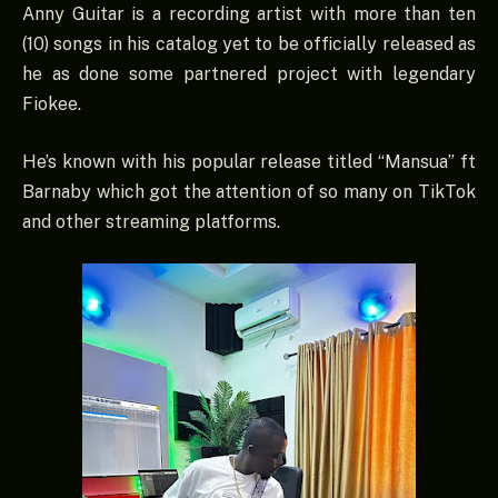
Anny Guitar is a recording artist with more than ten
(10) songs in his catalog yet to be officially released as
he as done some partnered project with legendary
Fiokee.
He’s known with his popular release titled “Mansua” ft
Barnaby which got the attention of so many on TikTok
and other streaming platforms.