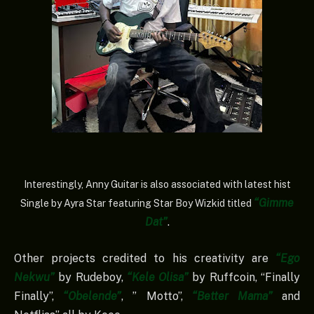
Interestingly, Anny Guitar is also associated with latest hist
“Gimme
Single by Ayra Star featuring Star Boy Wizkid titled
Dat”
.
Other projects credited to his creativity are
“Ego
Nekwu”
by Rudeboy,
“Kele Olisa”
by Ruffcoin, “Finally
Finally”,
“Obelende”
, ” Motto”,
“Better Mama”
and