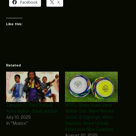
Facebook
X
Like this:
Related
ZanyJoe Ft Rord Kelly &
NPFL: Remo Stars Land
Anny Guitar – Small Advice
Malian Duo, Warri Wolves
July 10, 2025
Unveil 12 Signings, Wikki
In "Musics"
Tourists, Akwa United
Announce New Coaches
August 20, 2025