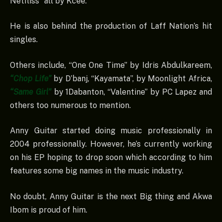
Netfliss” all by Kcee.
He is also behind the production of Laff Nation’s hit
singles.
Others include, “One One Time” by Idris Abdulkareem,
“Chop Life”
by D’banj, “Kayamata”, by Moonlight Africa,
“Same Girl”
by 1Dabanton, “Valentine” by PC Lapez and
others too numerous to mention.
Anny Guitar started doing music professionally in
2004 professionally. However, he’s currently working
on his EP hoping to drop soon which according to him
features some big names in the music industry.
No doubt, Anny Guitar is the next Big thing and Akwa
Ibom is proud of him.