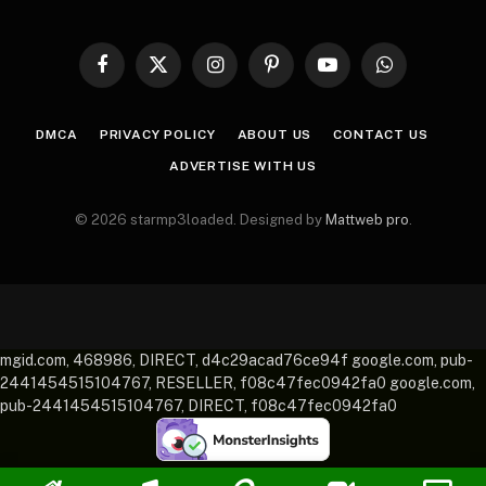
Facebook
X
Instagram
Pinterest
YouTube
WhatsApp
(Twitter)
DMCA
PRIVACY POLICY
ABOUT US
CONTACT US
ADVERTISE WITH US
© 2026 starmp3loaded. Designed by
Mattweb pro
.
mgid.com, 468986, DIRECT, d4c29acad76ce94f google.com, pub-
2441454515104767, RESELLER, f08c47fec0942fa0 google.com,
pub-2441454515104767, DIRECT, f08c47fec0942fa0