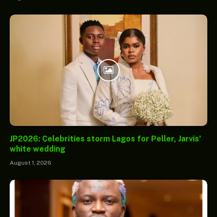
JP2026: Celebrities storm Lagos for Peller, Jarvis’
white wedding
August 1, 2026