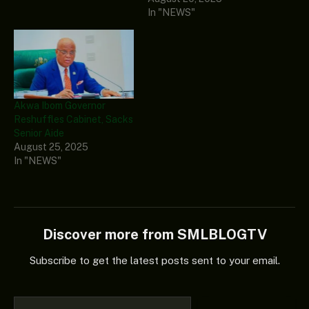
In "NEWS"
Akwa Ibom Governor
Reshuffles Cabinet, Sacks
Senior Aide
August 25, 2025
In "NEWS"
Discover more from SMLBLOGTV
Subscribe to get the latest posts sent to your email.
Type your email…