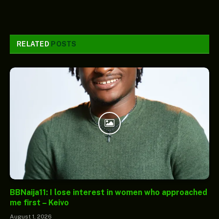
RELATED
POSTS
BBNaija11: I lose interest in women who approached
me first – Keivo
August 1, 2026