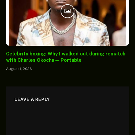
Celebrity boxing: Why I walked out during rematch
with Charles Okocha — Portable
August 1, 2026
LEAVE A REPLY