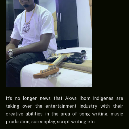
It’s no longer news that Akwa Ibom indigenes are
taking over the entertainment industry with their
creative abilities in the area of song writing, music
production, screenplay, script writing etc.