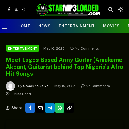
Facebook
X
Instagram
(Twitter)
HOME
NEWS
ENTERTAINMENT
MOVIES
May 16, 2025
No Comments
ENTERTAINMENT
Meet Lagos Based Anny Guitar (Aniekeme
Akpan), Guitarist behind Top Nigeria’s Afro
Hit Songs
By
GbeduXclusive
May 16, 2025
No Comments
2 Mins Read
Share