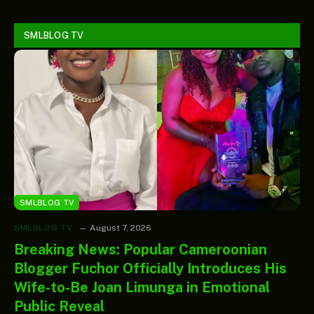
SMLBLOG TV
SMLBLOG TV
SMLBLOG TV
August 7, 2026
Breaking News: Popular Cameroonian
Blogger Fuchor Officially Introduces His
Wife-to-Be Joan Limunga in Emotional
Public Reveal