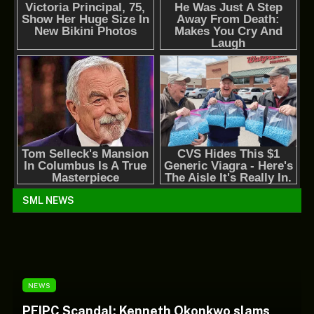
SML NEWS
NEWS
PFIPC Scandal: Kenneth Okonkwo slams