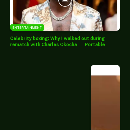
ENTERTAINMENT
Celebrity boxing: Why I walked out during
rematch with Charles Okocha — Portable