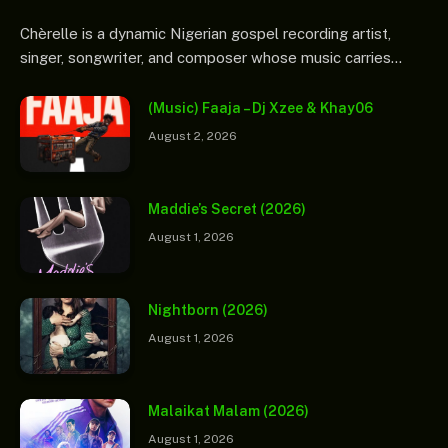
Chèrelle is a dynamic Nigerian gospel recording artist,
singer, songwriter, and composer whose music carries…
(Music) Faaja – Dj Xzee & Khay06
August 2, 2026
Maddie’s Secret (2026)
August 1, 2026
Nightborn (2026)
August 1, 2026
Malaikat Malam (2026)
August 1, 2026