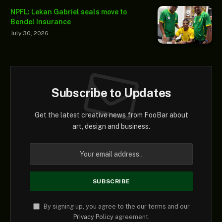
NPFL: Lekan Gabriel seals move to
Bendel Insurance
July 30, 2026
Subscribe to Updates
Get the latest creative news from FooBar about
art, design and business.
By signing up, you agree to the our terms and our
Privacy Policy
agreement.