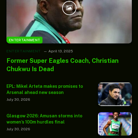
ENTERTAINMENT
ENTERTAINMENT
April 13, 2025
Former Super Eagles Coach, Christian
Chukwu Is Dead
EPL: Mikel Arteta makes promises to
Arsenal ahead new season
July 30, 2026
Glasgow 2026: Amusan storms into
women’s 100m hurdles final
July 30, 2026