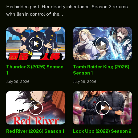
His hidden past. Her deadly inheritance. Season 2 returns
with Jian in control of the…
Thunder 3 (2026) Season
Tomb Raider King (2026)
1
Season 1
July 29, 2026
July 29, 2026
Red River (2026) Season 1
Lock Upp (2022) Season 2