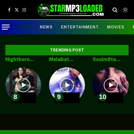
Facebook
X
Instagram
(Twitter)
HOME
NEWS
ENTERTAINMENT
MOVIES
TRENDING POST
Nightborn
Malaikat
Soulm8te
(2026)
Malam (2026)
(2026)