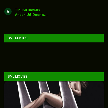
in Middle East
Tinubu unveils
Ansar-Ud-Deen’s
new national
secretariat, lauds
society’s impact
SML MUSICS
SML MOVIES