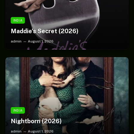
INDIA
Maddie’s Secret (2026)
admin
August 1, 2026
INDIA
Nightborn (2026)
admin
August 1, 2026