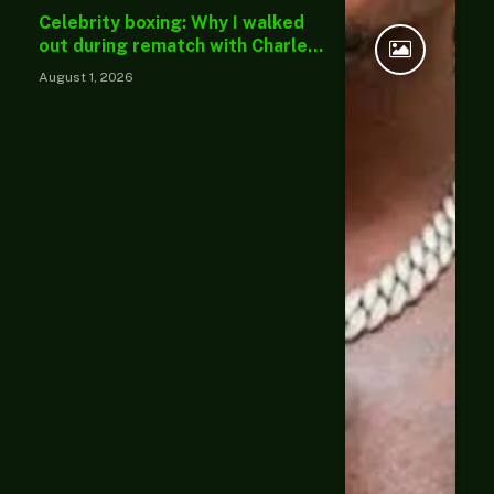
Celebrity boxing: Why I walked
out during rematch with Charles
Okocha — Portable
August 1, 2026