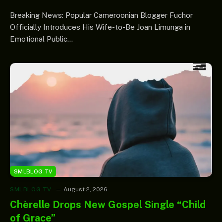
Breaking News: Popular Cameroonian Blogger Fuchor
Officially Introduces His Wife-to-Be Joan Limunga in
Emotional Public…
SMLBLOG TV
SMLBLOG TV
August 2, 2026
Chèrelle Drops New Gospel Single “Child
of Grace”