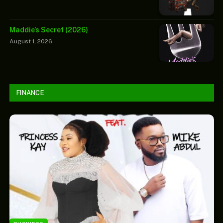
Maddie’s Secret (2026)
August 1, 2026
FINANCE