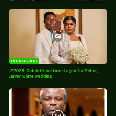
ENTERTAINMENT
JP2026: Celebrities storm Lagos for Peller,
Jarvis’ white wedding