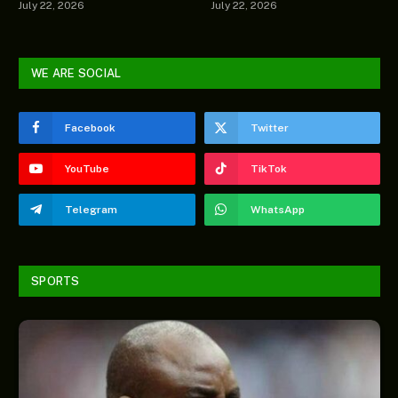
July 22, 2026
July 22, 2026
WE ARE SOCIAL
Facebook
Twitter
YouTube
TikTok
Telegram
WhatsApp
SPORTS