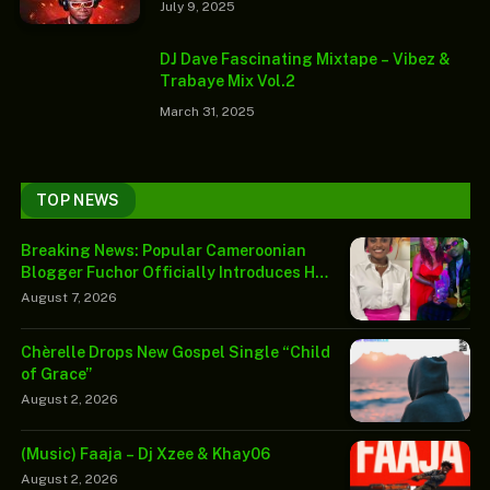
July 9, 2025
DJ Dave Fascinating Mixtape – Vibez &
Trabaye Mix Vol.2
March 31, 2025
TOP NEWS
Breaking News: Popular Cameroonian
Blogger Fuchor Officially Introduces His
Wife-to-Be Joan Limunga in Emotional
August 7, 2026
Public Reveal
Chèrelle Drops New Gospel Single “Child
of Grace”
August 2, 2026
(Music) Faaja – Dj Xzee & Khay06
August 2, 2026