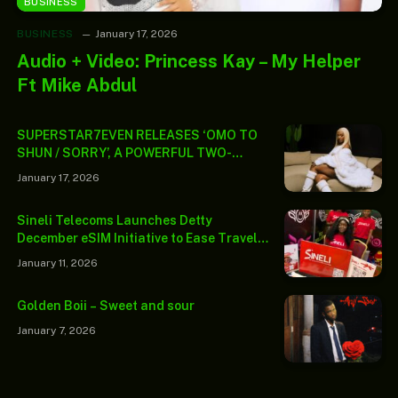
BUSINESS
BUSINESS
January 17, 2026
Audio + Video: Princess Kay – My Helper
Ft Mike Abdul
SUPERSTAR7EVEN RELEASES ‘OMO TO
SHUN / SORRY’, A POWERFUL TWO-
TRACK PROJECT INTRODUCING A
January 17, 2026
LIFESTYLE-LED ERA
Sineli Telecoms Launches Detty
December eSIM Initiative to Ease Travel
Connectivity Challenges
January 11, 2026
Golden Boii – Sweet and sour
January 7, 2026