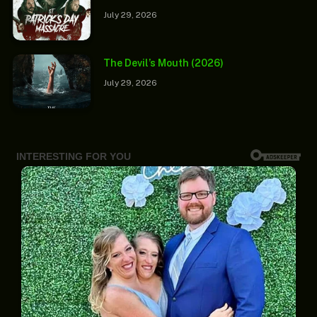
July 29, 2026
The Devil’s Mouth (2026)
July 29, 2026