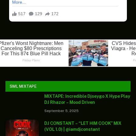
SML MIXTAPE
MIXTAPE: Incredible Djseygo X Hype Play
DJ Rhazor – Mood Driven
September 5, 2025
DJ CONSTANT – “LET HIM COOK” MIX
(VOL 1.0) | @iamdjconstant