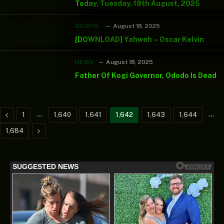
Today, Tuesday, 19th August, 2025
GOSPEL
August 18, 2025
[DOWNLOAD] Yahweh – Oscar Kelvin
NEWS
August 18, 2025
Father Of Kogi Governor, Ododo Is Dead
Previous
…
…
1
1,640
1,641
1,642
1,643
1,644
Next
1,684