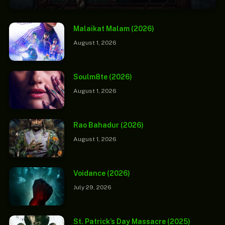
Malaikat Malam (2026)
August 1, 2026
Soulm8te (2026)
August 1, 2026
Rao Bahadur (2026)
August 1, 2026
Voidance (2026)
July 29, 2026
St. Patrick’s Day Massacre (2025)