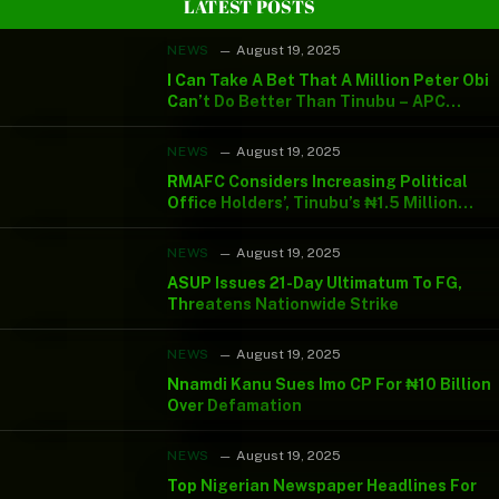
LATEST POSTS
NEWS
August 19, 2025
I Can Take A Bet That A Million Peter Obi
Can’t Do Better Than Tinubu – APC
Chieftain
NEWS
August 19, 2025
RMAFC Considers Increasing Political
Office Holders’, Tinubu’s ₦1.5 Million
Monthly Salary
NEWS
August 19, 2025
ASUP Issues 21-Day Ultimatum To FG,
Threatens Nationwide Strike
NEWS
August 19, 2025
Nnamdi Kanu Sues Imo CP For ₦10 Billion
Over Defamation
NEWS
August 19, 2025
Top Nigerian Newspaper Headlines For