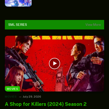
SML SERIES
View More
MOVIES
MOVIES
July 29, 2026
A Shop for Killers (2024) Season 2