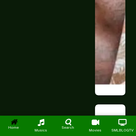
Home
Search
Musics
Movies
SMLBLOGTV