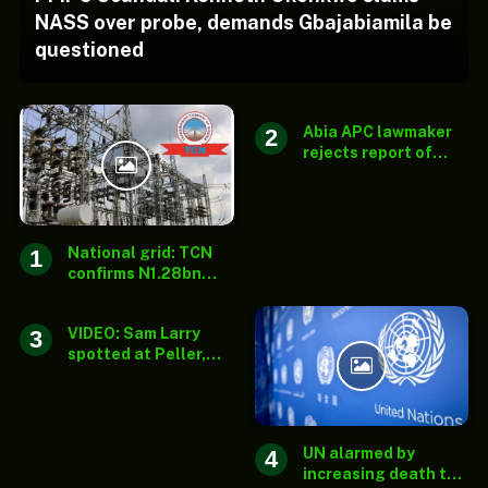
NASS over probe, demands Gbajabiamila be
questioned
Abia APC lawmaker
rejects report of
senatorial ticket
substitution
National grid: TCN
confirms N1.28bn
payment for solar
streetlights outside
VIDEO: Sam Larry
mandate
spotted at Peller,
Jarvis’ wedding after
surviving fatal auto
crash
UN alarmed by
increasing death toll