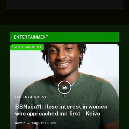
ENTERTAINMENT
ENTERTAINMENT
ENTERTAINMENT
BBNaija11: I lose interest in women
who approached me first – Keivo
admin
August 1, 2026