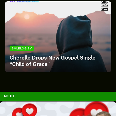
SMLBLOG TV
Chèrelle Drops New Gospel Single
“Child of Grace”
ADULT