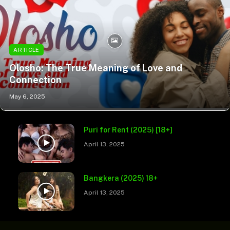
ARTICLE
Olosho: The True Meaning of Love and
Connection
May 6, 2025
Puri for Rent (2025) [18+]
April 13, 2025
Bangkera (2025) 18+
April 13, 2025