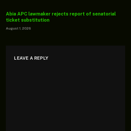
Abia APC lawmaker rejects report of senatorial
ticket substitution
August 1, 2026
LEAVE A REPLY