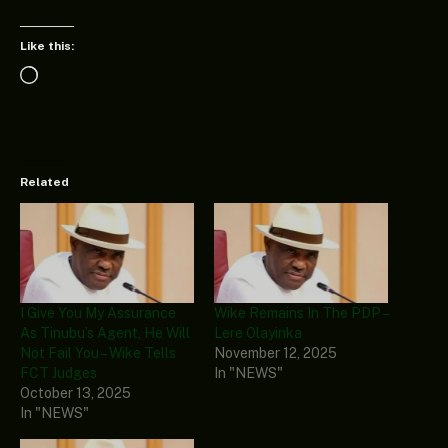
Like this:
Loading…
Related
I Give You My Assurance
Wike Remains In The PDP –
As Tinubu’s Agent, He Will
Lere Olayinka
Not Fail You – Wike Tells
November 12, 2025
FCT Judges
In "NEWS"
October 13, 2025
In "NEWS"