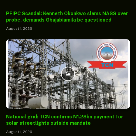
PFIPC Scandal: Kenneth Okonkwo slams NASS over
probe, demands Gbajabiamila be questioned
August 1, 2026
National grid: TCN confirms N1.28bn payment for
solar streetlights outside mandate
August 1, 2026