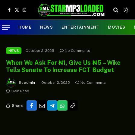
Facebook
X
Instagram
(Twitter)
HOME
NEWS
ENTERTAINMENT
MOVIES
October 2, 2025
No Comments
NEWS
When We Ask For ₦1, Give Us ₦5 – Wike
Tells Senate To Increase FCT Budget
By
admin
October 2, 2025
No Comments
1 Min Read
Share