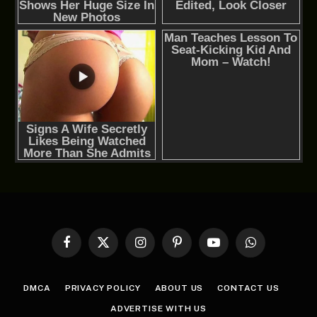
Facebook
X
Instagram
Pinterest
YouTube
WhatsApp
(Twitter)
DMCA
PRIVACY POLICY
ABOUT US
CONTACT US
ADVERTISE WITH US