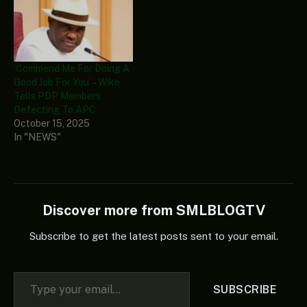
‘Commend Me For Doing A
Good Job For You’ – Wike
Tells PDP Members
Defecting To APC
October 15, 2025
In "NEWS"
Discover more from SMLBLOGTV
Subscribe to get the latest posts sent to your email.
Type your email…
SUBSCRIBE