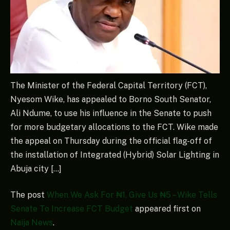
The Minister of the Federal Capital Territory (FCT),
Nyesom Wike, has appealed to Borno South Senator,
Ali Ndume, to use his influence in the Senate to push
for more budgetary allocations to the FCT. Wike made
the appeal on Thursday during the official flag-off of
the installation of Integrated (Hybrid) Solar Lighting in
Abuja city […]
The post
When We Ask For ₦1, Give Us ₦5 – Wike Tells
Senate To Increase FCT Budget
appeared first on
Naija News
.