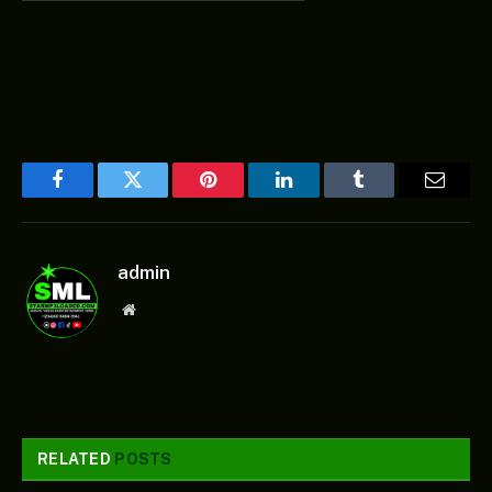
Facebook
Twitter
Pinterest
LinkedIn
Tumblr
Email
admin
Website
RELATED
POSTS