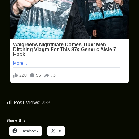
Post Views:
232
Share this:
Facebook
X