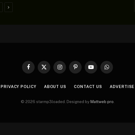
Next
Facebook
X
Instagram
Pinterest
YouTube
WhatsApp
(Twitter)
PRIVACY POLICY
ABOUT US
CONTACT US
ADVERTISE
© 2026 starmp3loaded. Designed by
Mattweb pro
.