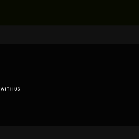
 WITH US