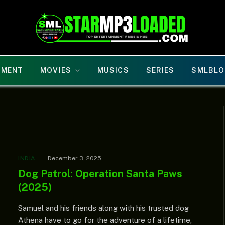
NMENT
MOVIES
MUSICS
SERIES
SMLBLO
INDIA
December 3, 2025
Dog Patrol: Operation Santa Paws
(2025)
Samuel and his friends along with his trusted dog
Athena have to go for the adventure of a lifetime,