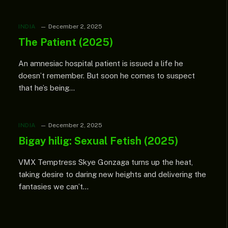
INDIA
December 2, 2025
The Patient (2025)
An amnesiac hospital patient is issued a life he
doesn’t remember. But soon he comes to suspect
that he’s being…
INDIA
December 2, 2025
Bigay hilig: Sexual Fetish (2025)
VMX Temptress Skye Gonzaga turns up the heat,
taking desire to daring new heights and delivering the
fantasies we can’t…