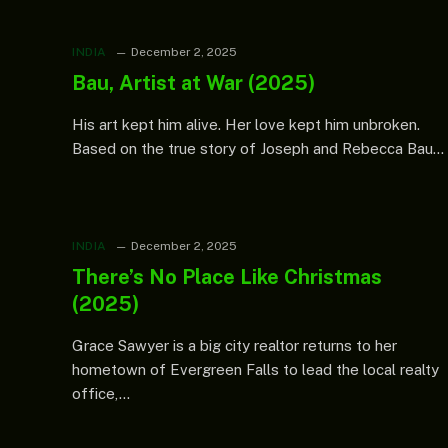
INDIA
December 2, 2025
Bau, Artist at War (2025)
His art kept him alive. Her love kept him unbroken.
Based on the true story of Joseph and Rebecca Bau…
INDIA
December 2, 2025
There’s No Place Like Christmas
(2025)
Grace Sawyer is a big city realtor returns to her
hometown of Evergreen Falls to lead the local realty
office,…