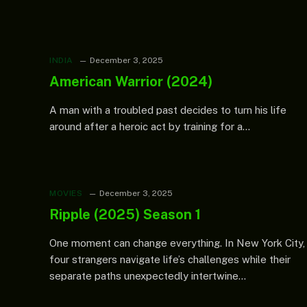
INDIA
December 3, 2025
American Warrior (2024)
A man with a troubled past decides to turn his life
around after a heroic act by training for a…
MOVIES
December 3, 2025
Ripple (2025) Season 1
One moment can change everything. In New York City,
four strangers navigate life’s challenges while their
separate paths unexpectedly intertwine…