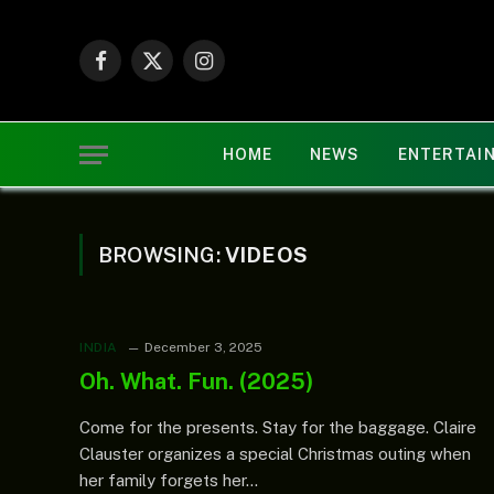
Facebook
X
Instagram
(Twitter)
HOME
NEWS
ENTERTAI
BROWSING:
VIDEOS
INDIA
December 3, 2025
Oh. What. Fun. (2025)
Come for the presents. Stay for the baggage. Claire
Clauster organizes a special Christmas outing when
her family forgets her…