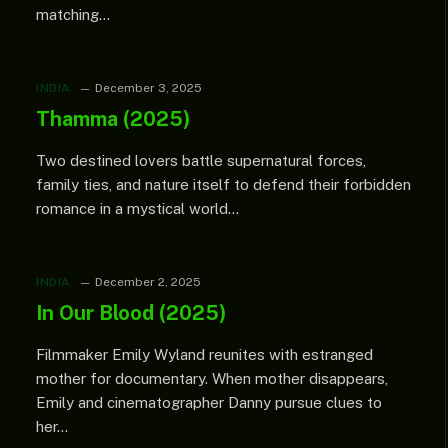
matching…
INDIA
December 3, 2025
Thamma (2025)
Two destined lovers battle supernatural forces,
family ties, and nature itself to defend their forbidden
romance in a mystical world…
INDIA
December 2, 2025
In Our Blood (2025)
Filmmaker Emily Wyland reunites with estranged
mother for documentary. When mother disappears,
Emily and cinematographer Danny pursue clues to
her…