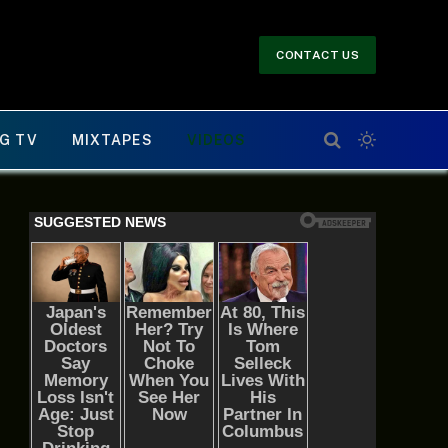
CONTACT US
G TV
MIXTAPES
VIDEOS