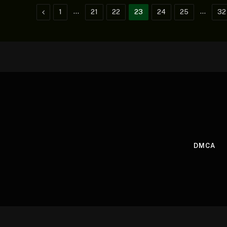
Previous
…
…
1
21
22
23
24
25
32
DMCA